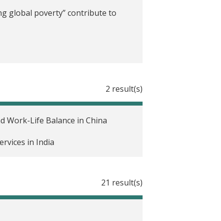
g global poverty” contribute to
2 result(s)
d Work-Life Balance in China
rvices in India
21 result(s)