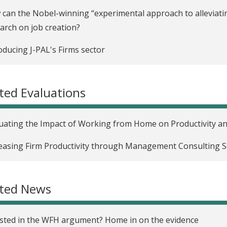
can the Nobel-winning “experimental approach to alleviatin
arch on job creation?
oducing J-PAL's Firms sector
ted Evaluations
uating the Impact of Working from Home on Productivity an
easing Firm Productivity through Management Consulting Se
ated News
sted in the WFH argument? Home in on the evidence