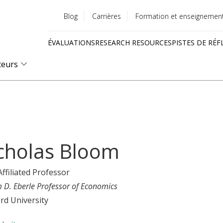
Blog
Carrières
Formation et enseignemen
Utility
ÉVALUATIONS
RESEARCH RESOURCES
PISTES DE RÉF
menu
Quick
teurs
links
cholas Bloom
Affiliated Professor
m D. Eberle Professor of Economics
rd University