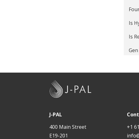
Four
Is 
Is R
Gen 
Pos
The 
J
Work
-
P
4 W
A
J-PAL
Cont
Doe
L
400 Main Street
+1 6
Do m
E19-201
info