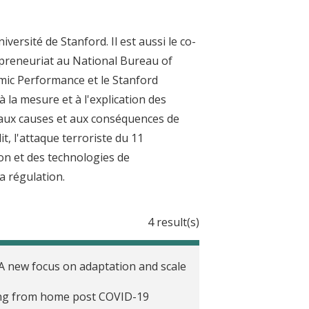
rsité de Stanford. Il est aussi le co-
repreneuriat au National Bureau of
mic Performance et le Stanford
à la mesure et à l'explication des
, aux causes et aux conséquences de
t, l'attaque terroriste du 11
tion et des technologies de
a régulation.
4 result(s)
 A new focus on adaptation and scale
ing from home post COVID-19