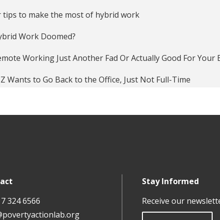
 tips to make the most of hybrid work
Hybrid Work Doomed?
emote Working Just Another Fad Or Actually Good For Your 
Z Wants to Go Back to the Office, Just Not Full-Time
t-pandemic — should we keep working from home?
productivity pitfalls of working from home in the age of C
ing from home can make people more productive. Just not 
ays Workplace Automation can Help HR Teams Get Work Do
act
Stay Informed
s Working From Home Actually Work?
17 324 6566
Receive our newslett
anagement interventions last? Evidence from India
@povertyactionlab.org