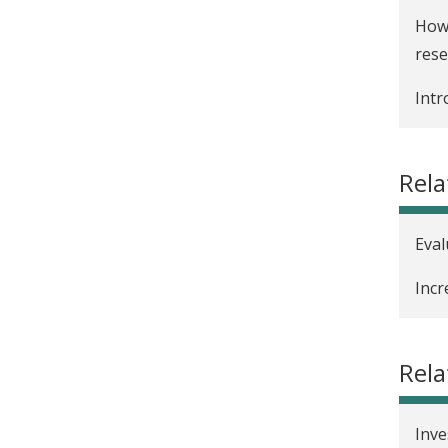
How 
rese
Intr
Rela
Eval
Incr
Rel
Inve