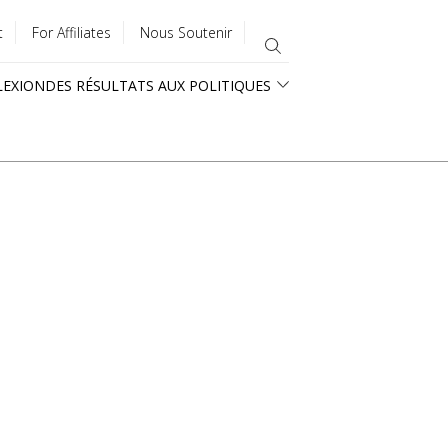
t
For Affiliates
Nous Soutenir
LEXION
DES RÉSULTATS AUX POLITIQUES