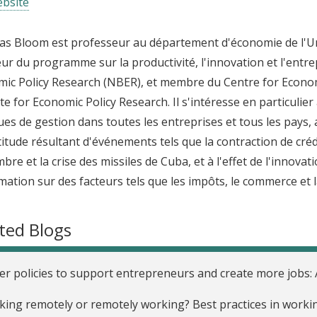
bsite
as Bloom est professeur au département d'économie de l'Unive
eur du programme sur la productivité, l'innovation et l'ent
ic Policy Research (NBER), et membre du Centre for Econo
ute for Economic Policy Research. Il s'intéresse en particulier 
ues de gestion dans toutes les entreprises et tous les pays
rtitude résultant d'événements tels que la contraction de crédi
bre et la crise des missiles de Cuba, et à l'effet de l'innova
rmation sur des facteurs tels que les impôts, le commerce et l
ted Blogs
er policies to support entrepreneurs and create more jobs:
ing remotely or remotely working? Best practices in work