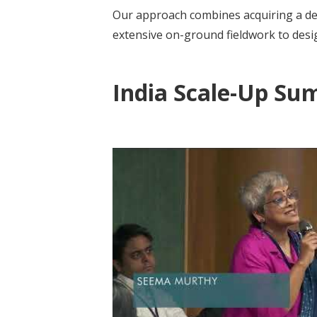
Our approach combines acquiring a de
extensive on-ground fieldwork to design
India Scale-Up Su