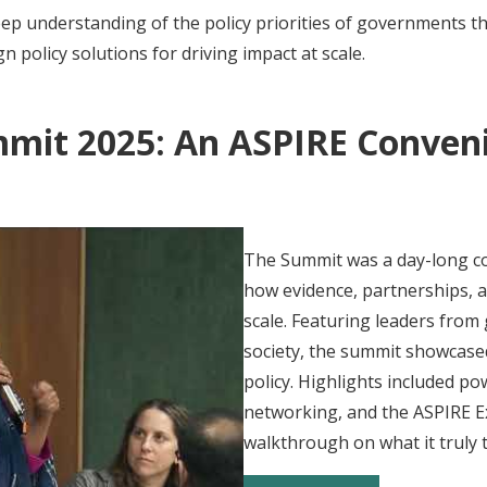
ep understanding of the policy priorities of governments 
 policy solutions for driving impact at scale.
mmit 2025: An ASPIRE Conveni
The Summit was a day-long c
how evidence, partnerships, a
scale. Featuring leaders from
society, the summit showcased
policy. Highlights included p
networking, and the ASPIRE 
walkthrough on what it truly t