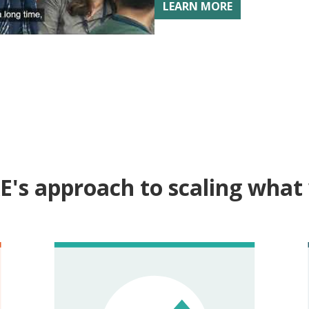
LEARN MORE
dia Scale-Up Summit
E's approach to scaling what