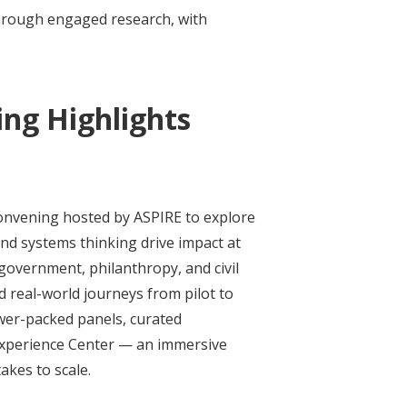
through engaged research, with
ng Highlights
onvening hosted by ASPIRE to explore
nd systems thinking drive impact at
 government, philanthropy, and civil
 real-world journeys from pilot to
ower-packed panels, curated
Experience Center — an immersive
akes to scale.