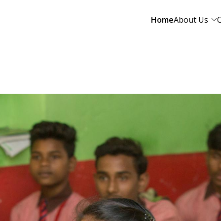
Home
About Us