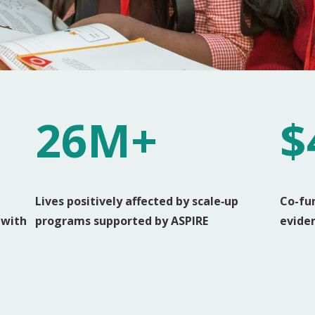
26M+
$
Lives positively affected by scale‑up
Co-fu
 with
programs supported by ASPIRE
evide