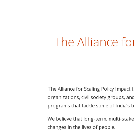
The Alliance f
The Alliance for Scaling Policy Impact
organizations, civil society groups, an
programs that tackle some of India’s 
We believe that long-term, multi-stake
changes in the lives of people.