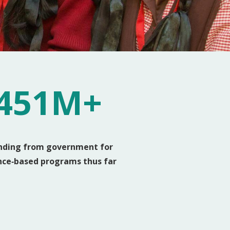
451M+
nding from government for
nce‑based programs thus far