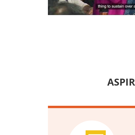
Event | Highlights from the In
2025: An ASPIRE Convening
ASPIR