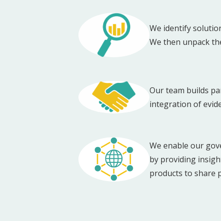
We identify solutio
We then unpack the 
Our team builds par
integration of evid
We enable our gove
by providing insig
products to share 