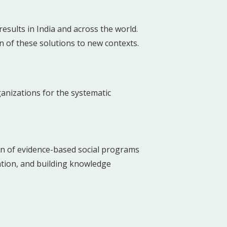
sults in India and across the world.
n of these solutions to new contexts.
anizations for the systematic
on of evidence-based social programs
ation, and building knowledge