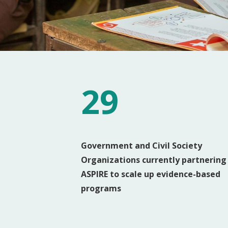
29
Government and Civil Society
Organizations currently partnering
ASPIRE to scale up evidence-based
programs