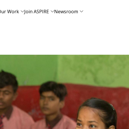
Our Work
Join ASPIRE
Newsroom