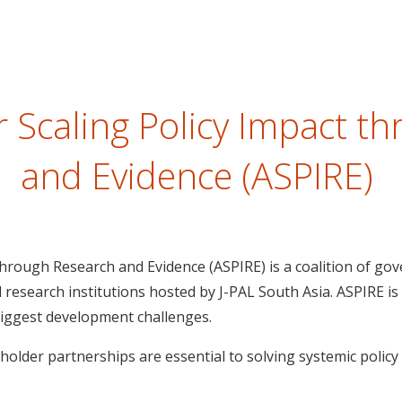
or Scaling Policy Impact t
and Evidence (ASPIRE)
 through Research and Evidence (ASPIRE) is a coalition of go
d research institutions hosted by J-PAL South Asia. ASPIRE is
biggest development challenges.
holder partnerships are essential to solving systemic polic