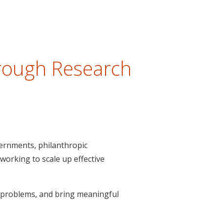
hrough Research
vernments, philanthropic
 working to scale up effective
y problems, and bring meaningful