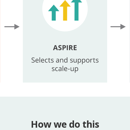
How we do this