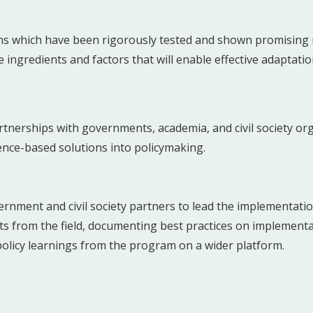
ns which have been rigorously tested and shown promising re
ingredients and factors that will enable effective adaptatio
tnerships with governments, academia, and civil society org
ence-based solutions into policymaking.
rnment and civil society partners to lead the implementati
hts from the field, documenting best practices on implement
policy learnings from the program on a wider platform.