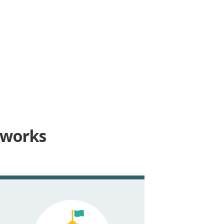
 works