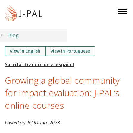
S
k
i
p
t
Blog
o
m
View in English
View in Portuguese
a
i
n
Growing a global community
c
o
for impact evaluation: J-PAL’s
n
online courses
t
e
n
Posted on:
6 Octubre 2023
t