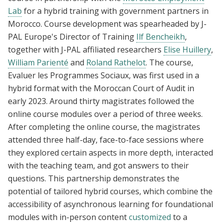
Lab
for a hybrid training with government partners in
Morocco. Course development was spearheaded by J-
PAL Europe's Director of Training
Ilf Bencheikh
,
together with J-PAL affiliated researchers
Elise Huillery
,
William Parienté
and
Roland Rathelot
. The course,
Evaluer les Programmes Sociaux, was first used in a
hybrid format with the Moroccan Court of Audit in
early 2023. Around thirty magistrates followed the
online course modules over a period of three weeks.
After completing the online course, the magistrates
attended three half-day, face-to-face sessions where
they explored certain aspects in more depth, interacted
with the teaching team, and got answers to their
questions. This partnership demonstrates the
potential of tailored hybrid courses, which combine the
accessibility of asynchronous learning for foundational
modules with in-person content
customized
to a