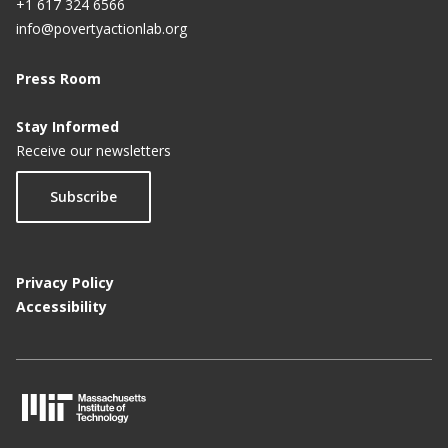
+1 617 324 6566
info@povertyactionlab.org
Press Room
Stay Informed
Receive our newsletters
Subscribe
Privacy Policy
Accessibility
M