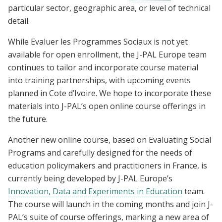
particular sector, geographic area, or level of technical
detail.
While Evaluer les Programmes Sociaux is not yet
available for open enrollment, the J-PAL Europe team
continues to tailor and incorporate course material
into training partnerships, with upcoming events
planned in Cote d’Ivoire. We hope to incorporate these
materials into J-PAL’s open online course offerings in
the future.
Another new online course, based on Evaluating Social
Programs and carefully designed for the needs of
education policymakers and practitioners in France, is
currently being developed by J-PAL Europe’s
Innovation, Data and Experiments in Education
team.
The course will launch in the coming months and join J-
PAL’s suite of course offerings, marking a new area of