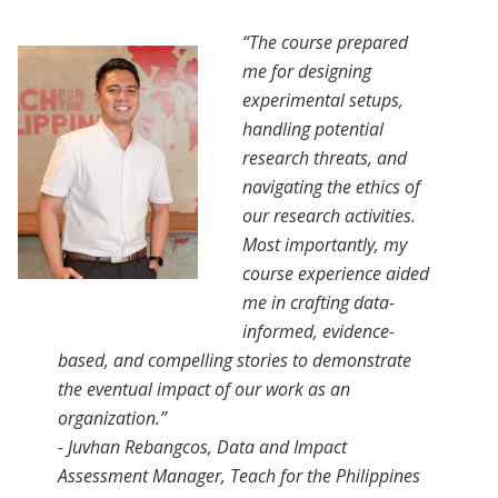
“The course prepared
me for designing
experimental setups,
handling potential
research threats, and
navigating the ethics of
our research activities.
Most importantly, my
course experience aided
me in crafting data-
informed, evidence-
based, and compelling stories to demonstrate
the eventual impact of our work as an
organization.”
- Juvhan Rebangcos, Data and Impact
Assessment Manager, Teach for the Philippines