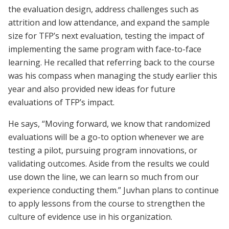
the evaluation design, address challenges such as
attrition and low attendance, and expand the sample
size for TFP’s next evaluation, testing the impact of
implementing the same program with face-to-face
learning. He recalled that referring back to the course
was his compass when managing the study earlier this
year and also provided new ideas for future
evaluations of TFP’s impact.
He says, “Moving forward, we know that randomized
evaluations will be a go-to option whenever we are
testing a pilot, pursuing program innovations, or
validating outcomes. Aside from the results we could
use down the line, we can learn so much from our
experience conducting them.” Juvhan plans to continue
to apply lessons from the course to strengthen the
culture of evidence use in his organization.