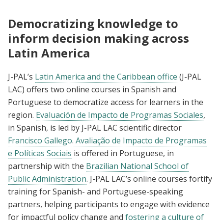
Democratizing knowledge to
inform decision making across
Latin America
J-PAL’s
Latin America and the Caribbean office
(J-PAL
LAC) offers two online courses in Spanish and
Portuguese to democratize access for learners in the
region.
Evaluación de Impacto de Programas Sociales
,
in Spanish, is led by J-PAL LAC scientific director
Francisco Gallego
.
Avaliação de Impacto de Programas
e Políticas Sociais
is offered in Portuguese, in
partnership with the
Brazilian National School of
Public Administration
. J-PAL LAC’s online courses fortify
training for Spanish- and Portuguese-speaking
partners, helping participants to engage with evidence
for impactful policy change and
fostering a culture of