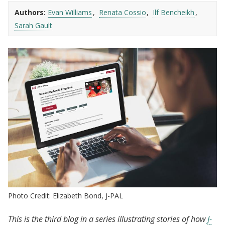
Authors:
Evan Williams
Renata Cossio
Ilf Bencheikh
Sarah Gault
Photo Credit: Elizabeth Bond, J-PAL
This is the third blog in a series illustrating stories of how
J
-