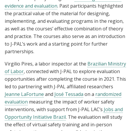
evidence and evaluation
. Past participants highlighted
the practical value of the material for designing,
implementing, and evaluating programs in the region,
as well as the courses’ effective combination of theory
and practice. The courses also serve as an introduction
to J-PAL’s work and a starting point for further
partnerships.
Virgilio Pires, a labor inspector at the
Brazilian Ministry
of Labor
, connected with J-PAL to explore evaluation
opportunities after completing the course in 2021. This
led to partnering with J-PAL affiliated researchers
Jeanne LaFortune
and
José Tessada
on a
randomized
evaluation
measuring the impact of worker safety
interventions, with support from J-PAL LAC’s
Jobs and
Opportunity Initiative Brazil
. The evaluation will study
the effect of virtual safety training and in-person