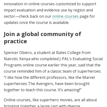
innovation in online courses customized to support
impact evaluation and evidence use by region and
sector—check back on our
online courses
page for
updates once the course is available.
Join a global community of
practice
Spencer Obiero, a student at Bates College from
Nairobi, Kenya who completed J-PAL’s Evaluating Social
Programs online course earlier this year, said that the
course reminded him of a classic team of superheroes:
“I like how the different professors, like the Marvel
superheroes The Avengers, have been brought
together to teach this course. It’s amazing!”
Online courses, like superhero movies, are all about
bringing together a large cast with diverse