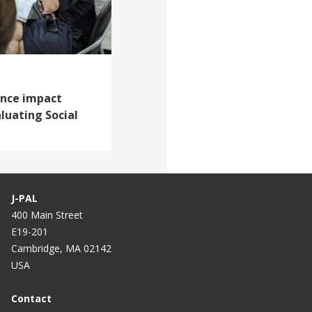
vance impact
aluating Social
J-PAL
400 Main Street
E19-201
Cambridge, MA 02142
USA
Contact