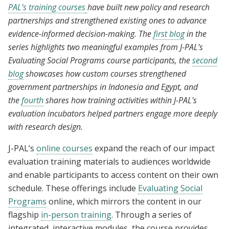
PAL’s training courses
have built new policy and research
partnerships and strengthened existing ones to advance
evidence-informed decision-making. The
first blog
in the
series highlights two meaningful examples from J-PAL’s
Evaluating Social Programs course participants, the
second
blog
showcases how custom courses strengthened
government partnerships in Indonesia and Egypt, and
the
fourth
shares how training activities within J-PAL's
evaluation incubators helped partners engage more deeply
with research design.
J-PAL’s
online courses
expand the reach of our impact
evaluation training materials to audiences worldwide
and enable participants to access content on their own
schedule. These offerings include
Evaluating Social
Programs
online, which mirrors the content in our
flagship
in-person training
. Through a series of
integrated, interactive modules, the course provides