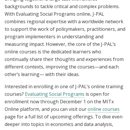
backgrounds to tackle critical and complex problems.
With Evaluating Social Programs online, J-PAL
combines regional expertise with a worldwide network
to support the work of policymakers, practitioners, and
program implementers in understanding and
measuring impact. However, the core of the J-PAL’s
online courses is the dedicated learners who
continually share their thoughts and experiences from
different contexts, improving the courses—and each
other’s learning— with their ideas.
Interested in enrolling in one of J-PAL’s online training
courses?
Evaluating Social Programs
is open for
enrollment now through December 1 on the MITx
Online platform, and you can visit our
online courses
page for a full list of upcoming offerings. To dive even
deeper into topics in economics and data analysis,