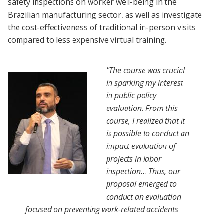
safety inspections on worker well-being in the
Brazilian manufacturing sector, as well as investigate
the cost-effectiveness of traditional in-person visits
compared to less expensive virtual training.
"The course was crucial
in sparking my interest
in public policy
evaluation. From this
course, I realized that it
is possible to conduct an
impact evaluation of
projects in labor
inspection… Thus, our
proposal emerged to
conduct an evaluation
focused on preventing work-related accidents