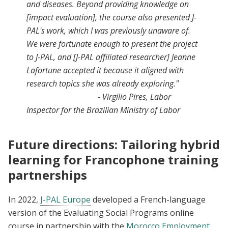
and diseases. Beyond providing knowledge on
[impact evaluation], the course also presented J-
PAL's work, which I was previously unaware of.
We were fortunate enough to present the project
to J-PAL, and [J-PAL affiliated researcher] Jeanne
Lafortune accepted it because it aligned with
research topics she was already exploring."
- Virgílio Pires, Labor
Inspector for the Brazilian Ministry of Labor
Future directions: Tailoring hybrid
learning for Francophone training
partnerships
In 2022,
J-PAL Europe
developed a French-language
version of the Evaluating Social Programs online
course in partnership with the
Morocco Employment