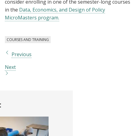
consider enrolling in one of the semester-long courses
in the
Data, Economics, and Design of Policy
MicroMasters program.
COURSES AND TRAINING
Previous
Next
t