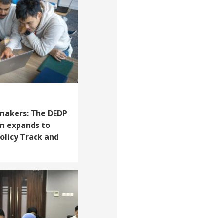
akers: The DEDP
m expands to
Policy Track and