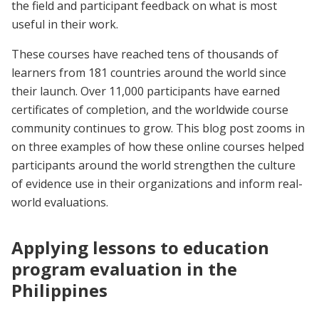
the field and participant feedback on what is most
useful in their work.
These courses have reached tens of thousands of
learners from 181 countries around the world since
their launch. Over 11,000 participants have earned
certificates of completion, and the worldwide course
community continues to grow. This blog post zooms in
on three examples of how these online courses helped
participants around the world strengthen the culture
of evidence use in their organizations and inform real-
world evaluations.
Applying lessons to education
program evaluation in the
Philippines