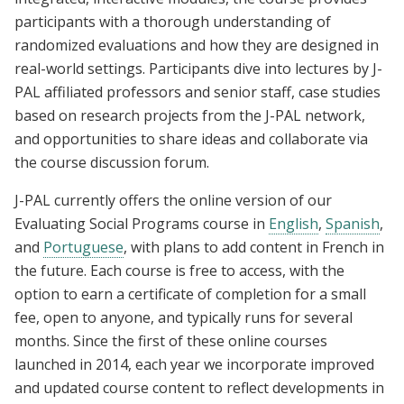
participants with a thorough understanding of
randomized evaluations and how they are designed in
real-world settings. Participants dive into lectures by J-
PAL affiliated professors and senior staff, case studies
based on research projects from the J-PAL network,
and opportunities to share ideas and collaborate via
the course discussion forum.
J-PAL currently offers the online version of our
Evaluating Social Programs course in
English
,
Spanish
,
and
Portuguese
, with plans to add content in French in
the future. Each course is free to access, with the
option to earn a certificate of completion for a small
fee, open to anyone, and typically runs for several
months. Since the first of these online courses
launched in 2014, each year we incorporate improved
and updated course content to reflect developments in