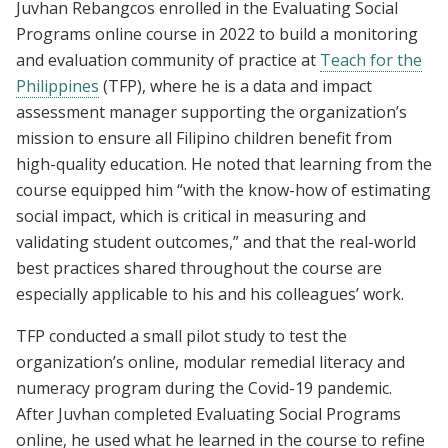
Juvhan Rebangcos enrolled in the Evaluating Social
Programs online course in 2022 to build a monitoring
and evaluation community of practice at
Teach for the
Philippines
(TFP), where he is a data and impact
assessment manager supporting the organization’s
mission to ensure all Filipino children benefit from
high-quality education. He noted that learning from the
course equipped him “with the know-how of estimating
social impact, which is critical in measuring and
validating student outcomes,” and that the real-world
best practices shared throughout the course are
especially applicable to his and his colleagues’ work.
TFP conducted a small pilot study to test the
organization’s online, modular remedial literacy and
numeracy program during the Covid-19 pandemic.
After Juvhan completed Evaluating Social Programs
online, he used what he learned in the course to refine