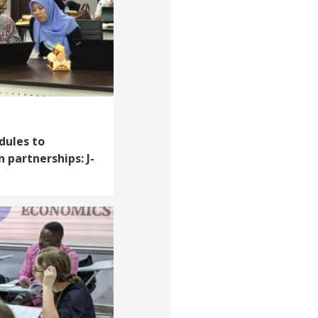
dules to
 partnerships: J-