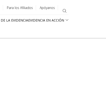
Para los Afiliados
Apóyanos
 DE LA EVIDENCIA
EVIDENCIA EN ACCIÓN