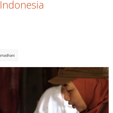
 Indonesia
amadhani