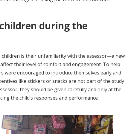
 children during the
children is their unfamiliarity with the assessor—a new
affect their level of comfort and engagement. To help
sors were encouraged to introduce themselves early and
ncentives like stickers or snacks are not part of the study
 assessor, they should be given carefully and only at the
ncing the child’s responses and performance.