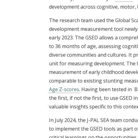
development across cognitive, motor, 
The research team used the Global Sca
development measurement tool newly 
early 2023. The GSED allows a compre
to 36 months of age, assessing cogniti
diverse communities and cultures. It p
unit for measuring development. The GS
measurement of early childhood develo
comparable to existing stunting meas
Age Z-scores
. Having been tested in B
the first, if not the first, to use GSED
valuable insights specific to this contex
In July 2024, the J-PAL SEA team condu
to implement the GSED tools as part of 
critical learnings on the opportunities