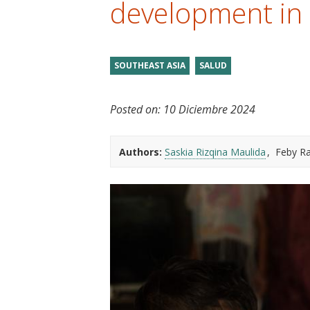
development in
t
SOUTHEAST ASIA
SALUD
Posted on:
10 Diciembre 2024
Authors:
Saskia Rizqina Maulida
Feby R