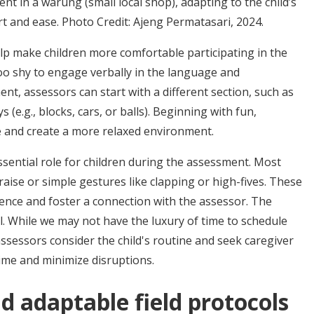
 in a warung (small local shop), adapting to the child’s
t and ease. Photo Credit: Ajeng Permatasari, 2024.
lp make children more comfortable participating in the
 too shy to engage verbally in the language and
t, assessors can start with a different section, such as
ys (e.g., blocks, cars, or balls). Beginning with fun,
ce and create a more relaxed environment.
ssential role for children during the assessment. Most
raise or simple gestures like clapping or high-fives. These
ence and foster a connection with the assessor. The
al. While we may not have the luxury of time to schedule
ssessors consider the child's routine and seek caregiver
time and minimize disruptions.
nd adaptable field protocols