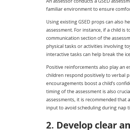
An assessor conducts a GSED assessment
familiar environment to ensure comfor
Using existing GSED props can also he
assessment. For instance, if a child is
communication section of the assessmen
physical tasks or activities involving to
interactive tasks can help break the i
Positive reinforcements also play an e
children respond positively to verbal p
encouragements boost a child’s confid
timing of the assessment is also cruci
assessments, it is recommended that a
input to avoid scheduling during nap 
2. Develop clear a