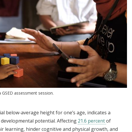
n a GSED assessment session.
ial below-average height for one’s age, indicates a
nd developmental potential. Affecting
21.6 percent
of
ir learning, hinder cognitive and physical growth, and