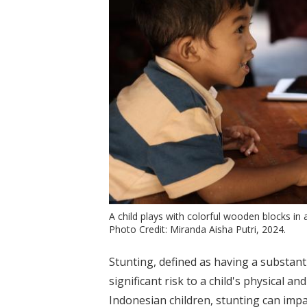
A child plays with colorful wooden blocks i
Photo Credit: Miranda Aisha Putri, 2024.
Stunting, defined as having a substant
significant risk to a child's physical a
Indonesian children, stunting can impa