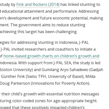
A study by
Fink and Rockers (2014)
has linked stunting to
d educational attainment and performance. Addressing
ldren’s development and future economic potential, making
rnment. The government aims to reduce stunting
achieving this target has been challenging.
tegies for addressing stunting in Indonesia, J-PAL
 J-PAL invited researchers and coauthors to initiate a
of
home-based growth charts on children’s growth and
donesia. With support from J-PAL SEA, the study is led
 (Boston University) and Gumilang Aryo Sahadewo (Gadjah
Günther Fink (Swiss TPH, University of Basel), Milda
 Doug Parkerson (Innovations for Poverty Action).
their child's growth with essential nutrition messages
turing color-coded zones for age-appropriate height.
owed that these positively impacted children’s