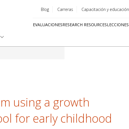
Blog
Carreras
Capacitación y educación
Utility
EVALUACIONES
RESEARCH RESOURCES
LECCIONES
menu
Quick
links
om using a growth
l for early childhood