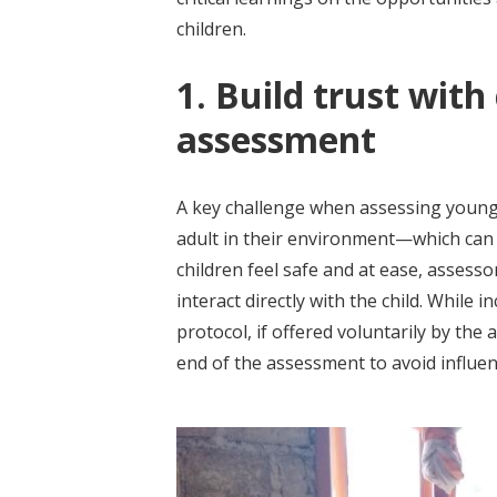
children.
1. Build trust with
assessment
A key challenge when assessing young 
adult in their environment—which can 
children feel safe and at ease, asses
interact directly with the child. While i
protocol, if offered voluntarily by the
end of the assessment to avoid influe