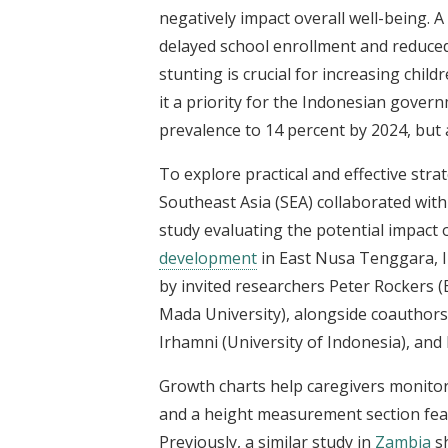
negatively impact overall well-being. 
delayed school enrollment and reduce
stunting is crucial for increasing chi
it a priority for the Indonesian gove
prevalence to 14 percent by 2024, but 
To explore practical and effective stra
Southeast Asia (SEA) collaborated with
study evaluating the potential impact 
development
in East Nusa Tenggara, In
by invited researchers Peter Rockers
Mada University), alongside coauthors 
Irhamni (University of Indonesia), and
Growth charts help caregivers monitor 
and a height measurement section fea
Previously, a similar study in
Zambia
sh