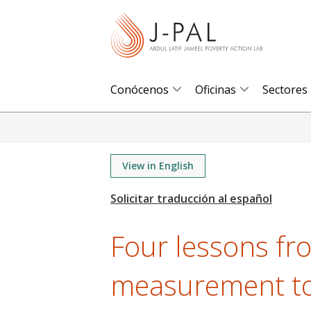
S
k
i
p
t
Conócenos
Oficinas
Sectores
o
m
a
i
View in English
n
c
o
Four lessons fr
n
t
measurement too
e
n