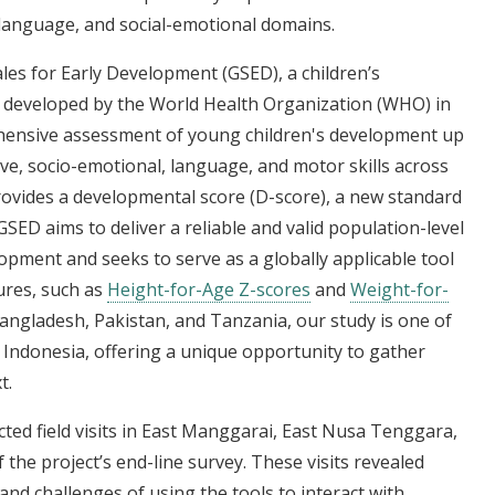
language, and social-emotional domains.
les for Early Development (GSED), a children’s
developed by the World Health Organization (WHO) in
hensive assessment of young children's development up
ve, socio-emotional, language, and motor skills across
rovides a developmental score (D-score), a new standard
ED aims to deliver a reliable and valid population-level
pment and seeks to serve as a globally applicable tool
ures, such as
Height-for-Age Z-scores
and
Weight-for-
angladesh, Pakistan, and Tanzania, our study is one of
 in Indonesia, offering a unique opportunity to gather
t.
cted field visits in East Manggarai, East Nusa Tenggara,
the project’s end-line survey. These visits revealed
 and challenges of using the tools to interact with