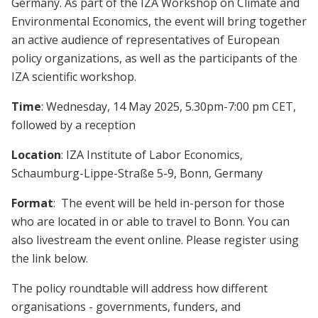
Germany. As part of the IZA Workshop on Climate and
Environmental Economics, the event will bring together
an active audience of representatives of European
policy organizations, as well as the participants of the
IZA scientific workshop.
Time
: Wednesday, 14 May 2025, 5.30pm-7:00 pm CET,
followed by a reception
Location
: IZA Institute of Labor Economics,
Schaumburg-Lippe-Straße 5-9, Bonn, Germany
Format
:
The event will be held in-person for those
who are located in or able to travel to Bonn. You can
also livestream the event online. Please register using
the link below.
The policy roundtable will address how different
organisations - governments, funders, and