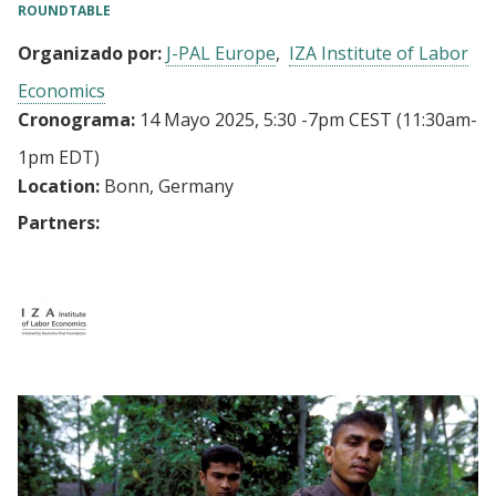
ROUNDTABLE
Organizado por:
J-PAL Europe
IZA Institute of Labor
Economics
Cronograma:
14 Mayo 2025, 5:30
-
7pm CEST
(11:30am-
1pm EDT)
Location:
Bonn, Germany
Partners: