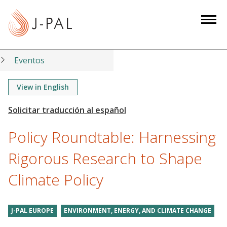
S
k
i
p
t
Eventos
o
m
View in English
a
i
n
Policy Roundtable: Harnessing
c
o
Rigorous Research to Shape
n
Climate Policy
t
e
n
J-PAL EUROPE
ENVIRONMENT, ENERGY, AND CLIMATE CHANGE
t