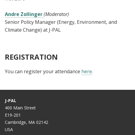
Andre Zollinger
(Moderator)
Senior Policy Manager (Energy, Environment, and
Climate Change) at J-PAL
REGISTRATION
You can register your attendance
here
.
J-PAL
400 Main Street
E19-201
Cambridge, MA 02142
USA