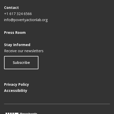
Contact
+1 617 324 6566
info@povertyactionlab.org
Press Room
Stay Informed
Receive our newsletters
Subscribe
Privacy Policy
Accessibility