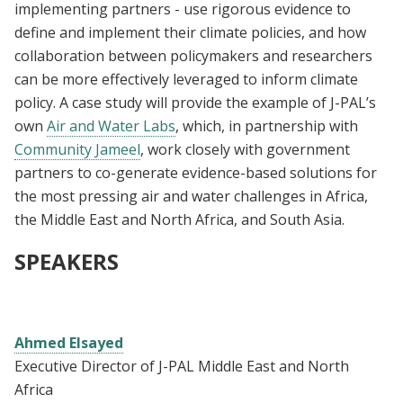
implementing partners - use rigorous evidence to
define and implement their climate policies, and how
collaboration between policymakers and researchers
can be more effectively leveraged to inform climate
policy. A case study will provide the example of J-PAL’s
own
Air and Water Labs
, which, in partnership with
Community Jameel
, work closely with government
partners to co-generate evidence-based solutions for
the most pressing air and water challenges in Africa,
the Middle East and North Africa, and South Asia.
SPEAKERS
Ahmed Elsayed
Executive Director of J-PAL Middle East and North
Africa