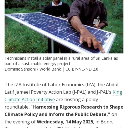
Technicians install a solar panel in a rural area of Sri Lanka as
part of a sustainable energy project.
Dominic Sansoni / World Bank | CC BY-NC-ND 2.0
The IZA Institute of Labor Economics (IZA), the Abdul
Latif Jameel Poverty Action Lab (J-PAL) and J-PAL’s
King
Climate Action Initiative
are hosting a policy
roundtable, "
Harnessing Rigorous Research to Shape
Climate Policy and Inform the Public Debate,"
on
the evening of
Wednesday, 14 May 2025
, in Bonn,