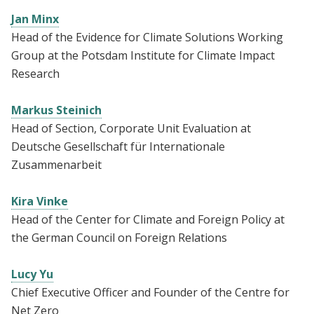
Jan Minx
Head of the Evidence for Climate Solutions Working
Group at the Potsdam Institute for Climate Impact
Research
Markus Steinich
Head of Section, Corporate Unit Evaluation at
Deutsche Gesellschaft für Internationale
Zusammenarbeit
Kira Vinke
Head of the Center for Climate and Foreign Policy at
the German Council on Foreign Relations
Lucy Yu
Chief Executive Officer and Founder of the Centre for
Net Zero