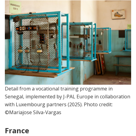
Detail from a vocational training programme in
Senegal, implemented by J-PAL Europe in collaboration
with Luxembourg partners (2025). Photo credit:
©Mariajose Silva-Vargas
France