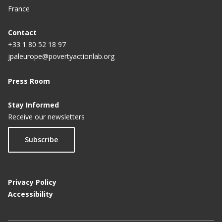
France
Contact
+33 1 80 52 18 97
jpaleurope@povertyactionlab.org
Press Room
Stay Informed
Receive our newsletters
Subscribe
Privacy Policy
Accessibility