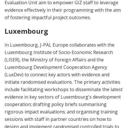
Evaluation Unit aim to empower GIZ staff to leverage
evidence effectively in their programming with the aim
of fostering impactful project outcomes.
Luxembourg
In Luxembourg, J-PAL Europe collaborates with the
Luxembourg Institute of Socio-Economic Research
(LISER), the Ministry of Foreign Affairs and the
Luxembourg Development Cooperation Agency
(LuxDev) to connect key actors with evidence and
initiate randomised evaluations. The primary activities
include facilitating workshops to disseminate the latest
evidence in key sectors of Luxembourg's development
cooperation; drafting policy briefs summarising
rigorous impact evaluations; and organising training
sessions with staff in partner countries on how to
design and implement randomised controlled trials to