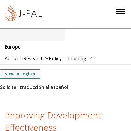
S
k
i
p
t
o
Europe
m
a
About
Research
Policy
Training
i
n
View in English
c
o
n
t
e
Improving Development
n
Effectiveness
t