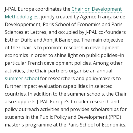
J-PAL Europe coordinates the
Chair on Development
Methodologies
, jointly created by Agence Française de
Développement, Paris School of Economics and Paris
Sciences et Lettres, and occupied by J-PAL co-founders
Esther Duflo and Abhijit Banerjee. The main objective
of the Chair is to promote research in development
economics in order to shine light on public policies–in
particular French development policies. Among other
activities, the Chair partners organise an annual
summer school
for researchers and policymakers to
further impact evaluation capabilities in selected
countries. In addition to the summer schools, the Chair
also supports J-PAL Europe’s broader research and
policy outreach activities and provides scholarships for
students in the Public Policy and Development (PPD)
master's programme at the Paris School of Economics.