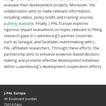
evaluate their development projects. Moreover, the
collaboration aims to make relevant information,
including videos, policy briefs and training sources
publicly available
. Finally, J-PAL Europe explores
rigorous impact evaluations on topics relevant to filling
research gaps in Luxembourg’s partner countries,
such as Senegal, and facilitates matchmaking with J-
PAL-affiliated researchers. Through these efforts, the
partnership aims to enhance evidence-based decision-
making and promote effective development initiatives
within Luxembourg's development cooperation efforts.
J-PAL Europa
48 Boulevard Jourdan
75014 Paris