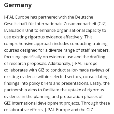
Germany
J-PAL Europe has partnered with the Deutsche
Gesellschaft für Internationale Zusammenarbeit (GIZ)
Evaluation Unit to enhance organisational capacity to
use existing rigorous evidence effectively. This
comprehensive approach includes conducting training
courses designed for a diverse range of staff members,
focusing specifically on evidence use and the drafting
of research proposals. Additionally, J-PAL Europe
collaborates with GIZ to conduct tailor-made reviews of
existing evidence within selected sectors, consolidating
findings into policy briefs and presentations. Lastly, the
partnership aims to facilitate the uptake of rigorous
evidence in the planning and preparation phases of
GIZ international development projects. Through these
collaborative efforts, J-PAL Europe and the GIZ