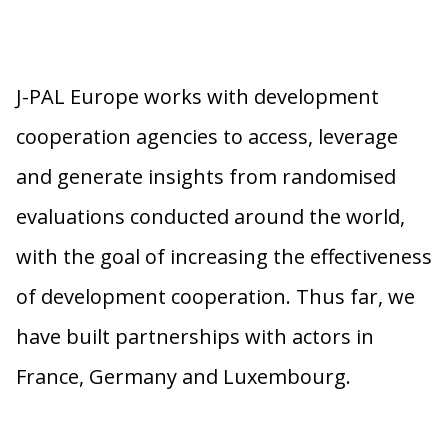
J-PAL Europe works with development
cooperation agencies to access, leverage
and generate insights from randomised
evaluations conducted around the world,
with the goal of increasing the effectiveness
of development cooperation. Thus far, we
have built partnerships with actors in
France, Germany and Luxembourg.