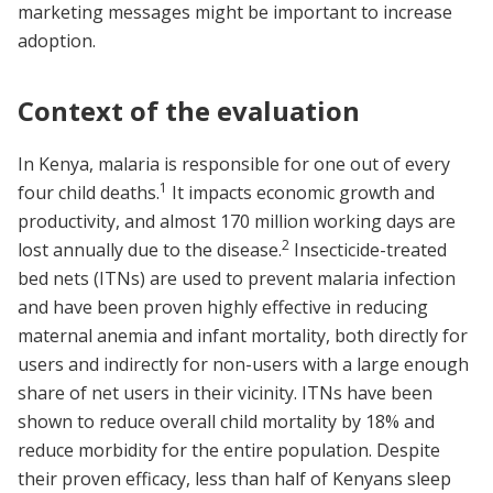
marketing messages might be important to increase
adoption.
Context of the evaluation
In Kenya, malaria is responsible for one out of every
1
four child deaths.
It impacts economic growth and
productivity, and almost 170 million working days are
2
lost annually due to the disease.
Insecticide-treated
bed nets (ITNs) are used to prevent malaria infection
and have been proven highly effective in reducing
maternal anemia and infant mortality, both directly for
users and indirectly for non-users with a large enough
share of net users in their vicinity. ITNs have been
shown to reduce overall child mortality by 18% and
reduce morbidity for the entire population. Despite
their proven efficacy, less than half of Kenyans sleep