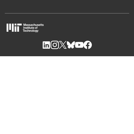
M
I
T