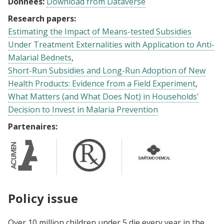
Données:
Download from Dataverse
Research papers:
Estimating the Impact of Means-tested Subsidies
Under Treatment Externalities with Application to Anti-
Malarial Bednets
Short-Run Subsidies and Long-Run Adoption of New
Health Products: Evidence from a Field Experiment
What Matters (and What Does Not) in Households'
Decision to Invest in Malaria Prevention
Partenaires:
Policy issue
Over 10 million children under 5 die every year in the