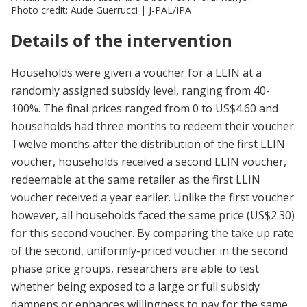
Photo credit: Aude Guerrucci | J-PAL/IPA
Details of the intervention
Households were given a voucher for a LLIN at a
randomly assigned subsidy level, ranging from 40-
100%. The final prices ranged from 0 to US$4.60 and
households had three months to redeem their voucher.
Twelve months after the distribution of the first LLIN
voucher, households received a second LLIN voucher,
redeemable at the same retailer as the first LLIN
voucher received a year earlier. Unlike the first voucher
however, all households faced the same price (US$2.30)
for this second voucher. By comparing the take up rate
of the second, uniformly-priced voucher in the second
phase price groups, researchers are able to test
whether being exposed to a large or full subsidy
dampens or enhances willingness to pay for the same