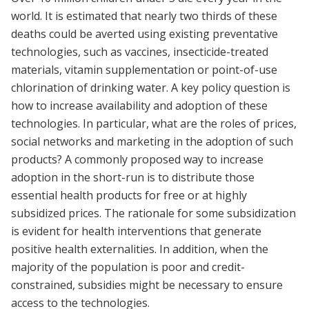
world. It is estimated that nearly two thirds of these
deaths could be averted using existing preventative
technologies, such as vaccines, insecticide-treated
materials, vitamin supplementation or point-of-use
chlorination of drinking water. A key policy question is
how to increase availability and adoption of these
technologies. In particular, what are the roles of prices,
social networks and marketing in the adoption of such
products? A commonly proposed way to increase
adoption in the short-run is to distribute those
essential health products for free or at highly
subsidized prices. The rationale for some subsidization
is evident for health interventions that generate
positive health externalities. In addition, when the
majority of the population is poor and credit-
constrained, subsidies might be necessary to ensure
access to the technologies.