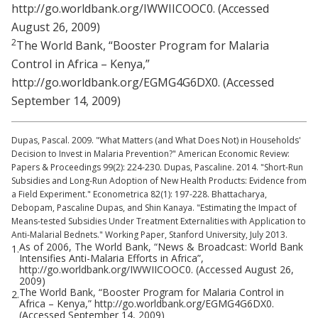
http://go.worldbank.org/IWWIICOOC0. (Accessed
August 26, 2009)
2
The World Bank, “Booster Program for Malaria
Control in Africa – Kenya,”
http://go.worldbank.org/EGMG4G6DX0. (Accessed
September 14, 2009)
Dupas, Pascal. 2009. "What Matters (and What Does Not) in Households'
Decision to Invest in Malaria Prevention?" American Economic Review:
Papers & Proceedings 99(2): 224-230. Dupas, Pascaline. 2014. "Short-Run
Subsidies and Long-Run Adoption of New Health Products: Evidence from
a Field Experiment." Econometrica 82(1): 197-228. Bhattacharya,
Debopam, Pascaline Dupas, and Shin Kanaya. "Estimating the Impact of
Means-tested Subsidies Under Treatment Externalities with Application to
Anti-Malarial Bednets." Working Paper, Stanford University, July 2013.
As of 2006, The World Bank, “News & Broadcast: World Bank
1.
Intensifies Anti-Malaria Efforts in Africa”,
http://go.worldbank.org/IWWIICOOC0. (Accessed August 26,
2009)
The World Bank, “Booster Program for Malaria Control in
2.
Africa – Kenya,” http://go.worldbank.org/EGMG4G6DX0.
(Accessed September 14, 2009)