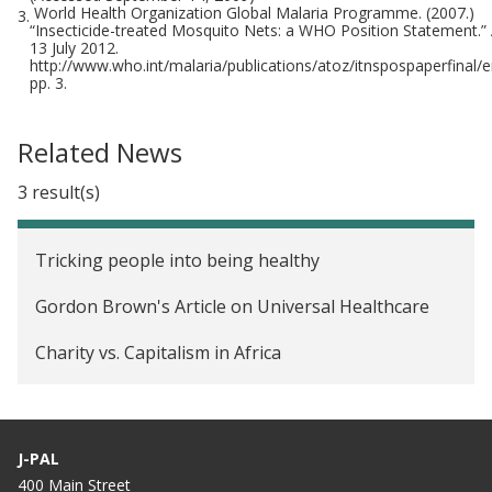
World Health Organization Global Malaria Programme. (2007.)
3.
“Insecticide-treated Mosquito Nets: a WHO Position Statement.”
13 July 2012.
http://www.who.int/malaria/publications/atoz/itnspospaperfinal/en/
pp. 3.
Related News
3 result(s)
Tricking people into being healthy
Gordon Brown's Article on Universal Healthcare
Charity vs. Capitalism in Africa
J-PAL
400 Main Street