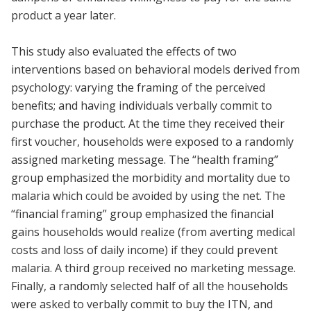
product a year later.
This study also evaluated the effects of two
interventions based on behavioral models derived from
psychology: varying the framing of the perceived
benefits; and having individuals verbally commit to
purchase the product. At the time they received their
first voucher, households were exposed to a randomly
assigned marketing message. The “health framing”
group emphasized the morbidity and mortality due to
malaria which could be avoided by using the net. The
“financial framing” group emphasized the financial
gains households would realize (from averting medical
costs and loss of daily income) if they could prevent
malaria. A third group received no marketing message.
Finally, a randomly selected half of all the households
were asked to verbally commit to buy the ITN, and