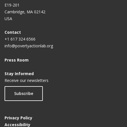
E19-201
Cambridge, MA 02142
USA
Contact
+1 617 324 6566
info@povertyactionlab.org
Press Room
Stay Informed
Receive our newsletters
Subscribe
Privacy Policy
Accessibility