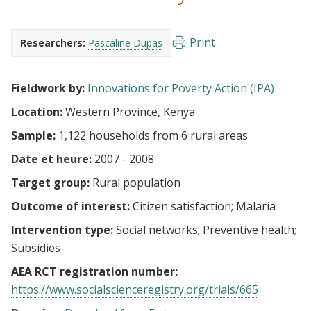
Print
Researchers:
Pascaline Dupas
Fieldwork by:
Innovations for Poverty Action (IPA)
Location:
Western Province, Kenya
Sample:
1,122 households from 6 rural areas
Date et heure:
2007 - 2008
Target group:
Rural population
Outcome of interest:
Citizen satisfaction
Malaria
Intervention type:
Social networks
Preventive health
Subsidies
AEA RCT registration number:
https://www.socialscienceregistry.org/trials/665