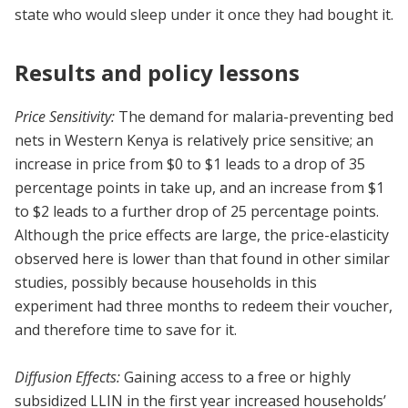
state who would sleep under it once they had bought it.
Results and policy lessons
Price Sensitivity:
The demand for malaria-preventing bed
nets in Western Kenya is relatively price sensitive; an
increase in price from $0 to $1 leads to a drop of 35
percentage points in take up, and an increase from $1
to $2 leads to a further drop of 25 percentage points.
Although the price effects are large, the price-elasticity
observed here is lower than that found in other similar
studies, possibly because households in this
experiment had three months to redeem their voucher,
and therefore time to save for it.
Diffusion Effects:
Gaining access to a free or highly
subsidized LLIN in the first year increased households’