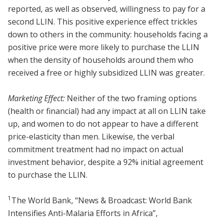
reported, as well as observed, willingness to pay for a
second LLIN. This positive experience effect trickles
down to others in the community: households facing a
positive price were more likely to purchase the LLIN
when the density of households around them who
received a free or highly subsidized LLIN was greater.
Marketing Effect:
Neither of the two framing options
(health or financial) had any impact at all on LLIN take
up, and women to do not appear to have a different
price-elasticity than men. Likewise, the verbal
commitment treatment had no impact on actual
investment behavior, despite a 92% initial agreement
to purchase the LLIN.
1
The World Bank, “News & Broadcast: World Bank
Intensifies Anti-Malaria Efforts in Africa”,