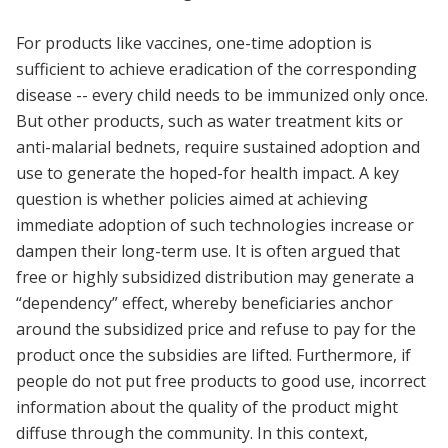
For products like vaccines, one-time adoption is
sufficient to achieve eradication of the corresponding
disease -- every child needs to be immunized only once.
But other products, such as water treatment kits or
anti-malarial bednets, require sustained adoption and
use to generate the hoped-for health impact. A key
question is whether policies aimed at achieving
immediate adoption of such technologies increase or
dampen their long-term use. It is often argued that
free or highly subsidized distribution may generate a
“dependency” effect, whereby beneficiaries anchor
around the subsidized price and refuse to pay for the
product once the subsidies are lifted. Furthermore, if
people do not put free products to good use, incorrect
information about the quality of the product might
diffuse through the community. In this context,