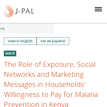
S
k
i
p
t
ons
o
m
View in English
Ver en Español
a
i
SANTÉ
n
The Role of Exposure, Social
c
o
Networks and Marketing
n
Messages in Households'
t
e
Willingness to Pay for Malaria
n
Prevention in Kenya
t