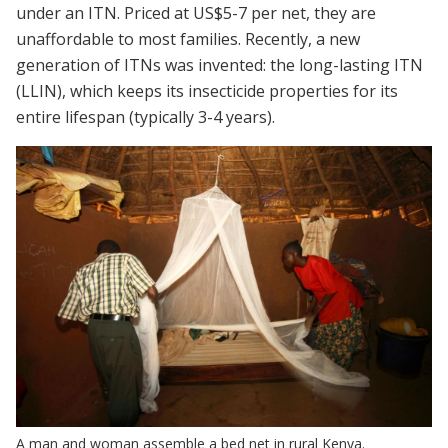
under an ITN. Priced at US$5-7 per net, they are
unaffordable to most families. Recently, a new
generation of ITNs was invented: the long-lasting ITN
(LLIN), which keeps its insecticide properties for its
entire lifespan (typically 3-4 years).
A man and woman assemble a bed net in rural Kenya.