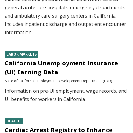
general acute care hospitals, emergency departments,
and ambulatory care surgery centers in California.
Includes inpatient discharge and outpatient encounter
information.
LABOR MARKETS
California Unemployment Insurance
(UI) Earning Data
State of California Employment Development Department (EDD)
Information on pre-UI employment, wage records, and
UI benefits for workers in California.
HEALTH
Cardiac Arrest Registry to Enhance