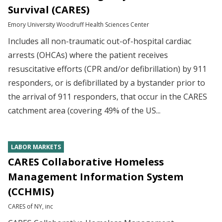
Survival (CARES)
Emory University Woodruff Health Sciences Center
Includes all non-traumatic out-of-hospital cardiac
arrests (OHCAs) where the patient receives
resuscitative efforts (CPR and/or defibrillation) by 911
responders, or is defibrillated by a bystander prior to
the arrival of 911 responders, that occur in the CARES
catchment area (covering 49% of the US...
LABOR MARKETS
CARES Collaborative Homeless
Management Information System
(CCHMIS)
CARES of NY, inc