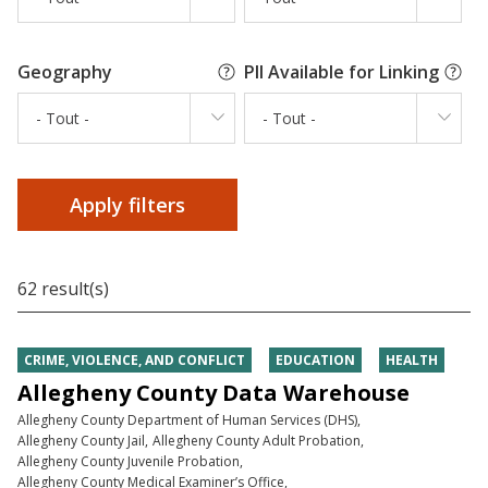
Geography
PII Available for Linking
- Tout -
- Tout -
62 result(s)
CRIME, VIOLENCE, AND CONFLICT
EDUCATION
HEALTH
Allegheny County Data Warehouse
Allegheny County Department of Human Services (DHS)
Allegheny County Jail
Allegheny County Adult Probation
Allegheny County Juvenile Probation
Allegheny County Medical Examiner’s Office