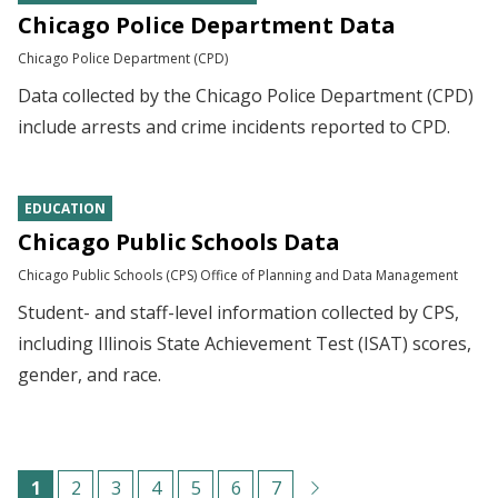
Chicago Police Department Data
Chicago Police Department (CPD)
Data collected by the Chicago Police Department (CPD)
include arrests and crime incidents reported to CPD.
EDUCATION
Chicago Public Schools Data
Chicago Public Schools (CPS) Office of Planning and Data Management
Student- and staff-level information collected by CPS,
including Illinois State Achievement Test (ISAT) scores,
gender, and race.
Pagination
C
1
P
2
P
3
P
4
P
5
P
6
P
7