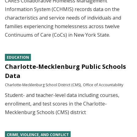
CARES Collaborative Homeless Management
Information System (CCHMIS) records data on the
characteristics and service needs of individuals and
families experiencing homelessness across twelve
Continuums of Care (CoCs) in New York State.
EDUCATION
Charlotte-Mecklenburg Public Schools
Data
Charlotte-Mecklenburg School District (CMS)
Office of Accountability
Student- and teacher-level data including courses,
enrollment, and test scores in the Charlotte-
Mecklenburg Schools (CMS) district
CRIME, VIOLENCE, AND CONFLICT