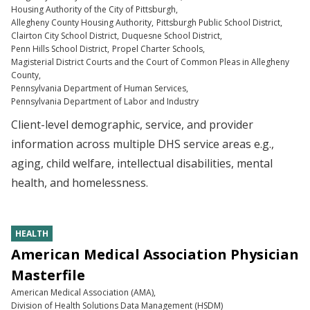
Housing Authority of the City of Pittsburgh
Allegheny County Housing Authority
Pittsburgh Public School District
Clairton City School District
Duquesne School District
Penn Hills School District
Propel Charter Schools
Magisterial District Courts and the Court of Common Pleas in Allegheny
County
Pennsylvania Department of Human Services
Pennsylvania Department of Labor and Industry
Client-level demographic, service, and provider
information across multiple DHS service areas e.g.,
aging, child welfare, intellectual disabilities, mental
health, and homelessness.
HEALTH
American Medical Association Physician
Masterfile
American Medical Association (AMA)
Division of Health Solutions Data Management (HSDM)