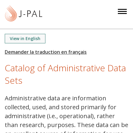
S
k
i
p
t
View in English
o
m
a
Catalog of Administrative Data
i
n
Sets
c
o
n
Administrative data are information
t
collected, used, and stored primarily for
e
administrative (i.e., operational), rather
n
than research, purposes. These data can be
t