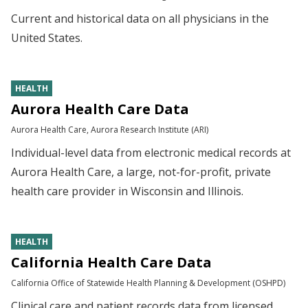
Current and historical data on all physicians in the
United States.
HEALTH
Aurora Health Care Data
Aurora Health Care, Aurora Research Institute (ARI)
Individual-level data from electronic medical records at
Aurora Health Care, a large, not-for-profit, private
health care provider in Wisconsin and Illinois.
HEALTH
California Health Care Data
California Office of Statewide Health Planning & Development (OSHPD)
Clinical care and patient records data from licensed