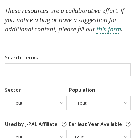
These resources are a collaborative effort. If
you notice a bug or have a suggestion for
additional content, please fill out
this form
.
Search Terms
Sector
Population
- Tout -
- Tout -
Used by J-PAL Affiliate
Earliest Year Available
- Tout -
Tout