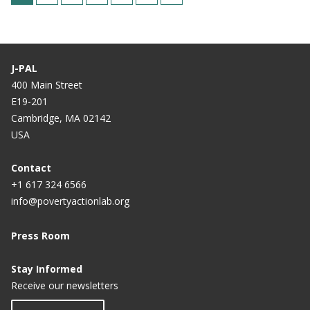
u
a
a
a
a
a
a
r
g
g
g
g
g
g
r
e
e
e
e
e
e
J-PAL
e
400 Main Street
n
E19-201
t
Cambridge, MA 02142
USA
p
a
Contact
g
+1 617 324 6566
e
info@povertyactionlab.org
Press Room
Stay Informed
Receive our newsletters