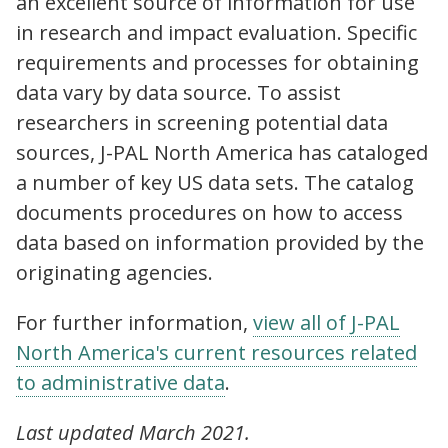
an excellent source of information for use
in research and impact evaluation. Specific
requirements and processes for obtaining
data vary by data source. To assist
researchers in screening potential data
sources, J-PAL North America has cataloged
a number of key US data sets. The catalog
documents procedures on how to access
data based on information provided by the
originating agencies.
For further information,
view all of J-PAL
North America's
current resources related
to administrative data
.
Last updated March 2021.