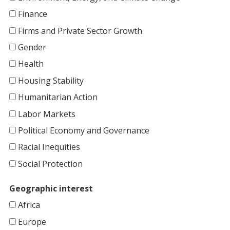
Finance
Firms and Private Sector Growth
Gender
Health
Housing Stability
Humanitarian Action
Labor Markets
Political Economy and Governance
Racial Inequities
Social Protection
Geographic interest
Africa
Europe