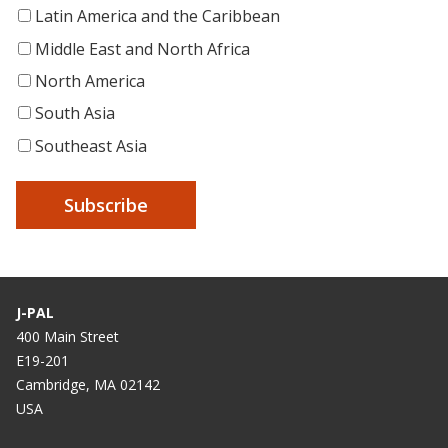
Latin America and the Caribbean
Middle East and North Africa
North America
South Asia
Southeast Asia
J-PAL
400 Main Street
E19-201
Cambridge, MA 02142
USA