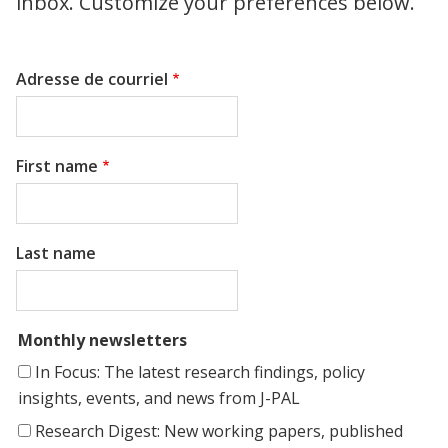
inbox. Customize your preferences below.
Adresse de courriel
First name
Last name
Monthly newsletters
In Focus: The latest research findings, policy
insights, events, and news from J-PAL
Research Digest: New working papers, published