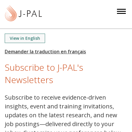
S
k
i
p
t
View in English
o
m
a
Subscribe to J-PAL's
i
n
Newsletters
c
o
n
Subscribe to receive evidence-driven
t
insights, event and training invitations,
e
updates on the latest research, and new
n
job postings—delivered directly to your
t