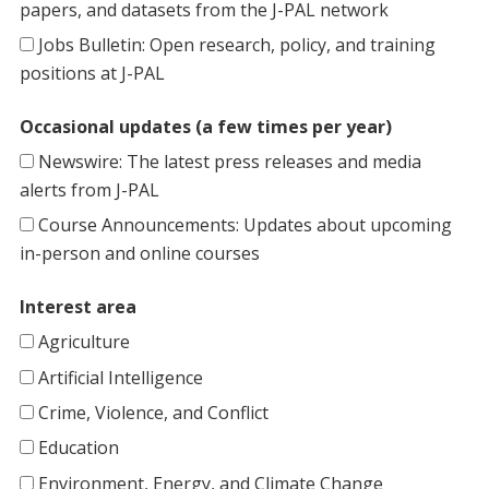
papers, and datasets from the J-PAL network
Jobs Bulletin: Open research, policy, and training
positions at J-PAL
Occasional updates (a few times per year)
Newswire: The latest press releases and media
alerts from J-PAL
Course Announcements: Updates about upcoming
in-person and online courses
Interest area
Agriculture
Artificial Intelligence
Crime, Violence, and Conflict
Education
Environment, Energy, and Climate Change