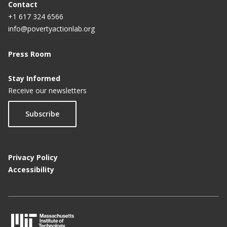
Contact
+1 617 324 6566
info@povertyactionlab.org
Press Room
Stay Informed
Receive our newsletters
Subscribe
Privacy Policy
Accessibility