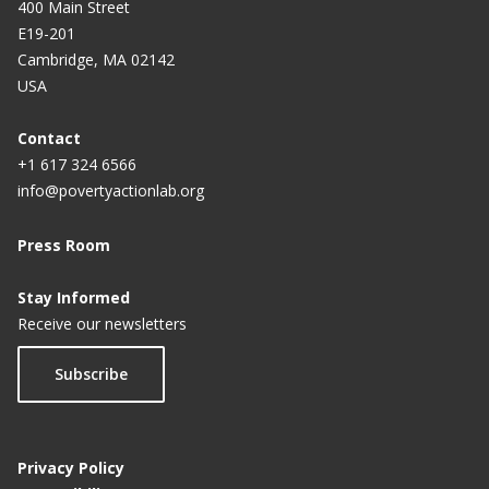
400 Main Street
Philippines
E19-201
Cambridge, MA 02142
USA
Contact
+1 617 324 6566
info@povertyactionlab.org
Press Room
Stay Informed
Receive our newsletters
Subscribe
Privacy Policy