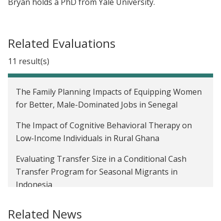
Bryan holds a PhD from Yale University.
Related Evaluations
11 result(s)
The Family Planning Impacts of Equipping Women
for Better, Male-Dominated Jobs in Senegal
The Impact of Cognitive Behavioral Therapy on
Low-Income Individuals in Rural Ghana
Evaluating Transfer Size in a Conditional Cash
Transfer Program for Seasonal Migrants in
Indonesia
Temporary Labor Migration as Mitigation:
Related News
Strategies for Managing Seasonal Famine