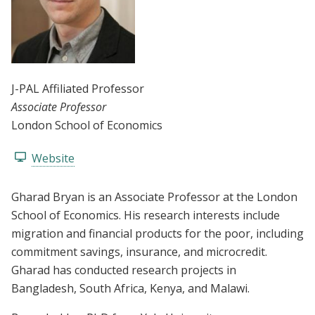
J-PAL Affiliated Professor
Associate Professor
London School of Economics
Website
Gharad Bryan is an Associate Professor at the London
School of Economics. His research interests include
migration and financial products for the poor, including
commitment savings, insurance, and microcredit.
Gharad has conducted research projects in
Bangladesh, South Africa, Kenya, and Malawi.