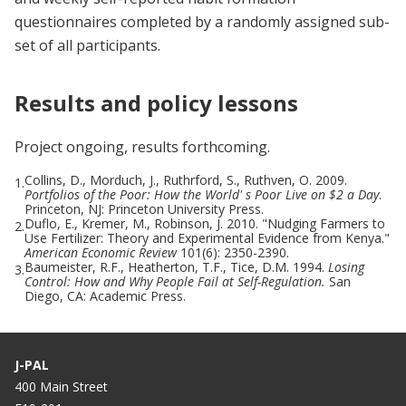
questionnaires completed by a randomly assigned sub-
set of all participants.
Results and policy lessons
Project ongoing, results forthcoming.
Collins, D., Morduch, J., Ruthrford, S., Ruthven, O. 2009.
1.
Portfolios of the Poor: How the World' s Poor Live on $2 a Day
.
Princeton, NJ: Princeton University Press.
Duflo, E., Kremer, M., Robinson, J. 2010. "Nudging Farmers to
2.
Use Fertilizer: Theory and Experimental Evidence from Kenya."
American Economic Review
101(6): 2350-2390.
Baumeister, R.F., Heatherton, T.F., Tice, D.M. 1994.
Losing
3.
Control: How and Why People Fail at Self-Regulation.
San
Diego, CA: Academic Press.
J-PAL
400 Main Street