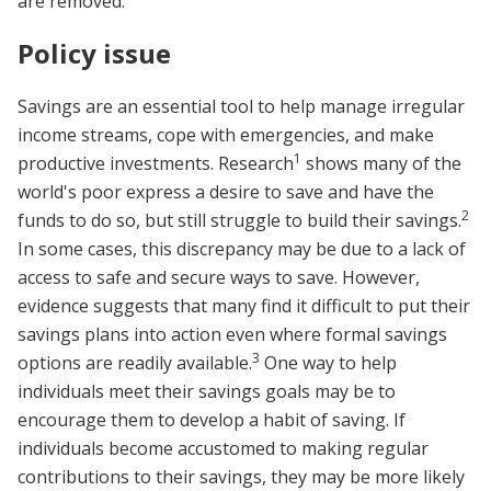
are removed.
Policy issue
Savings are an essential tool to help manage irregular
income streams, cope with emergencies, and make
1
productive investments. Research
shows many of the
world's poor express a desire to save and have the
2
funds to do so, but still struggle to build their savings.
In some cases, this discrepancy may be due to a lack of
access to safe and secure ways to save. However,
evidence suggests that many find it difficult to put their
savings plans into action even where formal savings
3
options are readily available.
One way to help
individuals meet their savings goals may be to
encourage them to develop a habit of saving. If
individuals become accustomed to making regular
contributions to their savings, they may be more likely