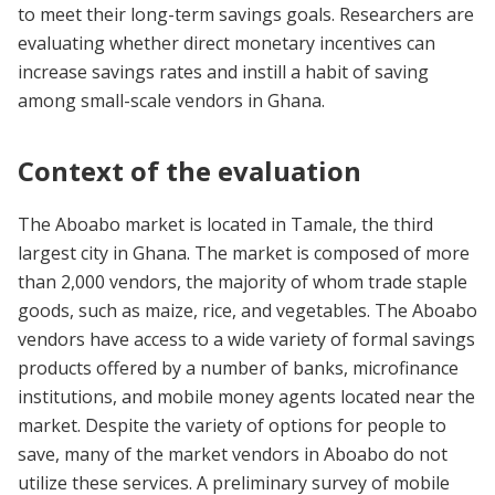
to meet their long-term savings goals. Researchers are
evaluating whether direct monetary incentives can
increase savings rates and instill a habit of saving
among small-scale vendors in Ghana.
Context of the evaluation
The Aboabo market is located in Tamale, the third
largest city in Ghana. The market is composed of more
than 2,000 vendors, the majority of whom trade staple
goods, such as maize, rice, and vegetables. The Aboabo
vendors have access to a wide variety of formal savings
products offered by a number of banks, microfinance
institutions, and mobile money agents located near the
market. Despite the variety of options for people to
save, many of the market vendors in Aboabo do not
utilize these services. A preliminary survey of mobile