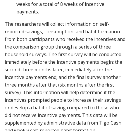
weeks for a total of 8 weeks of incentive
payments.
The researchers will collect information on self-
reported savings, consumption, and habit formation
from both participants who received the incentives and
the comparison group through a series of three
household surveys. The first survey will be conducted
immediately before the incentive payments begin; the
second three months later, immediately after the
incentive payments end; and the final survey another
three months after that (six months after the first
survey). This information will help determine if the
incentives prompted people to increase their savings
or develop a habit of saving compared to those who
did not receive incentive payments. This data will be
supplemented by administrative data from Tigo Cash
and weekly self-reported habit formation