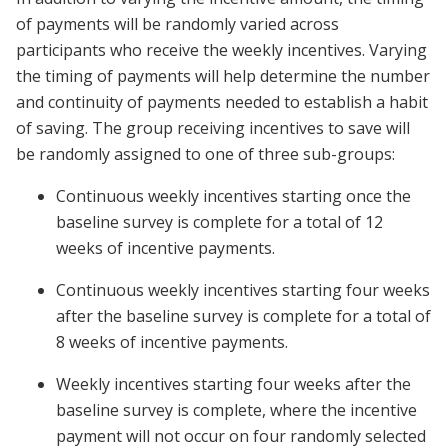
of payments will be randomly varied across
participants who receive the weekly incentives. Varying
the timing of payments will help determine the number
and continuity of payments needed to establish a habit
of saving. The group receiving incentives to save will
be randomly assigned to one of three sub-groups:
Continuous weekly incentives starting once the
baseline survey is complete for a total of 12
weeks of incentive payments.
Continuous weekly incentives starting four weeks
after the baseline survey is complete for a total of
8 weeks of incentive payments.
Weekly incentives starting four weeks after the
baseline survey is complete, where the incentive
payment will not occur on four randomly selected