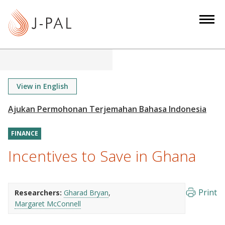
S
k
i
p
t
o
m
View in English
a
i
n
FINANCE
c
o
Incentives to Save in Ghana
n
t
e
Print
Researchers:
Gharad Bryan
n
Margaret McConnell
t