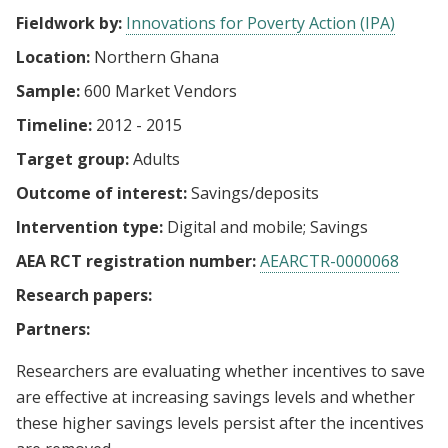
Fieldwork by:
Innovations for Poverty Action (IPA)
Location:
Northern Ghana
Sample:
600 Market Vendors
Timeline:
2012 - 2015
Target group:
Adults
Outcome of interest:
Savings/deposits
Intervention type:
Digital and mobile
Savings
AEA RCT registration number:
AEARCTR-0000068
Research papers:
Partners:
Researchers are evaluating whether incentives to save
are effective at increasing savings levels and whether
these higher savings levels persist after the incentives