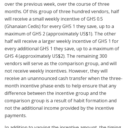
over the previous week, over the course of three
months. Of this group of three hundred vendors, half
will receive a small weekly incentive of GHS 0.5
(Ghanaian Cedis) for every GHS 1 they save, up to a
maximum of GHS 2 (approximately US$1). The other
half will receive a larger weekly incentive of GHS 1 for
every additional GHS 1 they save, up to a maximum of
GHS 4 (approximately US$2). The remaining 300
vendors will serve as the comparison group, and will
not receive weekly incentives. However, they will
receive an unannounced cash transfer when the three-
month incentive phase ends to help ensure that any
difference between the incentive group and the
comparison group is a result of habit formation and
not the additional income provided by the incentive
payments.
In addition to varying the incentive amount, the timing