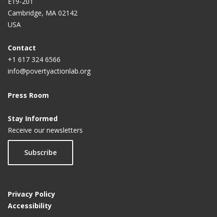
E19-201
Cambridge, MA 02142
USA
Contact
+1 617 324 6566
info@povertyactionlab.org
Press Room
Stay Informed
Receive our newsletters
Subscribe
Privacy Policy
Accessibility