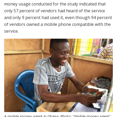
money usage conducted for the study indicated that
only 57 percent of vendors had heard of the service
and only 9 percent had used it, even though 94 percent
of vendors owned a mobile phone compatible with the
service.
A mobile money agent in Ghana. Photo: "Mobile money agent"