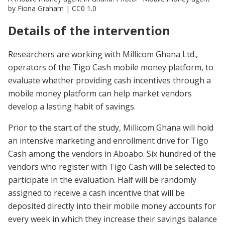
by Fiona Graham | CC0 1.0
Details of the intervention
Researchers are working with Millicom Ghana Ltd.,
operators of the Tigo Cash mobile money platform, to
evaluate whether providing cash incentives through a
mobile money platform can help market vendors
develop a lasting habit of savings.
Prior to the start of the study, Millicom Ghana will hold
an intensive marketing and enrollment drive for Tigo
Cash among the vendors in Aboabo. Six hundred of the
vendors who register with Tigo Cash will be selected to
participate in the evaluation. Half will be randomly
assigned to receive a cash incentive that will be
deposited directly into their mobile money accounts for
every week in which they increase their savings balance