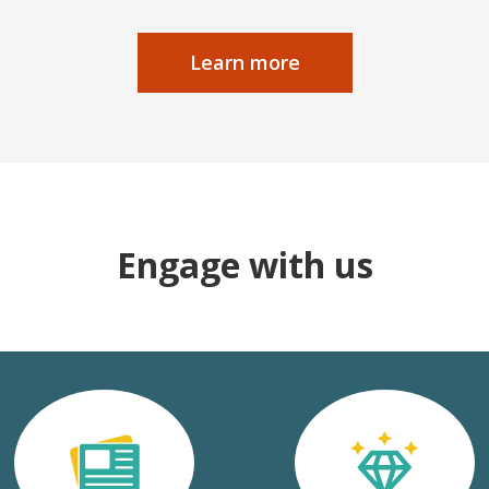
Learn more
Engage with us