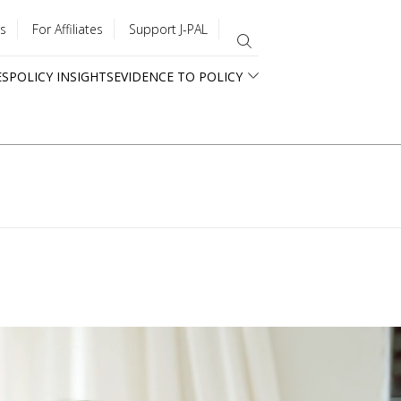
s
For Affiliates
Support J-PAL
ES
POLICY INSIGHTS
EVIDENCE TO POLICY