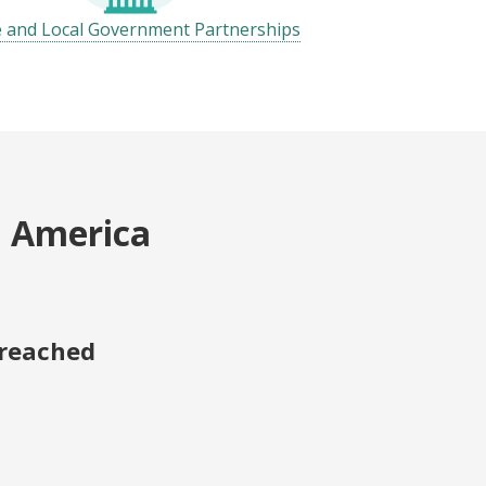
e and Local Government Partnerships
h America
 reached