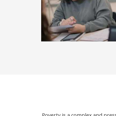
About J-PAL North America
Poverty is a complex and pres