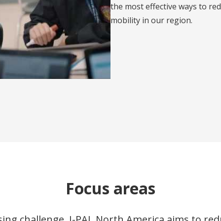
the most effective ways to r
mobility in our region.
Focus areas
sing challenge. J-PAL North America aims to red