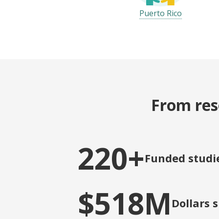
Puerto Rico
From res
220+
Funded studi
$518M
Dollars 