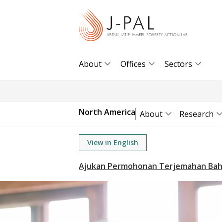
S
k
i
p
t
About
Offices
Sectors
o
m
a
North America
About
Research
i
n
View in English
c
o
n
t
e
n