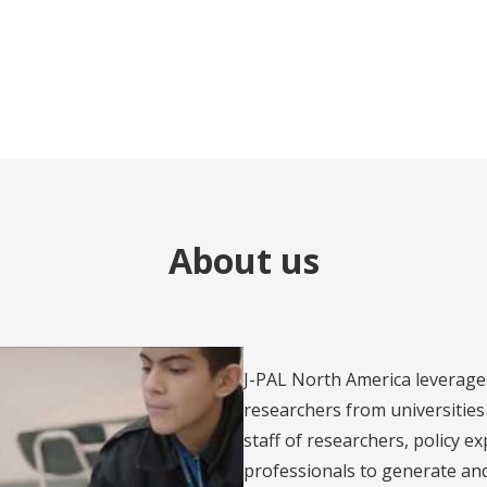
About us
J-PAL North America leverage
researchers from universities 
staff of researchers, policy e
professionals to generate an