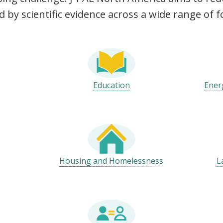
d by scientific evidence across a wide range of f
Education
Ener
Housing and Homelessness
L