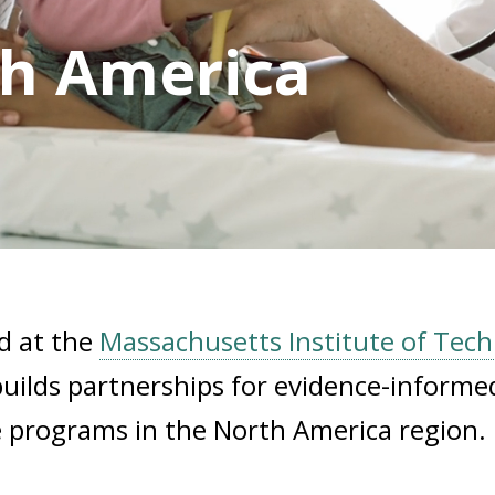
th America
d at the
Massachusetts Institute of Tec
uilds partnerships for evidence-informe
ve programs in the North America region.