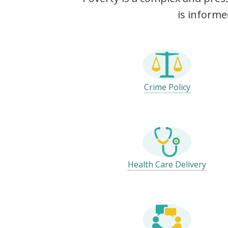
is informe
Crime Policy
Health Care Delivery