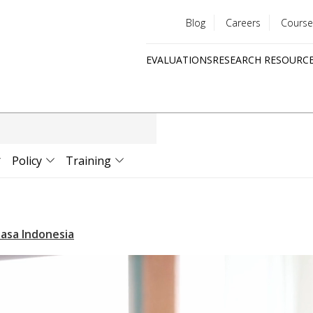
Blog
Careers
Course
Utility
EVALUATIONS
RESEARCH RESOURC
menu
Quick
links
Policy
Training