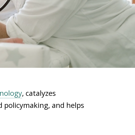
hnology
, catalyzes
d policymaking, and helps