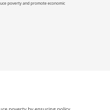
educe poverty and promote economic
uce poverty by ensuring policy