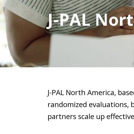
J-PAL Nor
J-PAL North America, base
randomized evaluations, b
partners scale up effecti