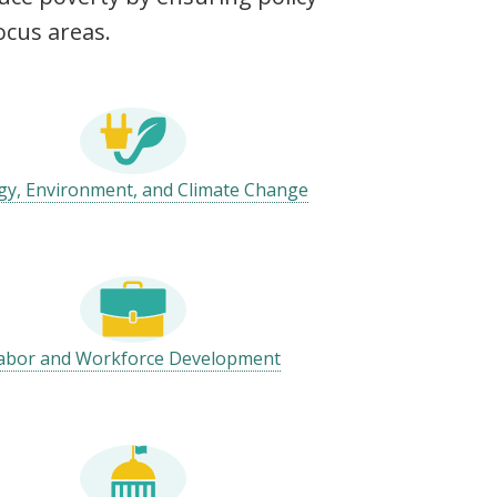
ocus areas.
gy, Environment, and Climate Change
abor and Workforce Development