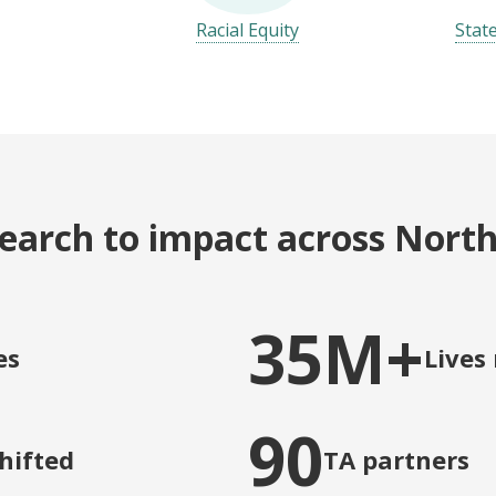
Racial Equity
Stat
earch to impact across Nort
35M+
es
Lives
90
shifted
TA partners