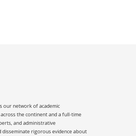
s our network of academic
across the continent and a full-time
xperts, and administrative
d disseminate rigorous evidence about