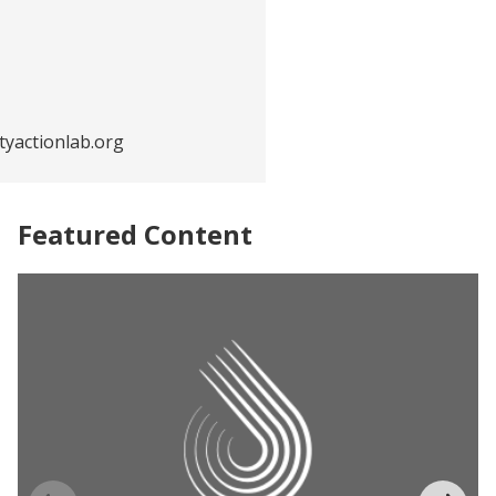
yactionlab.org
Featured Content