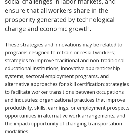
social challenges in labor markets, and
ensure that all workers share in the
prosperity generated by technological
change and economic growth.
These strategies and innovations may be related to
programs designed to retrain or reskill workers;
strategies to improve traditional and non-traditional
educational institutions; innovative apprenticeship
systems, sectoral employment programs, and
alternative approaches for skill certification; strategies
to facilitate worker transitions between occupations
and industries; organizational practices that improve
productivity, skills, earnings, or employment prospects;
opportunities in alternative work arrangements; and
the impact/opportunity of changing transportation
modalities.