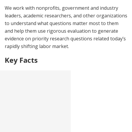
We work with nonprofits, government and industry
leaders, academic researchers, and other organizations
to understand what questions matter most to them
and help them use rigorous evaluation to generate
evidence on priority research questions related today’s
rapidly shifting labor market.
Key Facts