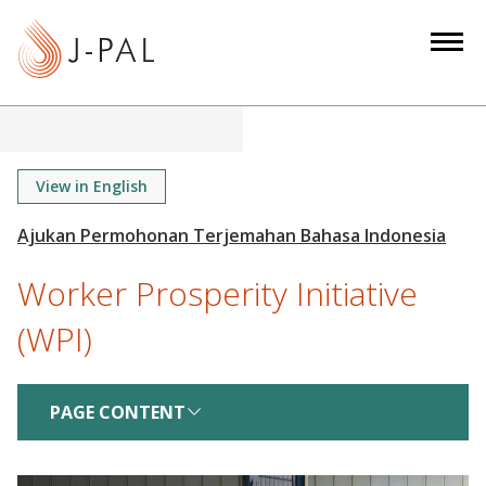
S
k
i
p
t
o
m
View in English
a
i
n
Worker Prosperity Initiative
c
o
(WPI)
n
t
e
PAGE CONTENT
n
t