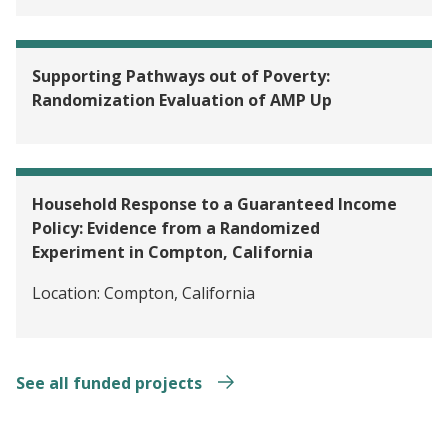
Supporting Pathways out of Poverty:
Randomization Evaluation of AMP Up
Household Response to a Guaranteed Income
Policy: Evidence from a Randomized
Experiment in Compton, California
Location:
Compton, California
See all funded projects