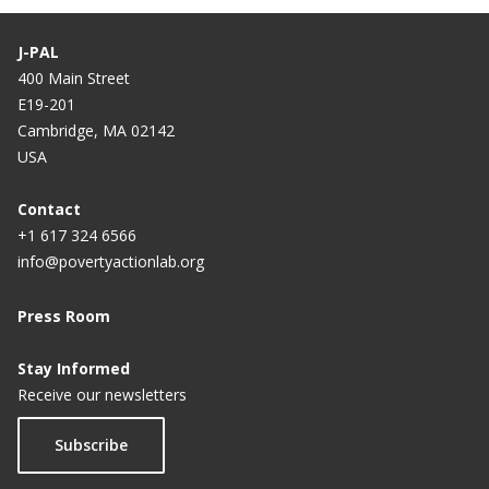
J-PAL
400 Main Street
E19-201
Cambridge, MA 02142
USA
Contact
+1 617 324 6566
info@povertyactionlab.org
Press Room
Stay Informed
Receive our newsletters
Subscribe