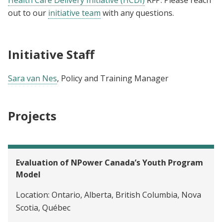
out to our
initiative team
with any questions.
Initiative Staff
Sara van Nes
, Policy and Training Manager
Projects
Evaluation of NPower Canada’s Youth Program
Model
Location:
Ontario, Alberta, British Columbia, Nova
Scotia, Québec