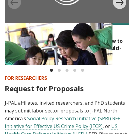
BLOG
Randomization’s capacity for flexibility: How to
build randomization into a competitive, multi-
step application process
FOR RESEARCHERS
Request for Proposals
J-PAL affiliates, invited researchers, and PhD students
may submit labor sector proposals to J-PAL North
America’s
Social Policy Research Initiative (SPRI) RFP
,
Initiative for Effective US Crime Policy (IECP)
, or
US
Health Care Delivery Initiative (HCDI)
RFP. Please reach