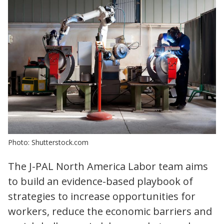
Photo: Shutterstock.com
The J-PAL North America Labor team aims
to build an evidence-based playbook of
strategies to increase opportunities for
workers, reduce the economic barriers and