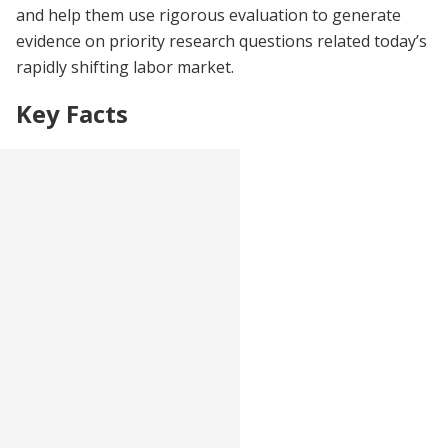
and help them use rigorous evaluation to generate
evidence on priority research questions related today’s
rapidly shifting labor market.
Key Facts