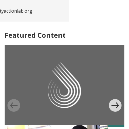
yactionlab.org
Featured Content