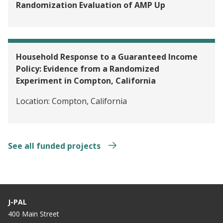
Randomization Evaluation of AMP Up
Household Response to a Guaranteed Income
Policy: Evidence from a Randomized
Experiment in Compton, California
Location:
Compton, California
See all funded projects
J-PAL
400 Main Street