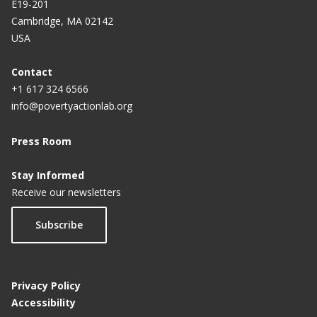
E19-201
Cambridge, MA 02142
USA
Contact
+1 617 324 6566
info@povertyactionlab.org
Press Room
Stay Informed
Receive our newsletters
Subscribe
Privacy Policy
Accessibility