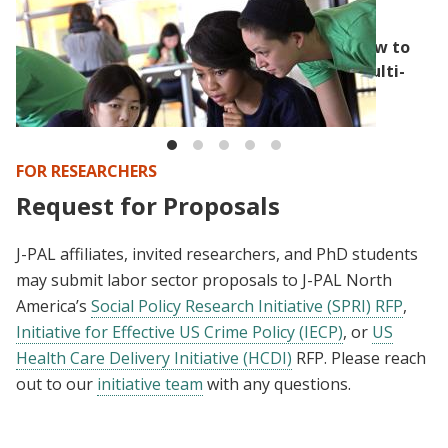
BLOG
Randomization’s capacity for flexibility: How to
build randomization into a competitive, multi-
step application process
FOR RESEARCHERS
Request for Proposals
J-PAL affiliates, invited researchers, and PhD students
may submit labor sector proposals to J-PAL North
America’s
Social Policy Research Initiative (SPRI) RFP
,
Initiative for Effective US Crime Policy (IECP)
, or
US
Health Care Delivery Initiative (HCDI)
RFP. Please reach
out to our
initiative team
with any questions.