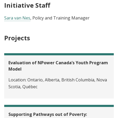
Initiative Staff
Sara van Nes
, Policy and Training Manager
Projects
Evaluation of NPower Canada’s Youth Program
Model
Location:
Ontario, Alberta, British Columbia, Nova
Scotia, Québec
Supporting Pathways out of Poverty: