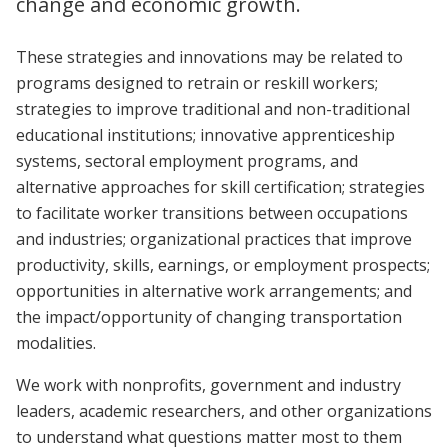
change and economic growth.
These strategies and innovations may be related to
programs designed to retrain or reskill workers;
strategies to improve traditional and non-traditional
educational institutions; innovative apprenticeship
systems, sectoral employment programs, and
alternative approaches for skill certification; strategies
to facilitate worker transitions between occupations
and industries; organizational practices that improve
productivity, skills, earnings, or employment prospects;
opportunities in alternative work arrangements; and
the impact/opportunity of changing transportation
modalities.
We work with nonprofits, government and industry
leaders, academic researchers, and other organizations
to understand what questions matter most to them