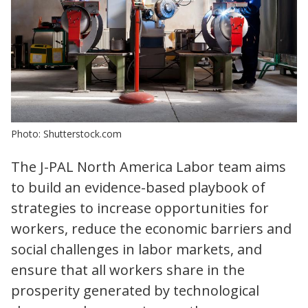
Photo: Shutterstock.com
The J-PAL North America Labor team aims
to build an evidence-based playbook of
strategies to increase opportunities for
workers, reduce the economic barriers and
social challenges in labor markets, and
ensure that all workers share in the
prosperity generated by technological