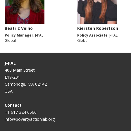
Beatriz Velho
Kiersten Robertson
Policy Manager
, J-PAL
Policy Associate
, J-PAL
Global
Global
J-PAL
400 Main Street
E19-201
Cambridge, MA 02142
USA
Contact
+1 617 324 6566
info@povertyactionlab.org