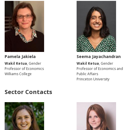
Pamela Jakiela
Seema Jayachandran
Wakil Ketua
, Gender
Wakil Ketua
, Gender
Professor of Economics
Professor of Economics and
Williams College
Public Affairs
Princeton University
Sector Contacts