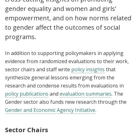
gender equality and women and girls’
empowerment, and on how norms related
to gender affect the outcomes of social
programs.
In addition to supporting policymakers in applying
evidence from randomized evaluations to their work,
sector chairs and staff write
policy insights
that
synthesize general lessons emerging from the
research and condense results from evaluations in
policy publications
and
evaluation summaries
. The
Gender sector also funds new research through the
Gender and Economic Agency Initiative
.
Sector Chairs