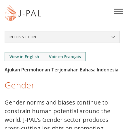
S
k
i
p
t
IN THIS SECTION
o
m
a
View in English
Voir en Français
i
n
c
Gender
o
n
t
Gender norms and biases continue to
e
constrain human potential around the
n
world. J-PAL’s Gender sector produces
t
cross-cutting insights on promoting