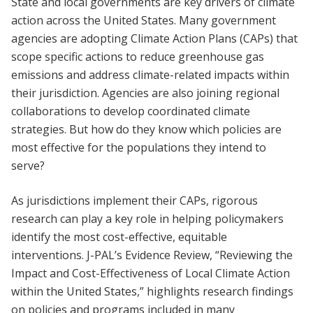
State and local governments are key drivers of climate
action across the United States. Many government
agencies are adopting Climate Action Plans (CAPs) that
scope specific actions to reduce greenhouse gas
emissions and address climate-related impacts within
their jurisdiction. Agencies are also joining regional
collaborations to develop coordinated climate
strategies. But how do they know which policies are
most effective for the populations they intend to
serve?
As jurisdictions implement their CAPs, rigorous
research can play a key role in helping policymakers
identify the most cost-effective, equitable
interventions. J-PAL’s Evidence Review, “Reviewing the
Impact and Cost-Effectiveness of Local Climate Action
within the United States,” highlights research findings
on policies and programs included in many