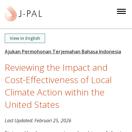
S
k
i
p
t
View in English
o
m
a
Reviewing the Impact and
i
n
Cost-Effectiveness of Local
c
o
Climate Action within the
n
United States
t
e
n
Last Updated:
Februari 25, 2026
t