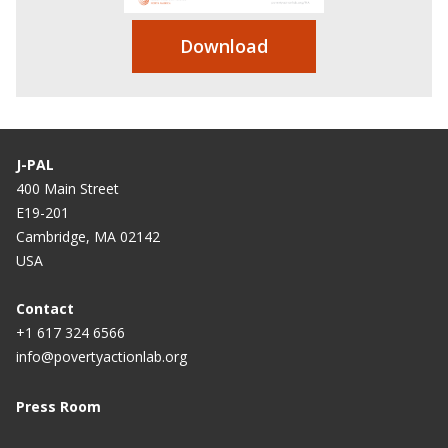
Download
J-PAL
400 Main Street
E19-201
Cambridge, MA 02142
USA
Contact
+1 617 324 6566
info@povertyactionlab.org
Press Room