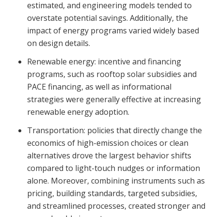
estimated, and engineering models tended to
overstate potential savings. Additionally, the
impact of energy programs varied widely based
on design details.
Renewable energy: incentive and financing
programs, such as rooftop solar subsidies and
PACE financing, as well as informational
strategies were generally effective at increasing
renewable energy adoption.
Transportation: policies that directly change the
economics of high-emission choices or clean
alternatives drove the largest behavior shifts
compared to light-touch nudges or information
alone. Moreover, combining instruments such as
pricing, building standards, targeted subsidies,
and streamlined processes, created stronger and