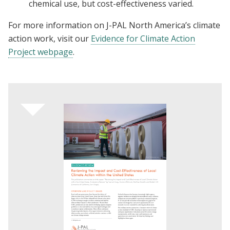
chemical use, but cost-effectiveness varied.
For more information on J-PAL North America’s climate
action work, visit our
Evidence for Climate Action
Project webpage
.