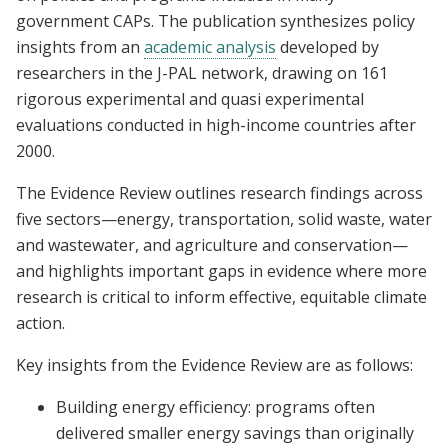
government CAPs. The publication synthesizes policy
insights from an
academic analysis
developed by
researchers in the J-PAL network, drawing on 161
rigorous experimental and quasi experimental
evaluations conducted in high-income countries after
2000.
The Evidence Review outlines research findings across
five sectors—energy, transportation, solid waste, water
and wastewater, and agriculture and conservation—
and highlights important gaps in evidence where more
research is critical to inform effective, equitable climate
action.
Key insights from the Evidence Review are as follows:
Building energy efficiency: programs often
delivered smaller energy savings than originally