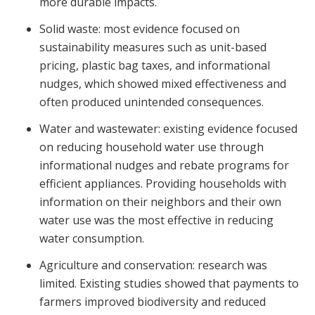
more durable impacts.
Solid waste: most evidence focused on
sustainability measures such as unit-based
pricing, plastic bag taxes, and informational
nudges, which showed mixed effectiveness and
often produced unintended consequences.
Water and wastewater: existing evidence focused
on reducing household water use through
informational nudges and rebate programs for
efficient appliances. Providing households with
information on their neighbors and their own
water use was the most effective in reducing
water consumption.
Agriculture and conservation: research was
limited. Existing studies showed that payments to
farmers improved biodiversity and reduced