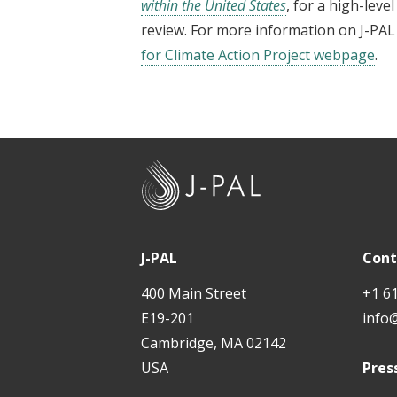
within the United States
, for a high-leve
review. For more information on J-PAL 
for Climate Action Project webpage
.
J
-
P
A
J-PAL
Cont
L
400 Main Street
+1 6
E19-201
info
Cambridge, MA 02142
USA
Pres