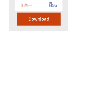
Download