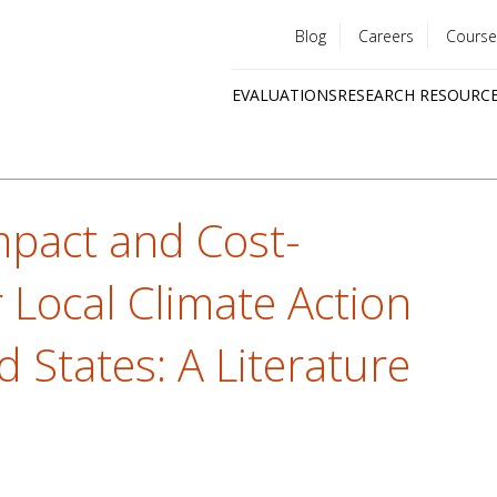
Blog
Careers
Course
Utility
EVALUATIONS
RESEARCH RESOURC
menu
Quick
links
mpact and Cost-
r Local Climate Action
d States: A Literature