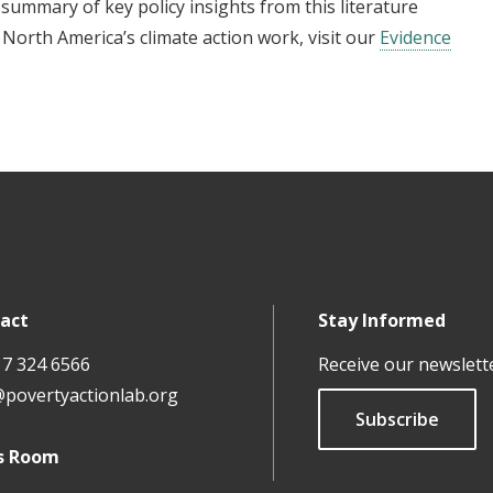
l summary of key policy insights from this literature
North America’s climate action work, visit our
Evidence
act
Stay Informed
17 324 6566
Receive our newslett
@povertyactionlab.org
Subscribe
s Room