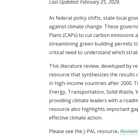
Last Updated:
February 25, 2026
t
As federal policy shifts, state local g
against climate change. These governm
Plans (CAPs) to cut carbon emissions
streamlining green building permits t
critical need to understand which strat
This literature review, developed by r
resource that synthesizes the results 
in high-income countries after 2000. Th
Energy, Transportation, Solid Waste, W
providing climate leaders with a roadm
resource also highlights important gap
effective climate action.
Please see the J-PAL resource,
Reviewin