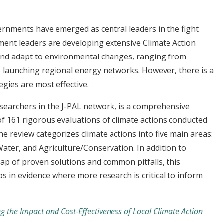
overnments have emerged as central leaders in the fight
ent leaders are developing extensive Climate Action
 and adapt to environmental changes, ranging from
o launching regional energy networks. However, there is a
egies are most effective.
esearchers in the J-PAL network, is a comprehensive
of 161 rigorous evaluations of climate actions conducted
e review categorizes climate actions into five main areas:
ater, and Agriculture/Conservation. In addition to
ap of proven solutions and common pitfalls, this
s in evidence where more research is critical to inform
g the Impact and Cost-Effectiveness of Local Climate Action