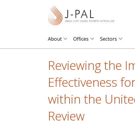
S
k
i
p
t
About
Offices
Sectors
o
m
Reviewing the I
a
i
Effectiveness fo
n
c
within the Unite
o
n
Review
t
e
n