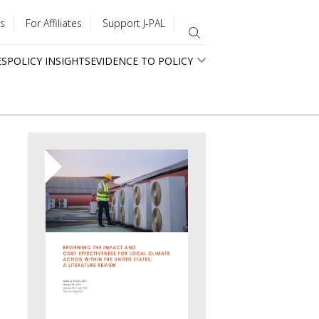
s
For Affiliates
Support J-PAL
ES
POLICY INSIGHTS
EVIDENCE TO POLICY