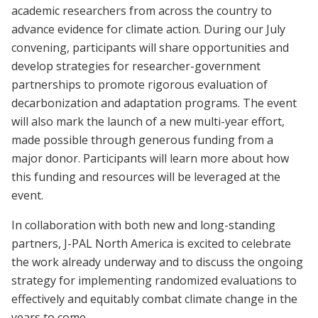
academic researchers from across the country to
advance evidence for climate action. During our July
convening, participants will share opportunities and
develop strategies for researcher-government
partnerships to promote rigorous evaluation of
decarbonization and adaptation programs. The event
will also mark the launch of a new multi-year effort,
made possible through generous funding from a
major donor. Participants will learn more about how
this funding and resources will be leveraged at the
event
.
In collaboration with both new and long-standing
partners, J-PAL North America is excited to celebrate
the work already underway and to discuss the ongoing
strategy for implementing randomized evaluations to
effectively and equitably combat climate change in the
years to come.