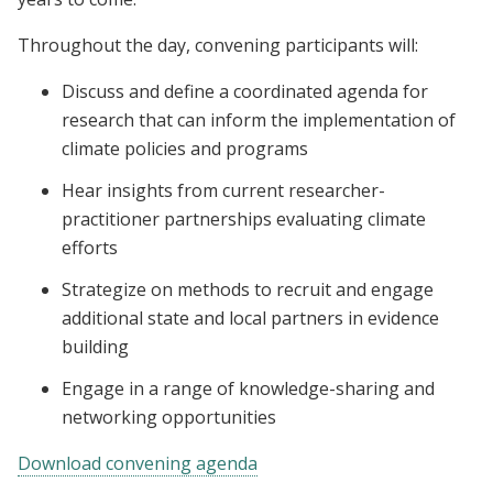
Throughout the day, convening participants will:
Discuss and define a coordinated agenda for
research that can inform the implementation of
climate policies and programs
Hear insights from current researcher-
practitioner partnerships evaluating climate
efforts
Strategize on methods to recruit and engage
additional state and local partners in evidence
building
Engage in a range of knowledge-sharing and
networking opportunities
Download convening agenda