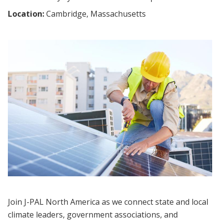
Location:
Cambridge, Massachusetts
Join J-PAL North America as we connect state and local
climate leaders, government associations, and