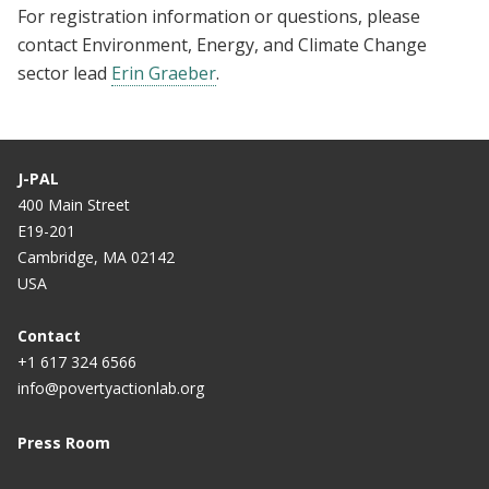
For registration information or questions, please
contact Environment, Energy, and Climate Change
sector lead
Erin Graeber
.
J-PAL
400 Main Street
E19-201
Cambridge, MA 02142
USA
Contact
+1 617 324 6566
info@povertyactionlab.org
Press Room