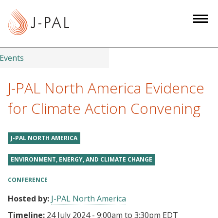
S
k
i
p
t
Events
o
m
J-PAL North America Evidence
a
for Climate Action Convening
i
n
c
J-PAL NORTH AMERICA
o
n
ENVIRONMENT, ENERGY, AND CLIMATE CHANGE
t
CONFERENCE
e
n
Hosted by:
J-PAL North America
t
Timeline:
24 July 2024 - 9:00am
to
3:30pm EDT