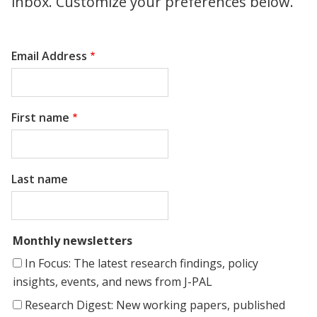
inbox. Customize your preferences below.
Email Address
First name
Last name
Monthly newsletters
In Focus: The latest research findings, policy
insights, events, and news from J-PAL
Research Digest: New working papers, published