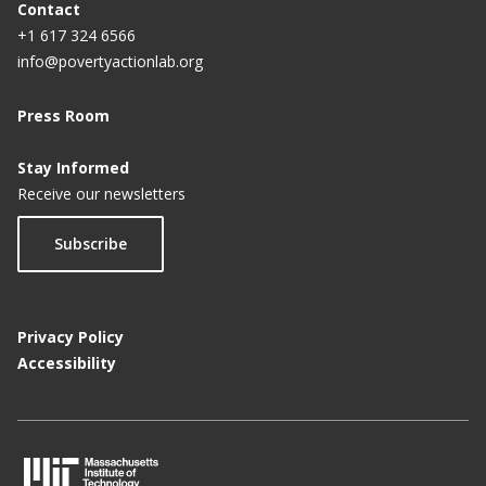
Contact
+1 617 324 6566
info@povertyactionlab.org
Press Room
Stay Informed
Receive our newsletters
Subscribe
Privacy Policy
Accessibility