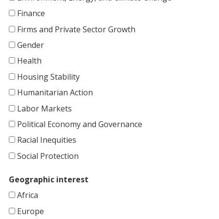
Finance
Firms and Private Sector Growth
Gender
Health
Housing Stability
Humanitarian Action
Labor Markets
Political Economy and Governance
Racial Inequities
Social Protection
Geographic interest
Africa
Europe