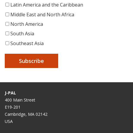
Latin America and the Caribbean
Middle East and North Africa
North America
South Asia
Southeast Asia
J-PAL
400 Main Street
E19-201
Cambridge, MA 02142
USA