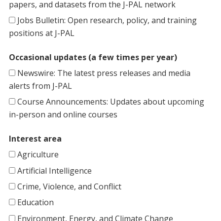
papers, and datasets from the J-PAL network
Jobs Bulletin: Open research, policy, and training
positions at J-PAL
Occasional updates (a few times per year)
Newswire: The latest press releases and media
alerts from J-PAL
Course Announcements: Updates about upcoming
in-person and online courses
Interest area
Agriculture
Artificial Intelligence
Crime, Violence, and Conflict
Education
Environment, Energy, and Climate Change