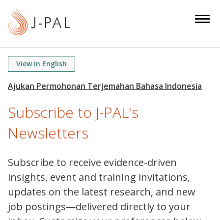
S
k
i
p
t
View in English
o
m
a
Subscribe to J-PAL's
i
n
Newsletters
c
o
n
Subscribe to receive evidence-driven
t
insights, event and training invitations,
e
updates on the latest research, and new
n
job postings—delivered directly to your
t