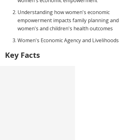
women's economic empowerment
Understanding how women's economic
empowerment impacts family planning and
women's and children's health outcomes
Women's Economic Agency and Livelihoods
Key Facts