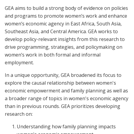
GEA aims to build a strong body of evidence on policies
and programs to promote women’s work and enhance
women’s economic agency in East Africa, South Asia,
Southeast Asia, and Central America. GEA works to
develop policy-relevant insights from this research to
drive programming, strategies, and policymaking on
women’s work in both formal and informal
employment.
In a unique opportunity, GEA broadened its focus to
explore the causal relationship between women's
economic empowerment and family planning as well as
a broader range of topics in women's economic agency
than in previous rounds. GEA prioritizes developing
research on:
Understanding how family planning impacts