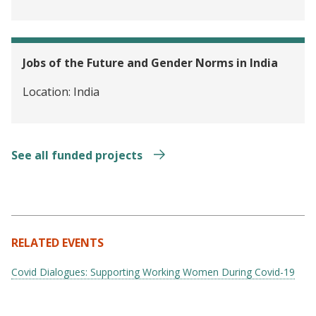
Jobs of the Future and Gender Norms in India
Location:
India
See all funded projects
RELATED EVENTS
Covid Dialogues: Supporting Working Women During Covid-19