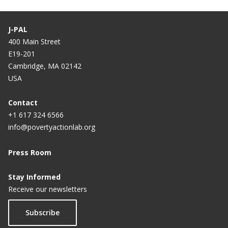
J-PAL
400 Main Street
E19-201
Cambridge, MA 02142
USA
Contact
+1 617 324 6566
info@povertyactionlab.org
Press Room
Stay Informed
Receive our newsletters
Subscribe