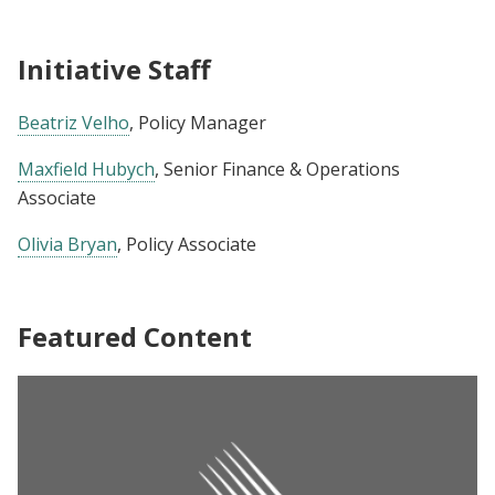
Initiative Staff
Beatriz Velho
, Policy Manager
Maxfield Hubych
, Senior Finance & Operations
Associate
Olivia Bryan
, Policy Associate
Featured Content