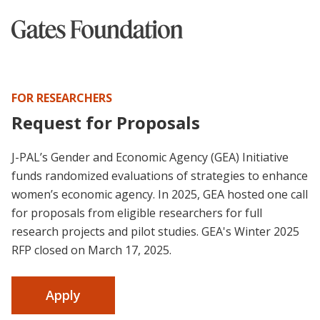
FOR RESEARCHERS
Request for Proposals
J-PAL’s Gender and Economic Agency (GEA) Initiative
funds randomized evaluations of strategies to enhance
women’s economic agency. In 2025, GEA hosted one call
for proposals from eligible researchers for full
research projects and pilot studies. GEA's Winter 2025
RFP closed on March 17, 2025.
Apply