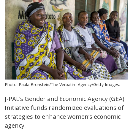
Photo: Paula Bronstein/The Verbatim Agency/Getty Images.
J-PAL’s Gender and Economic Agency (GEA)
Initiative funds randomized evaluations of
strategies to enhance women’s economic
agency.