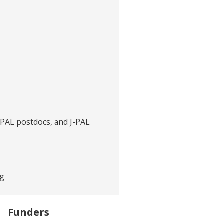
J-PAL postdocs, and J-PAL
rg
Funders