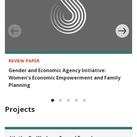
REVIEW PAPER
Gender and Economic Agency Initiative:
Women's Economic Empowerment and Family
Planning
Projects