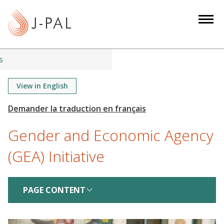
S
k
i
p
t
s
o
m
View in English
a
i
n
Gender and Economic Agency
c
o
(GEA) Initiative
n
t
e
PAGE CONTENT
n
t