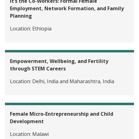
It’s the Co-Workers: Formal Female
Employment, Network Formation, and Family
Planning
Location:
Ethiopia
Empowerment, Wellbeing, and Fertility
through STEM Careers
Location:
Delhi, India and Maharashtra, India
Female Micro-Entrepreneurship and Child
Development
Location:
Malawi