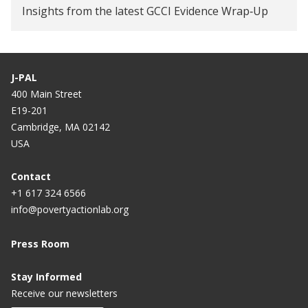
Insights from the latest GCCI Evidence Wrap‑Up
J-PAL
400 Main Street
E19-201
Cambridge, MA 02142
USA
Contact
+1 617 324 6566
info@povertyactionlab.org
Press Room
Stay Informed
Receive our newsletters