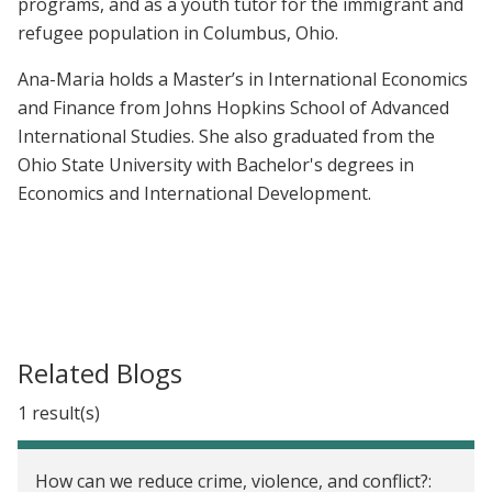
programs, and as a youth tutor for the immigrant and
refugee population in Columbus, Ohio.
Ana-Maria holds a Master’s in International Economics
and Finance from Johns Hopkins School of Advanced
International Studies. She also graduated from the
Ohio State University with Bachelor's degrees in
Economics and International Development.
Related Blogs
1 result(s)
How can we reduce crime, violence, and conflict?: