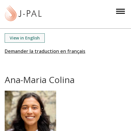
S
k
i
p
t
View in English
o
m
a
i
n
Ana-Maria Colina
c
o
n
t
e
n
t