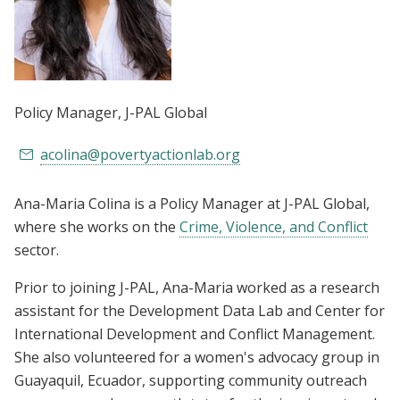
Policy Manager
, J-PAL Global
acolina@povertyactionlab.org
Ana-Maria Colina is a Policy Manager at J-PAL Global,
where she works on the
Crime, Violence, and Conflict
sector.
Prior to joining J-PAL, Ana-Maria worked as a research
assistant for the Development Data Lab and Center for
International Development and Conflict Management.
She also volunteered for a women's advocacy group in
Guayaquil, Ecuador, supporting community outreach