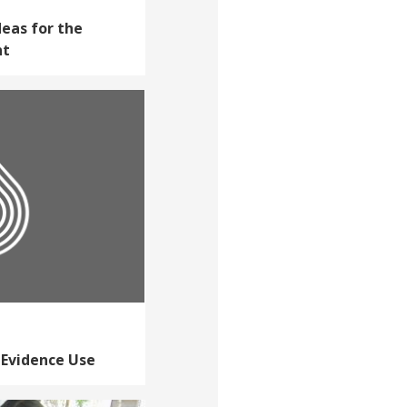
deas for the
nt
 Evidence Use