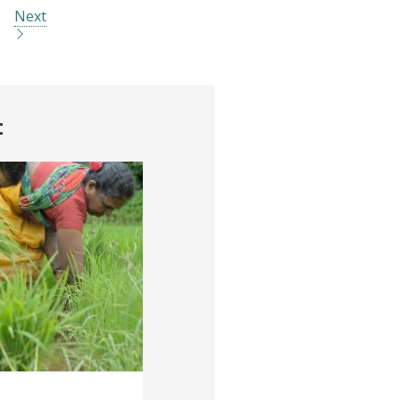
Next
t