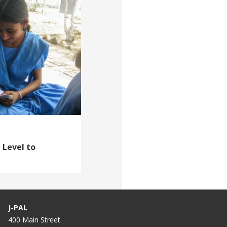
 Level to
J-PAL
400 Main Street