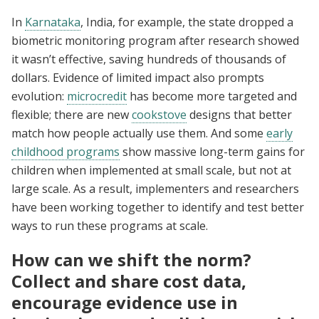
In
Karnataka
, India, for example, the state dropped a
biometric monitoring program after research showed
it wasn’t effective, saving hundreds of thousands of
dollars. Evidence of limited impact also prompts
evolution:
microcredit
has become more targeted and
flexible; there are new
cookstove
designs that better
match how people actually use them. And some
early
childhood programs
show massive long-term gains for
children when implemented at small scale, but not at
large scale. As a result, implementers and researchers
have been working together to identify and test better
ways to run these programs at scale.
How can we shift the norm?
Collect and share cost data,
encourage evidence use in