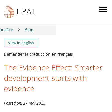
S
k
i
p
t
nnaître
Blog
o
m
View in English
a
i
n
The Evidence Effect: Smarter
c
o
development starts with
n
evidence
t
e
n
Posted on:
27 mai 2025
t