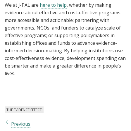
We at J-PAL are
here to help
, whether by making
evidence about effective and cost-effective programs
more accessible and actionable; partnering with
governments, NGOs, and funders to catalyze scale of
effective programs; or supporting policymakers in
establishing offices and funds to advance evidence-
informed decision-making. By helping institutions use
cost-effectiveness evidence, development spending can
be smarter and make a greater difference in people’s
lives.
THE EVIDENCE EFFECT
Previous