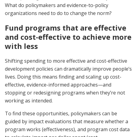
What do policymakers and evidence-to-policy
organizations need to do to change the norm?
Fund programs that are effective
and cost-effective to achieve more
with less
Shifting spending to more effective and cost-effective
development policies can dramatically improve people’s
lives. Doing this means finding and scaling up cost-
effective, evidence-informed approaches—and
stopping or redesigning programs when they’re not
working as intended.
To find these opportunities, policymakers can be
guided by impact evaluations that measure whether a
program works (effectiveness), and program cost data