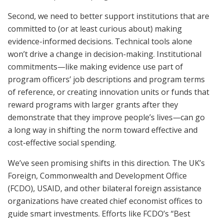
Second, we need to better support institutions that are
committed to (or at least curious about) making
evidence-informed decisions. Technical tools alone
won’t drive a change in decision-making. Institutional
commitments—like making evidence use part of
program officers’ job descriptions and program terms
of reference, or creating innovation units or funds that
reward programs with larger grants after they
demonstrate that they improve people’s lives—can go
a long way in shifting the norm toward effective and
cost-effective social spending.
We’ve seen promising shifts in this direction. The UK’s
Foreign, Commonwealth and Development Office
(FCDO), USAID, and other bilateral foreign assistance
organizations have created chief economist offices to
guide smart investments. Efforts like FCDO’s “Best