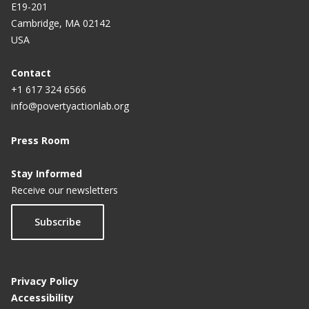
E19-201
Cambridge, MA 02142
USA
Contact
+1 617 324 6566
info@povertyactionlab.org
Press Room
Stay Informed
Receive our newsletters
Subscribe
Privacy Policy
Accessibility