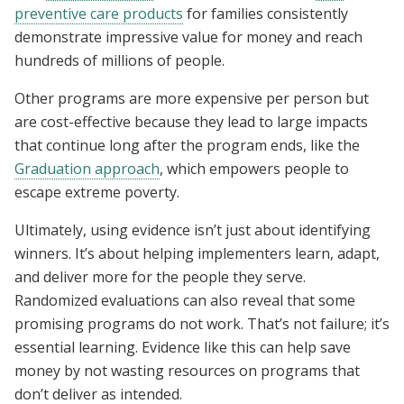
preventive care products
for families consistently
demonstrate impressive value for money and reach
hundreds of millions of people.
Other programs are more expensive per person but
are cost-effective because they lead to large impacts
that continue long after the program ends, like the
Graduation approach
, which empowers people to
escape extreme poverty.
Ultimately, using evidence isn’t just about identifying
winners. It’s about helping implementers learn, adapt,
and deliver more for the people they serve.
Randomized evaluations can also reveal that some
promising programs do not work. That’s not failure; it’s
essential learning. Evidence like this can help save
money by not wasting resources on programs that
don’t deliver as intended.