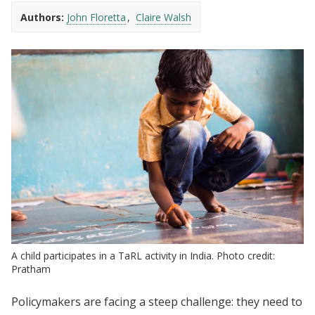
Authors:
John Floretta
Claire Walsh
A child participates in a TaRL activity in India. Photo credit:
Pratham
Policymakers are facing a steep challenge: they need to