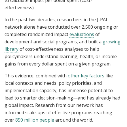
to calculate impact per dollar spent (cost-
effectiveness).
In the past two decades, researchers in the J-PAL
network alone have conducted over 2,500 ongoing or
completed randomized impact
evaluations
of
development and social programs, and built a
growing
library
of cost-effectiveness analyses to help
policymakers understand learning, health, or income
gains from every dollar spent on a given program.
This evidence, combined with
other key factors
like
local contexts and needs, policy priorities, and
implementation capacity, has immense potential to
lead to smarter decision-making—and has already had
global impact. Research from our network has
informed scale-ups of effective programs reaching
over
850 million people
around the world.