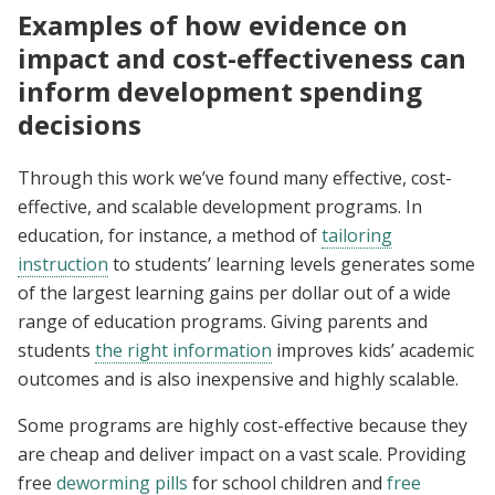
Examples of how evidence on
impact and cost-effectiveness can
inform development spending
decisions
Through this work we’ve found many effective, cost-
effective, and scalable development programs. In
education, for instance, a method of
tailoring
instruction
to students’ learning levels generates some
of the largest learning gains per dollar out of a wide
range of education programs. Giving parents and
students
the right information
improves kids’ academic
outcomes and is also inexpensive and highly scalable.
Some programs are highly cost-effective because they
are cheap and deliver impact on a vast scale. Providing
free
deworming pills
for school children and
free