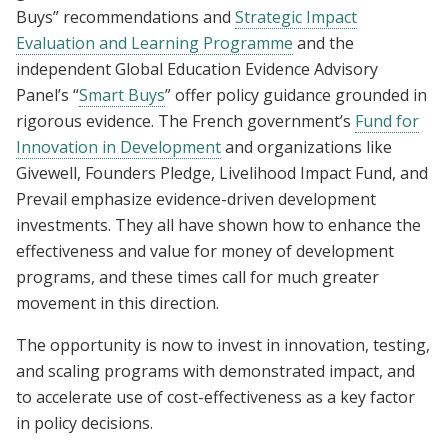
Buys” recommendations and
Strategic Impact
Evaluation and Learning Programme
and the
independent Global Education Evidence Advisory
Panel’s “
Smart Buys
” offer policy guidance grounded in
rigorous evidence. The French government’s
Fund for
Innovation in Development
and organizations like
Givewell, Founders Pledge, Livelihood Impact Fund, and
Prevail emphasize evidence-driven development
investments. They all have shown how to enhance the
effectiveness and value for money of development
programs, and these times call for much greater
movement in this direction.
The opportunity is now to invest in innovation, testing,
and scaling programs with demonstrated impact, and
to accelerate use of cost-effectiveness as a key factor
in policy decisions.