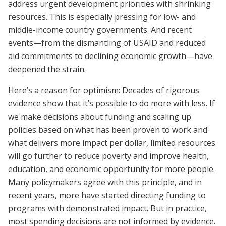
address urgent development priorities with shrinking
resources. This is especially pressing for low- and
middle-income country governments. And recent
events—from the dismantling of USAID and reduced
aid commitments to declining economic growth—have
deepened the strain.
Here’s a reason for optimism: Decades of rigorous
evidence show that it’s possible to do more with less. If
we make decisions about funding and scaling up
policies based on what has been proven to work and
what delivers more impact per dollar, limited resources
will go further to reduce poverty and improve health,
education, and economic opportunity for more people.
Many policymakers agree with this principle, and in
recent years, more have started directing funding to
programs with demonstrated impact. But in practice,
most spending decisions are not informed by evidence.