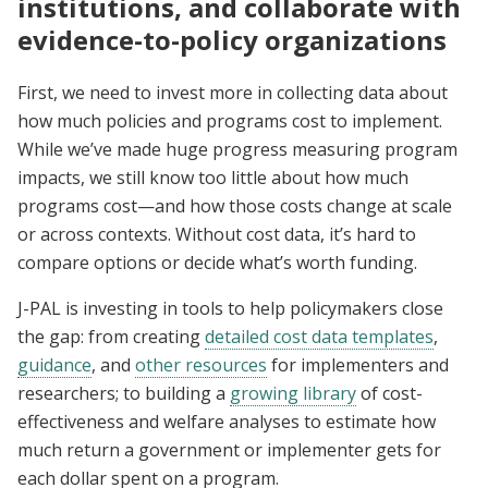
institutions, and collaborate with
evidence-to-policy organizations
First, we need to invest more in collecting data about
how much policies and programs cost to implement.
While we’ve made huge progress measuring program
impacts, we still know too little about how much
programs cost—and how those costs change at scale
or across contexts. Without cost data, it’s hard to
compare options or decide what’s worth funding.
J-PAL is investing in tools to help policymakers close
the gap: from creating
detailed cost data templates
,
guidance
, and
other resources
for implementers and
researchers; to building a
growing library
of cost-
effectiveness and welfare analyses to estimate how
much return a government or implementer gets for
each dollar spent on a program.