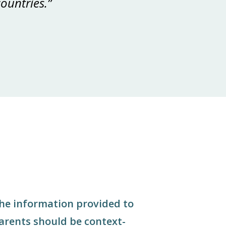
ountries.”
he information provided to
arents should be context-