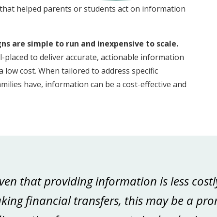
hat helped parents or students act on information
s are simple to run and inexpensive to scale.
placed to deliver accurate, actionable information
 low cost. When tailored to address specific
ilies have, information can be a cost-effective and
.
ven that providing information is less cos
ing financial transfers, this may be a pro