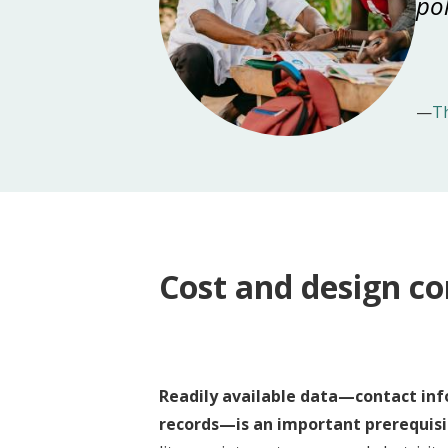
pol
—
T
Cost and design co
Readily available data—contact inf
records—is an important prerequisi