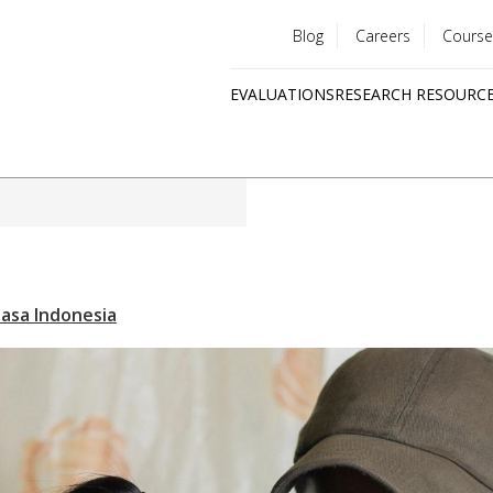
Blog
Careers
Course
Utility
EVALUATIONS
RESEARCH RESOURC
menu
Quick
links