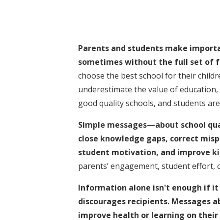
Parents and students make importa
sometimes without the full set of f
choose the best school for their childr
underestimate the value of education, 
good quality schools, and students are l
Simple messages—about school qual
close knowledge gaps, correct misp
student motivation, and improve kid
parents’ engagement, student effort, o
Information alone isn't enough if it
discourages recipients. Messages ab
improve health or learning on thei