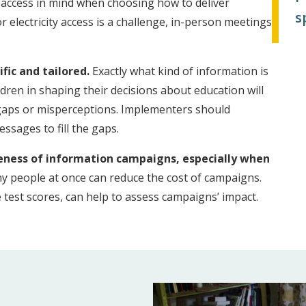
ity access in mind when choosing how to deliver
s
r electricity access is a challenge, in-person meetings
fic and tailored.
Exactly what kind of information is
ldren in shaping their decisions about education will
 gaps or misperceptions. Implementers should
ssages to fill the gaps.
veness of information campaigns, especially when
 people at once can reduce the cost of campaigns.
test scores, can help to assess campaigns’ impact.