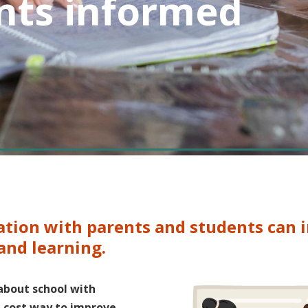
nts informed
ation with parents and students can
 and learning.
about school with
w-cost way to improve