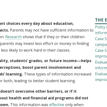
THE 
nt choices every day about education,
Policy
acts.
Parents may not have sufficient information to
inform
en.
Research
shows that if they or their children
Case S
parents may invest less effort or money in finding
campai
ess likely to work hard in their classes.
Case S
improv
ity, students’ grades, or future income—helps
Evalua
erceptions, boost parent involvement and
inform
Evalua
s’ learning.
These types of information increased
improv
r both, leading to better student learning.
 doesn’t overcome other barriers, or if it
out health and financial aid programs did not
r own.
This information was
effective
only when