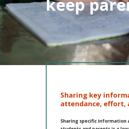
keep pare
Sharing key inform
attendance, effort,
Sharing specific information 
students and parents is a lo