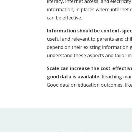
literacy, internet access, and electric
information; in places where internet o
can be effective.
Information should be context-speci
useful and relevant to parents and chi
depend on their existing information
understand these aspects and tailor me
Scale can increase the cost-effecti
good data is available.
Reaching many
Good data on education outcomes, like 