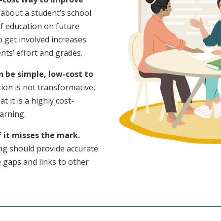
about a student’s school
of education on future
o get involved increases
ts’ effort and grades.
n be simple, low-cost to
ion is not transformative,
at it is a highly cost-
earning.
f it misses the mark.
ng should provide accurate
e gaps and links to other