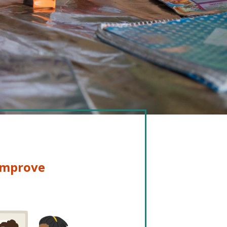
 improve