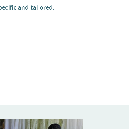
pecific and tailored.