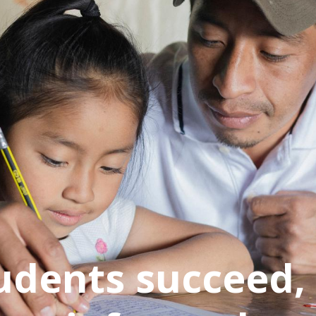
udents succeed,