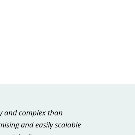
tly and complex than
mising and easily scalable