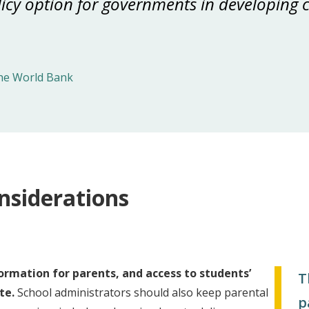
icy option for governments in developing c
he World Bank
nsiderations
ormation for parents, and access to students’
T
te.
School administrators should also keep parental
p