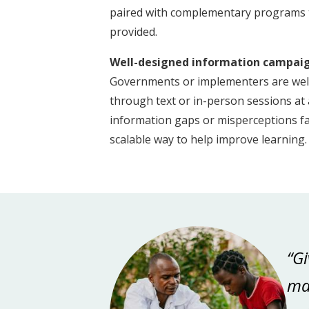
paired with complementary programs t
provided.
Well-designed information campaign
Governments or implementers are well-
through text or in-person sessions at a
information gaps or misperceptions fam
scalable way to help improve learning
“Gi
mak