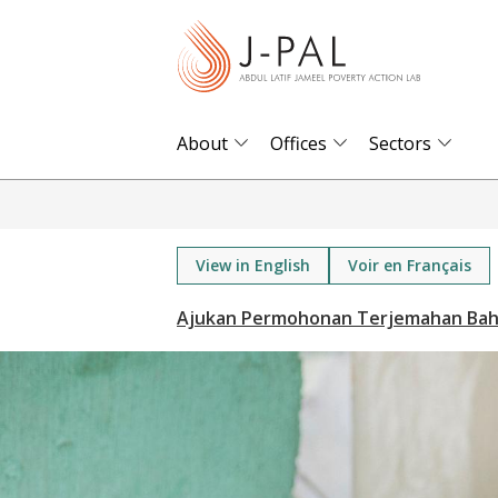
S
k
i
p
t
About
Offices
Sectors
o
m
a
i
View in English
Voir en Français
n
c
o
n
t
e
n