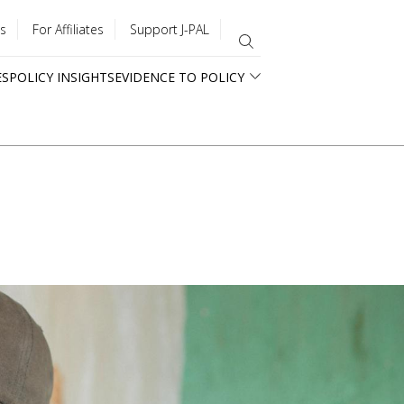
s
For Affiliates
Support J-PAL
ES
POLICY INSIGHTS
EVIDENCE TO POLICY