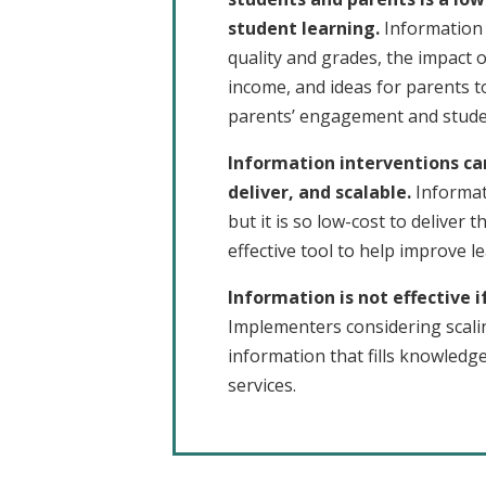
student learning.
Information 
quality and grades, the impact 
income, and ideas for parents t
parents’ engagement and studen
Information interventions ca
deliver, and scalable.
Informat
but it is so low-cost to deliver th
effective tool to help improve l
Information is not effective i
Implementers considering scali
information that fills knowledg
services.