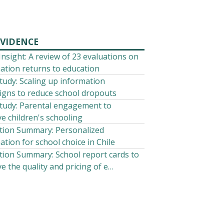
EVIDENCE
 Insight: A review of 23 evaluations on
ation returns to education
tudy: Scaling up information
gns to reduce school dropouts
tudy: Parental engagement to
e children's schooling
tion Summary: Personalized
ation for school choice in Chile
tion Summary: School report cards to
e the quality and pricing of e…