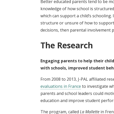
Better educated parents tend to be mor
knowledge of how school is structured
which can support a child’s schooling.
structure or unsure of how to suppor
decisions, then parental involvement
The Research
Engaging parents to help their child
with schools, improved student beh
From 2008 to 2013, J-PAL affiliated re
evaluations in France
to investigate w
parents and school leaders could moti
education and improve student perfo
The program, called
La Mallette
in Fren