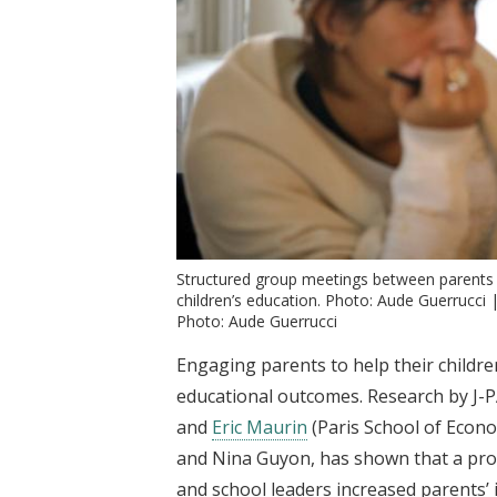
Structured group meetings between parents 
children’s education. Photo: Aude Guerrucci 
Photo: Aude Guerrucci
Engaging parents to help their childre
educational outcomes. Research by J-PA
and
Eric Maurin
(Paris School of Econo
and Nina Guyon, has shown that a pr
and school leaders increased parents’ i