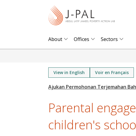
S
k
i
p
t
About
Offices
Sectors
o
m
a
i
View in English
Voir en Français
n
c
o
Parental engag
n
t
children's schoo
e
n