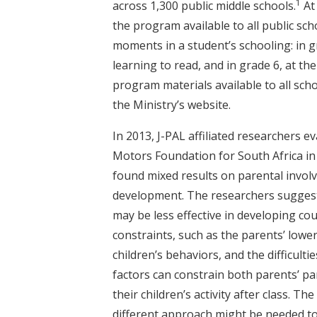
1
across 1,300 public middle schools.
At 
the program available to all public sch
moments in a student’s schooling: in 
learning to read, and in grade 6, at t
program materials available to all sch
the Ministry’s website.
In 2013, J-PAL affiliated researchers 
Motors Foundation for South Africa in
found mixed results on parental invol
development. The researchers sugges
may be less effective in developing co
constraints, such as the parents’ lower 
children’s behaviors, and the difficult
factors can constrain both parents’ pa
their children’s activity after class. 
different approach might be needed to