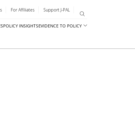
s
For Affiliates
Support J-PAL
ES
POLICY INSIGHTS
EVIDENCE TO POLICY