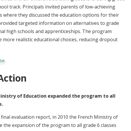
ool track. Principals invited parents of low-achieving
 where they discussed the education options for their
 provided targeted information on alternatives to grade
onal high schools and apprenticeships. The program
 more realistic educational choices, reducing dropout
ase
.
Action
inistry of Education expanded the program to all
e.
final evaluation report, in 2010 the French Ministry of
e the expansion of the program to all grade 6 classes