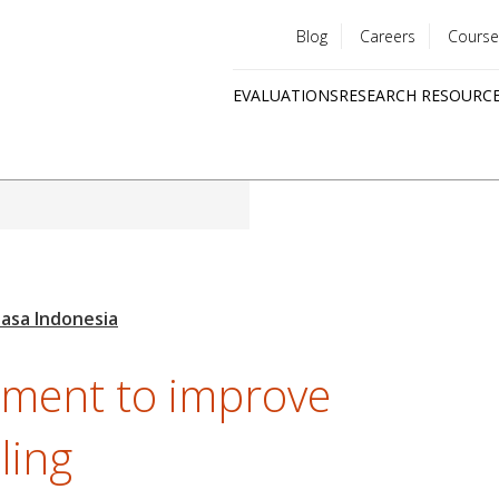
Blog
Careers
Course
Utility
EVALUATIONS
RESEARCH RESOURC
menu
Quick
links
ement to improve
ling