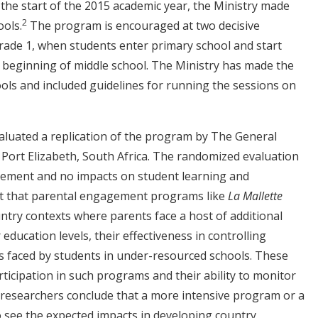
the start of the 2015 academic year, the Ministry made
2
ools.
The program is encouraged at two decisive
grade 1, when students enter primary school and start
he beginning of middle school. The Ministry has made the
ools and included guidelines for running the sessions on
evaluated a replication of the program by The General
 Port Elizabeth, South Africa. The randomized evaluation
vement and no impacts on student learning and
t that parental engagement programs like
La Mallette
untry contexts where parents face a host of additional
education levels, their effectiveness in controlling
ies faced by students in under-resourced schools. These
rticipation in such programs and their ability to monitor
The researchers conclude that a more intensive program or a
 see the expected impacts in developing country