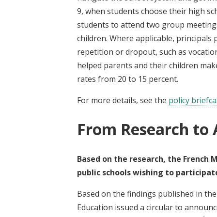
9, when students choose their high sch
students to attend two group meetings
children. Where applicable, principals
repetition or dropout, such as vocati
helped parents and their children make
rates from 20 to 15 percent.
For more details, see the
policy briefc
From Research to 
Based on the research, the French M
public schools wishing to participat
Based on the findings published in the 
Education issued a circular to announc