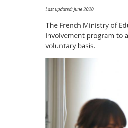
t
Last updated:
June 2020
The French Ministry of Ed
involvement program to al
voluntary basis.