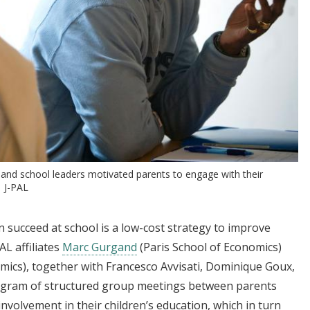
and school leaders motivated parents to engage with their
| J-PAL
n succeed at school is a low-cost strategy to improve
L affiliates
Marc Gurgand
(Paris School of Economics)
mics), together with Francesco Avvisati, Dominique Goux,
ogram of structured group meetings between parents
nvolvement in their children’s education, which in turn