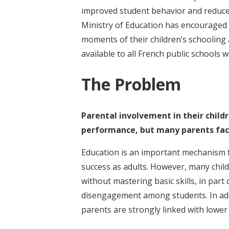
improved student behavior and reduce
Ministry of Education has encouraged 
moments of their children’s schooling
available to all French public schools w
The Problem
Parental involvement in their childr
performance, but many parents face 
Education is an important mechanism f
success as adults. However, many child
without mastering basic skills, in par
disengagement among students. In add
parents are strongly linked with lowe