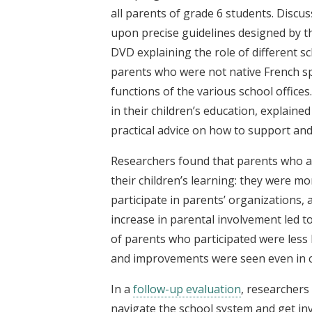
all parents of grade 6 students. Discus
upon precise guidelines designed by the
DVD explaining the role of different 
parents who were not native French s
functions of the various school office
in their children’s education, explaine
practical advice on how to support an
Researchers found that parents who a
their children’s learning: they were m
participate in parents’ organizations, 
increase in parental involvement led t
of parents who participated were less l
and improvements were seen even in c
In a
follow-up evaluation
, researchers
navigate the school system and get inv