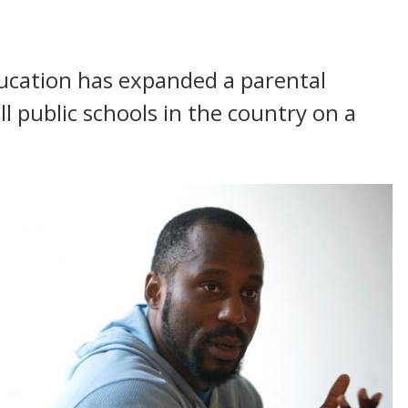
ucation has expanded a parental
l public schools in the country on a