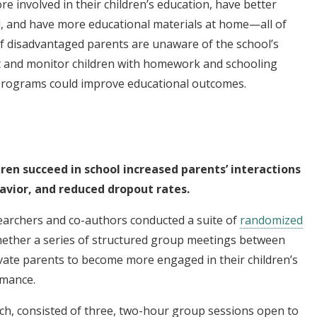
e involved in their children’s education, have better
, and have more educational materials at home—all of
 If disadvantaged parents are unaware of the school’s
t and monitor children with homework and schooling
 programs could improve educational outcomes.
ren succeed in school increased parents’ interactions
avior, and reduced dropout rates.
searchers and co-authors conducted a suite of
randomized
hether a series of structured group meetings between
vate parents to become more engaged in their children’s
rmance.
ch, consisted of three, two-hour group sessions open to