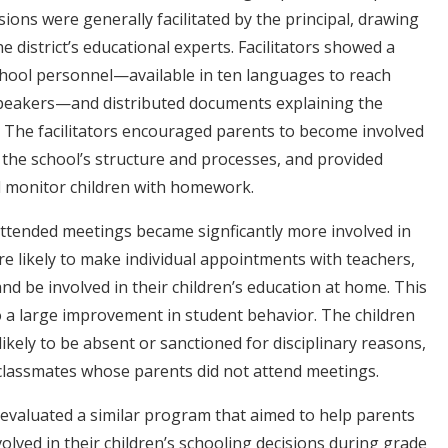
sions were generally facilitated by the principal, drawing
 district’s educational experts. Facilitators showed a
school personnel—available in ten languages to reach
peakers—and distributed documents explaining the
s. The facilitators encouraged parents to become involved
d the school’s structure and processes, and provided
d monitor children with homework.
ttended meetings became signficantly more involved in
ore likely to make individual appointments with teachers,
and be involved in their children’s education at home. This
o a large improvement in student behavior. The children
ikely to be absent or sanctioned for disciplinary reasons,
lassmates whose parents did not attend meetings.
 evaluated a similar program that aimed to help parents
olved in their children’s schooling decisions during grade