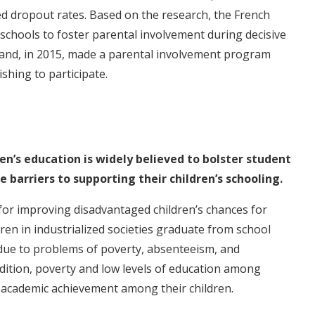
d dropout rates. Based on the research, the French
schools to foster parental involvement during decisive
 and, in 2015, made a parental involvement program
ishing to participate.
en’s education is widely believed to bolster student
barriers to supporting their children’s schooling.
or improving disadvantaged children’s chances for
ren in industrialized societies graduate from school
t due to problems of poverty, absenteeism, and
ition, poverty and low levels of education among
r academic achievement among their children.