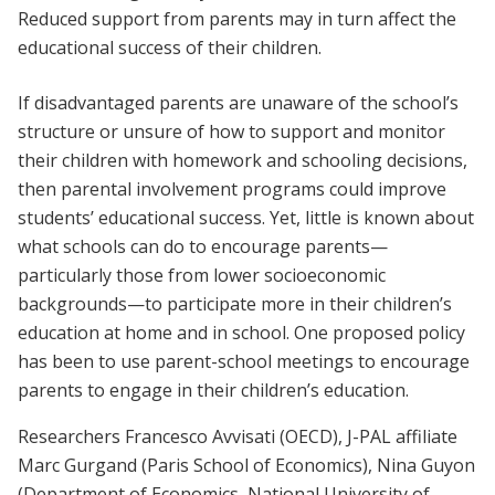
Reduced support from parents may in turn affect the
educational success of their children.
If disadvantaged parents are unaware of the school’s
structure or unsure of how to support and monitor
their children with homework and schooling decisions,
then parental involvement programs could improve
students’ educational success. Yet, little is known about
what schools can do to encourage parents—
particularly those from lower socioeconomic
backgrounds—to participate more in their children’s
education at home and in school. One proposed policy
has been to use parent-school meetings to encourage
parents to engage in their children’s education.
Researchers Francesco Avvisati (OECD), J-PAL affiliate
Marc Gurgand (Paris School of Economics), Nina Guyon
(Department of Economics, National University of