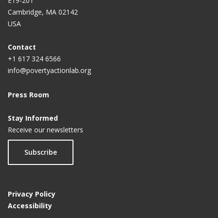
E19-201
Cambridge, MA 02142
USA
Contact
+1 617 324 6566
info@povertyactionlab.org
Press Room
Stay Informed
Receive our newsletters
Subscribe
Privacy Policy
Accessibility