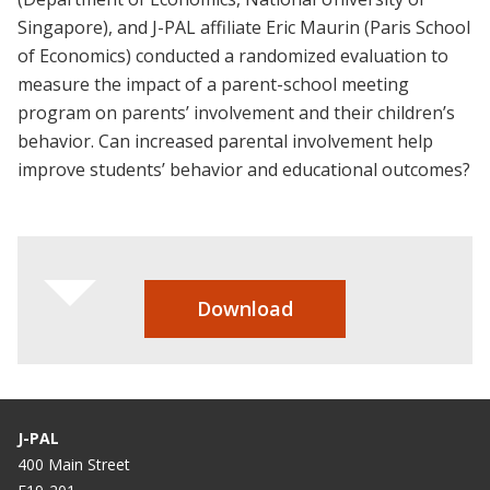
Singapore), and J-PAL affiliate Eric Maurin (Paris School
of Economics) conducted a randomized evaluation to
measure the impact of a parent-school meeting
program on parents’ involvement and their children’s
behavior. Can increased parental involvement help
improve students’ behavior and educational outcomes?
Download
J-PAL
400 Main Street