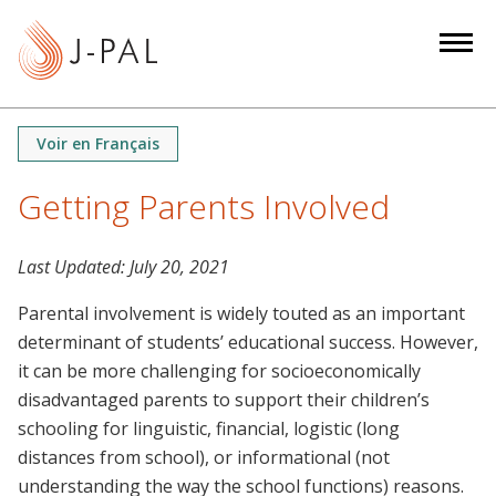
S
k
i
p
t
Voir en Français
o
m
Getting Parents Involved
a
i
Last Updated:
July 20, 2021
n
c
Parental involvement is widely touted as an important
o
determinant of students’ educational success. However,
n
it can be more challenging for socioeconomically
t
disadvantaged parents to support their children’s
e
schooling for linguistic, financial, logistic (long
n
distances from school), or informational (not
t
understanding the way the school functions) reasons.