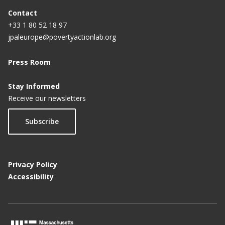
Contact
+33 1 80 52 18 97
jpaleurope@povertyactionlab.org
Press Room
Stay Informed
Receive our newsletters
Subscribe
Privacy Policy
Accessibility