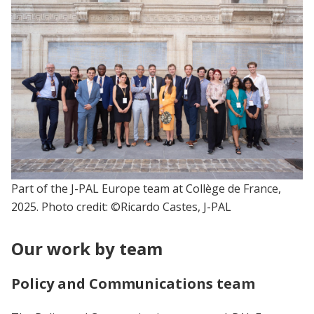
Part of the J-PAL Europe team at Collège de France,
2025. Photo credit: ©Ricardo Castes, J-PAL
Our work by team
Policy and Communications team