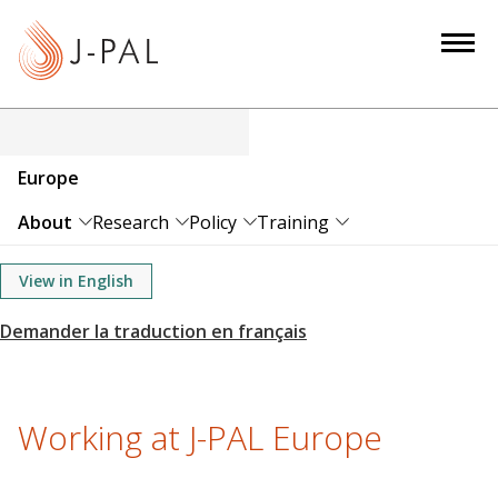
S
k
i
p
t
o
Europe
m
a
About
Research
Policy
Training
i
n
View in English
c
o
n
t
e
Working at J-PAL Europe
n
t