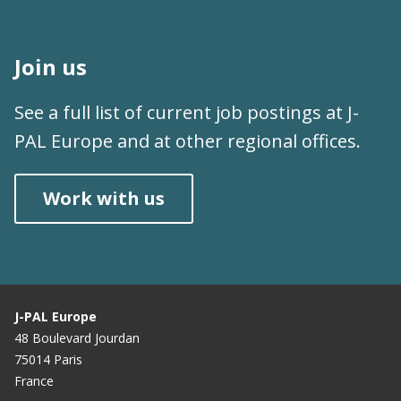
Join us
See a full list of current job postings at J-
PAL Europe and at other regional offices.
Work with us
J-PAL Europe
48 Boulevard Jourdan
75014 Paris
France