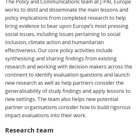
The Policy and Communications team at J-PAL Europe
works to distil and disseminate the main lessons and
policy implications from completed research to help
bring evidence to bear upon Europe’s most pressing
social issues, including issues pertaining to social
inclusion, climate action and humanitarian
effectiveness. Our core policy activities include
synthesising and sharing findings from existing
research and working with decision makers across the
continent to identify evaluation questions and launch
new research as well as help partners consider the
generalisability of study findings and apply lessons to
new settings. The team also helps new potential
partner organisations consider how to build rigorous
impact evaluations into their work.
Research team