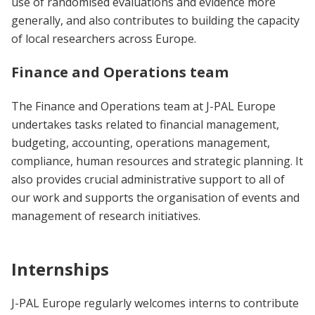
use of randomised evaluations and evidence more
generally, and also contributes to building the capacity
of local researchers across Europe.
Finance and Operations team
The Finance and Operations team at J-PAL Europe
undertakes tasks related to financial management,
budgeting, accounting, operations management,
compliance, human resources and strategic planning. It
also provides crucial administrative support to all of
our work and supports the organisation of events and
management of research initiatives.
Internships
J-PAL Europe regularly welcomes interns to contribute