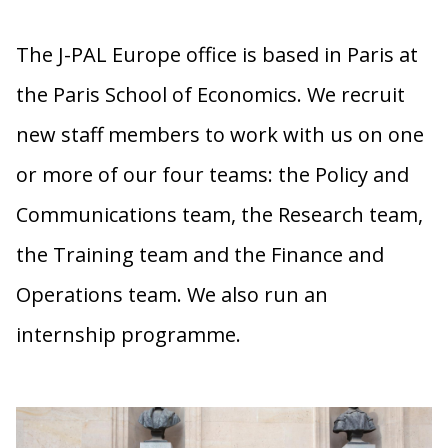
The J-PAL Europe office is based in Paris at
the Paris School of Economics. We recruit
new staff members to work with us on one
or more of our four teams: the Policy and
Communications team, the Research team,
the Training team and the Finance and
Operations team. We also run an
internship programme.