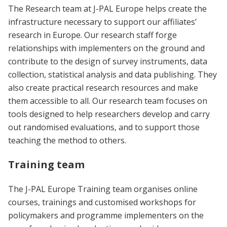
The Research team at J-PAL Europe helps create the
infrastructure necessary to support our affiliates’
research in Europe. Our research staff forge
relationships with implementers on the ground and
contribute to the design of survey instruments, data
collection, statistical analysis and data publishing. They
also create practical research resources and make
them accessible to all. Our research team focuses on
tools designed to help researchers develop and carry
out randomised evaluations, and to support those
teaching the method to others.
Training team
The J-PAL Europe Training team organises online
courses, trainings and customised workshops for
policymakers and programme implementers on the