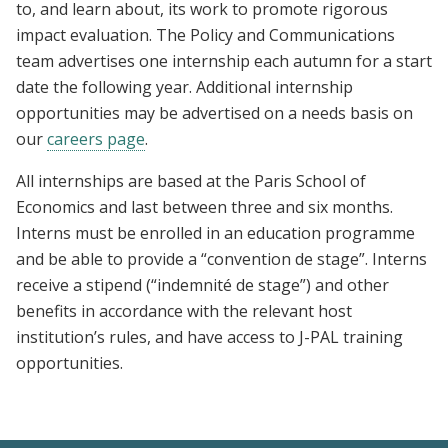
to, and learn about, its work to promote rigorous
impact evaluation. The Policy and Communications
team advertises one internship each autumn for a start
date the following year. Additional internship
opportunities may be advertised on a needs basis on
our
careers page
.
All internships are based at the Paris School of
Economics and last between three and six months.
Interns must be enrolled in an education programme
and be able to provide a “convention de stage”. Interns
receive a stipend (“indemnité de stage”) and other
benefits in accordance with the relevant host
institution’s rules, and have access to J-PAL training
opportunities.