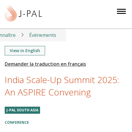
S
k
i
p
t
nnaître
Événements
o
m
View in English
a
i
n
India Scale-Up Summit 2025:
c
o
An ASPIRE Convening
n
t
J-PAL SOUTH ASIA
e
n
CONFERENCE
t