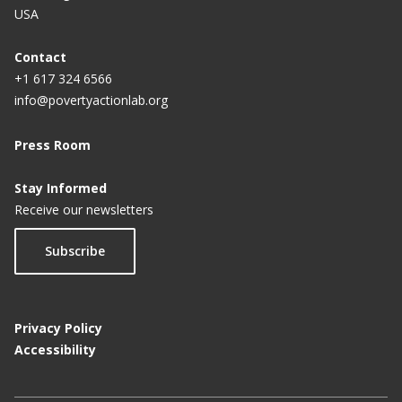
USA
Contact
+1 617 324 6566
info@povertyactionlab.org
Press Room
Stay Informed
Receive our newsletters
Subscribe
Privacy Policy
Accessibility