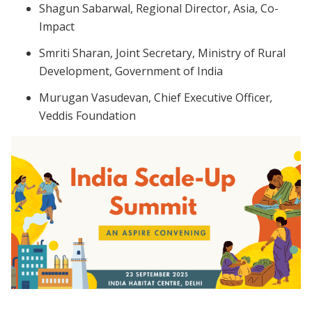
Shagun Sabarwal, Regional Director, Asia, Co-
Impact
Smriti Sharan, Joint Secretary, Ministry of Rural
Development, Government of India
Murugan Vasudevan,
Chief Executive Officer
,
Veddis Foundation
Image