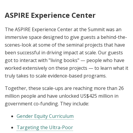
ASPIRE Experience Center
The ASPIRE Experience Center at the Summit was an
immersive space designed to give guests a behind-the-
scenes-look at some of the seminal projects that have
been successful in driving impact at scale. Our guests
got to interact with "living books" — people who have
worked extensively on these projects — to learn what it
truly takes to scale evidence-based programs.
Together, these scale-ups are reaching more than 26
million people and have unlocked US$425 million in
government co-funding. They include:
Gender Equity Curriculum
Targeting the Ultra-Poor