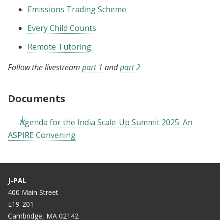
Emissions Trading Scheme
Every Child Counts
Remote Tutoring
Follow the livestream
part 1
and
part 2
Documents
Agenda for the India Scale-Up Summit 2025: An
ASPIRE Convening
J-PAL
400 Main Street
E19-201
Cambridge, MA 02142