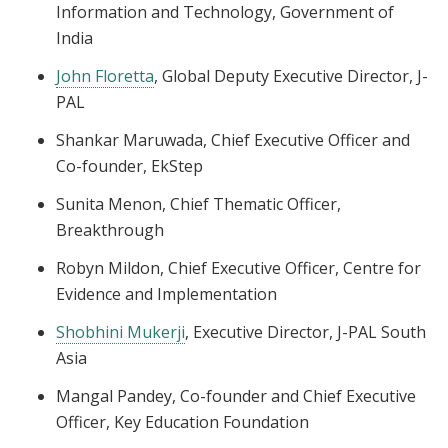
Information and Technology, Government of
India
John Floretta
, Global Deputy Executive Director, J-
PAL
Shankar Maruwada, Chief Executive Officer and
Co-founder, EkStep
Sunita Menon, Chief Thematic Officer,
Breakthrough
Robyn Mildon, Chief Executive Officer, Centre for
Evidence and Implementation
Shobhini Mukerji
, Executive Director, J-PAL South
Asia
Mangal Pandey, Co-founder and Chief Executive
Officer, Key Education Foundation