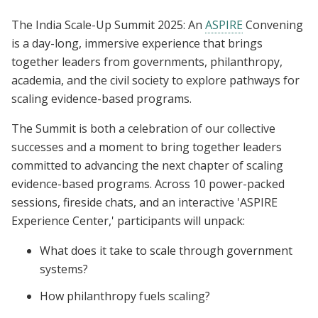
The India Scale-Up Summit 2025: An
ASPIRE
Convening
is a day-long, immersive experience that brings
together leaders from governments, philanthropy,
academia, and the civil society to explore pathways for
scaling evidence-based programs.
The Summit is both a celebration of our collective
successes and a moment to bring together leaders
committed to advancing the next chapter of scaling
evidence-based programs. Across 10 power-packed
sessions, fireside chats, and an interactive 'ASPIRE
Experience Center,' participants will unpack:
What does it take to scale through government
systems?
How philanthropy fuels scaling?