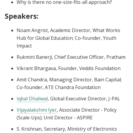
Why is there no one-size-fits-all approach?
Speakers
:
Noam Angrist, Academic Director, What Works
Hub for Global Education; Co-founder, Youth
Impact
Rukmini Banerji, Chief Executive Officer, Pratham
Vikrant Bhargava, Founder, Veddis Foundation
Amit Chandra, Managing Director, Bain Capital;
Co-founder, ATE Chandra Foundation
Iqbal Dhaliwal
, Global Executive Director, J-PAL
Vijayalakshmi Iyer
, Associate Director - Policy
(Scale-Ups); Unit Director - ASPIRE
S. Krishnan, Secretary, Ministry of Electronics