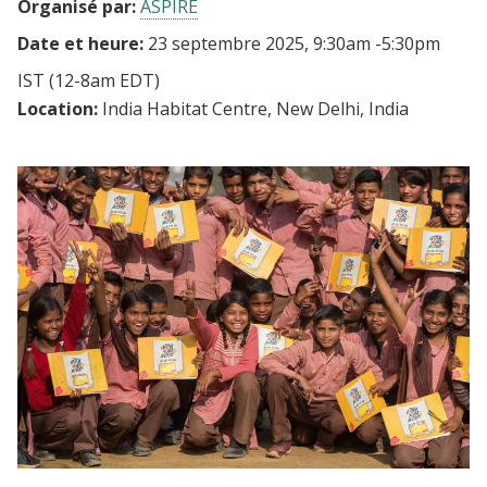
Organisé par:
ASPIRE
Date et heure:
23 septembre 2025, 9:30am
-
5:30pm
IST
(12-8am EDT)
Location:
India Habitat Centre, New Delhi, India