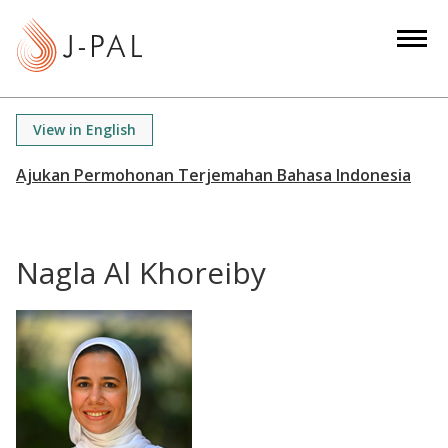
S
k
i
p
t
View in English
o
m
a
i
n
Nagla Al Khoreiby
c
o
n
t
e
n
t