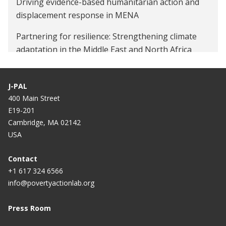
Driving evidence-based humanitarian action and
displacement response in MENA
Partnering for resilience: Strengthening climate
adaptation in the Middle East and North Africa
J-PAL
400 Main Street
E19-201
Cambridge, MA 02142
USA
Contact
+1 617 324 6566
info@povertyactionlab.org
Press Room