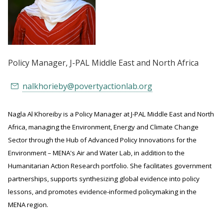
Policy Manager
, J-PAL Middle East and North Africa
nalkhorieby@povertyactionlab.org
Nagla Al Khoreiby is a Policy Manager at J-PAL Middle East and North
Africa, managing the Environment, Energy and Climate Change
Sector through the Hub of Advanced Policy Innovations for the
Environment – MENA's Air and Water Lab, in addition to the
Humanitarian Action Research portfolio. She facilitates government
partnerships, supports synthesizing global evidence into policy
lessons, and promotes evidence-informed policymaking in the
MENA region.