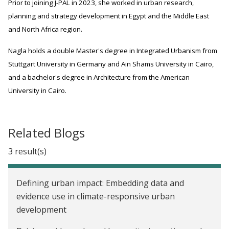
Prior to joining J-PAL in 2023, she worked in urban research,
planning and strategy development in Egypt and the Middle East
and North Africa region.
Nagla holds a double Master's degree in Integrated Urbanism from
Stuttgart University in Germany and Ain Shams University in Cairo,
and a bachelor's degree in Architecture from the American
University in Cairo.
Related Blogs
3 result(s)
Defining urban impact: Embedding data and
evidence use in climate-responsive urban
development