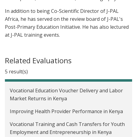
In addition to being Co-Scientific Director of J-PAL
Africa, he has served on the review board of J-PAL's
Post-Primary Education Initiative. He has also lectured
at J-PAL training events.
Related Evaluations
5 result(s)
Vocational Education Voucher Delivery and Labor
Market Returns in Kenya
Improving Health Provider Performance in Kenya
Vocational Training and Cash Transfers for Youth
Employment and Entrepreneurship in Kenya