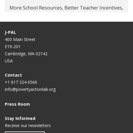
More School Resources, Better Teacher Incentives,
or Both to Improve Student Learning in Tanzania
Returns to Apprenticeship Training in Ghana
J-PAL
400 Main Street
E19-201
Cambridge, MA 02142
USA
Contact
+1 617 324 6566
info@povertyactionlab.org
Press Room
Stay Informed
Receive our newsletters