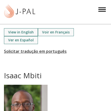
S
k
i
p
t
View in English
Voir en Français
o
Ver en Español
m
a
i
n
c
Isaac Mbiti
o
n
t
e
n
t