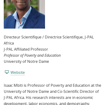
Directeur Scientifique / Directrice Scientifique
, J-PAL
Africa
J-PAL Affiliated Professor
Professor of Poverty and Education
University of Notre Dame
Website
Isaac Mbiti is Professor of Poverty and Education at the
University of Notre Dame and Co-Scientific Director of
J-PAL Africa. His research interests are in economic
development, labor economics, and demography.