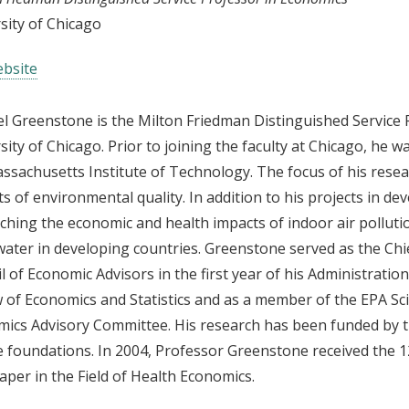
sity of Chicago
bsite
l Greenstone is the Milton Friedman Distinguished Service 
sity of Chicago. Prior to joining the faculty at Chicago, he
ssachusetts Institute of Technology. The focus of his resea
ts of environmental quality. In addition to his projects in de
ching the economic and health impacts of indoor air pollutio
water in developing countries. Greenstone served as the Ch
l of Economic Advisors in the first year of his Administratio
 of Economics and Statistics and as a member of the EPA Sc
ics Advisory Committee. His research has been funded by th
e foundations. In 2004, Professor Greenstone received the 
aper in the Field of Health Economics.