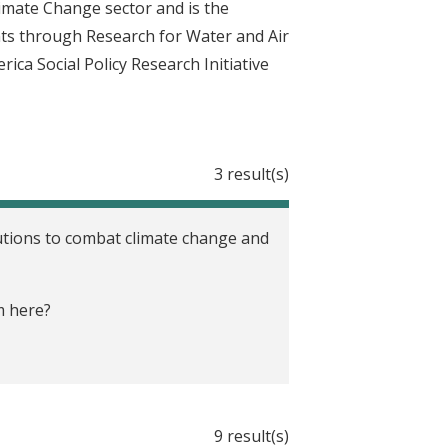
imate Change sector and is the
nts through Research for Water and Air
ca Social Policy Research Initiative
3 result(s)
olutions to combat climate change and
m here?
9 result(s)