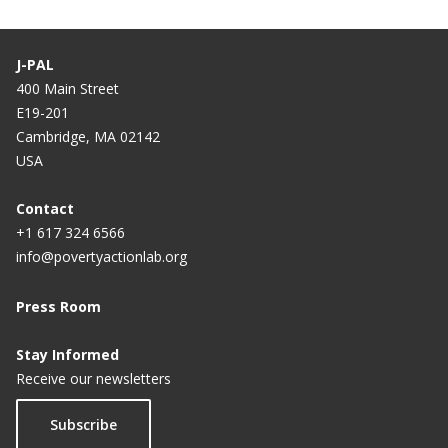
J-PAL
400 Main Street
E19-201
Cambridge, MA 02142
USA
Contact
+1 617 324 6566
info@povertyactionlab.org
Press Room
Stay Informed
Receive our newsletters
Subscribe