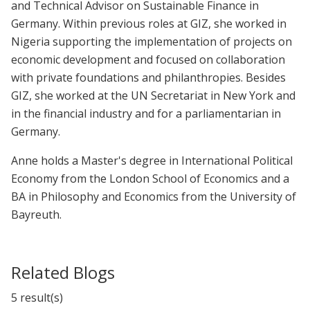
and Technical Advisor on Sustainable Finance in
Germany. Within previous roles at GIZ, she worked in
Nigeria supporting the implementation of projects on
economic development and focused on collaboration
with private foundations and philanthropies. Besides
GIZ, she worked at the UN Secretariat in New York and
in the financial industry and for a parliamentarian in
Germany.
Anne holds a Master's degree in International Political
Economy from the London School of Economics and a
BA in Philosophy and Economics from the University of
Bayreuth.
Related Blogs
5 result(s)