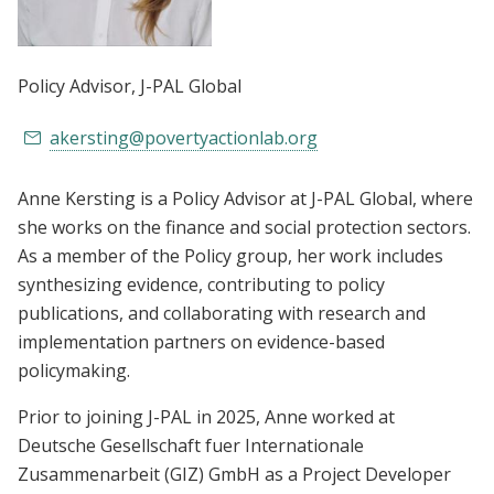
Policy Advisor
, J-PAL Global
akersting@povertyactionlab.org
Anne Kersting is a Policy Advisor at J-PAL Global, where
she works on the finance and social protection sectors.
As a member of the Policy group, her work includes
synthesizing evidence, contributing to policy
publications, and collaborating with research and
implementation partners on evidence-based
policymaking.
Prior to joining J-PAL in 2025, Anne worked at
Deutsche Gesellschaft fuer Internationale
Zusammenarbeit (GIZ) GmbH as a Project Developer