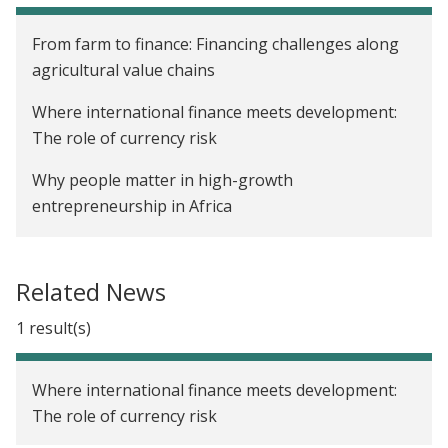
From farm to finance: Financing challenges along
agricultural value chains
Where international finance meets development:
The role of currency risk
Why people matter in high-growth
entrepreneurship in Africa
Building venture markets where none exist:
Coordination, capital, and evidence
Related News
How data and AI are reshaping access to finance
1 result(s)
Where international finance meets development:
The role of currency risk