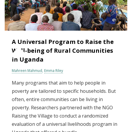
A Universal Program to Raise the
Well-being of Rural Communities
in Uganda
Mahreen Mahmud
Emma Riley
Many programs that aim to help people in
poverty are tailored to specific households. But
often, entire communities can be living in
poverty. Researchers partnered with the NGO
Raising the Village to conduct a randomized
evaluation of a universal livelihoods program in