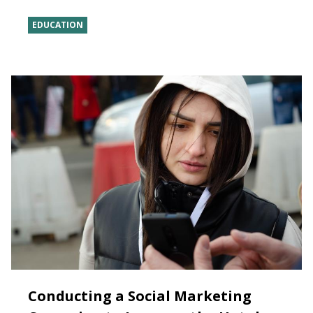
EDUCATION
Conducting a Social Marketing