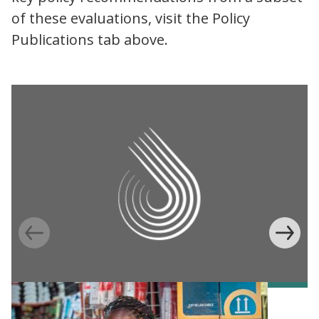
of these evaluations, visit the Policy
Publications tab above.
Information Provision via Mobile Phones to
Increase Mobile Banking in Ghana