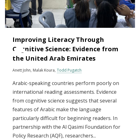
Improving Literacy Through
Cognitive Science: Evidence from
the United Arab Emirates
Anett John
Malak Koura
Todd Pugatch
Arabic-speaking countries perform poorly on
international reading assessments. Evidence
from cognitive science suggests that several
features of Arabic make the language
particularly difficult for beginning readers. In
partnership with the Al Qasimi Foundation for
Policy Research (AQF), researchers...