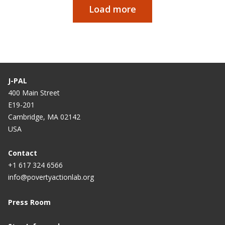
Load more
Paginação
J-PAL
400 Main Street
E19-201
Cambridge, MA 02142
USA
Contact
+1 617 324 6566
info@povertyactionlab.org
Press Room