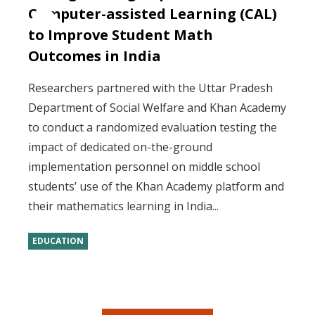
Computer-assisted Learning (CAL)
to Improve Student Math
Outcomes in India
Researchers partnered with the Uttar Pradesh
Department of Social Welfare and Khan Academy
to conduct a randomized evaluation testing the
impact of dedicated on-the-ground
implementation personnel on middle school
students’ use of the Khan Academy platform and
their mathematics learning in India...
EDUCATION