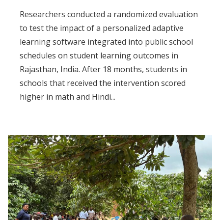
Researchers conducted a randomized evaluation
to test the impact of a personalized adaptive
learning software integrated into public school
schedules on student learning outcomes in
Rajasthan, India. After 18 months, students in
schools that received the intervention scored
higher in math and Hindi...