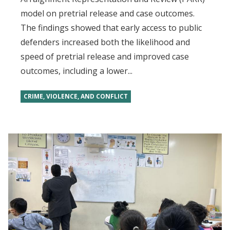
model on pretrial release and case outcomes.
The findings showed that early access to public
defenders increased both the likelihood and
speed of pretrial release and improved case
outcomes, including a lower...
CRIME, VIOLENCE, AND CONFLICT