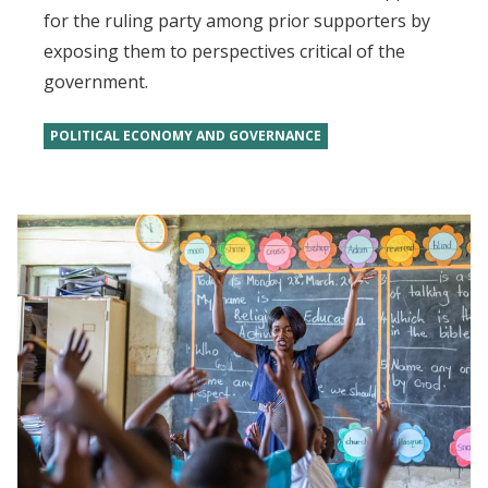
for the ruling party among prior supporters by
exposing them to perspectives critical of the
government.
POLITICAL ECONOMY AND GOVERNANCE