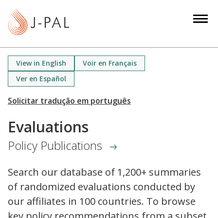
S
k
i
p
t
View in English
Voir en Français
o
Ver en Español
m
a
i
n
Evaluations
c
Policy Publications
o
n
t
Search our database of 1,200+ summaries
e
of randomized evaluations conducted by
n
our affiliates in 100 countries. To browse
t
key policy recommendations from a subset