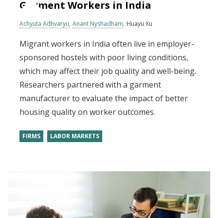
Garment Workers in India
Achyuta Adhvaryu
Anant Nyshadham
Huayu Xu
Migrant workers in India often live in employer-
sponsored hostels with poor living conditions,
which may affect their job quality and well-being.
Researchers partnered with a garment
manufacturer to evaluate the impact of better
housing quality on worker outcomes.
FIRMS
LABOR MARKETS