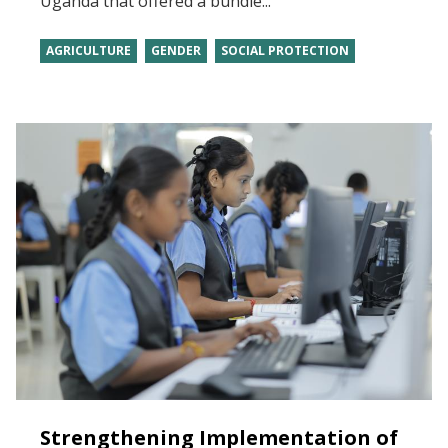
Uganda that offered a bundle...
AGRICULTURE
GENDER
SOCIAL PROTECTION
Strengthening Implementation of