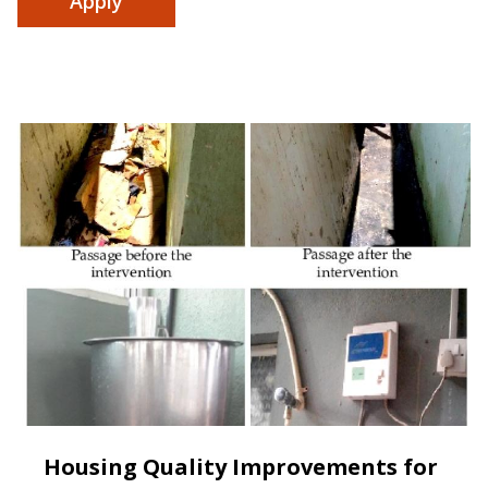
Housing Quality Improvements for