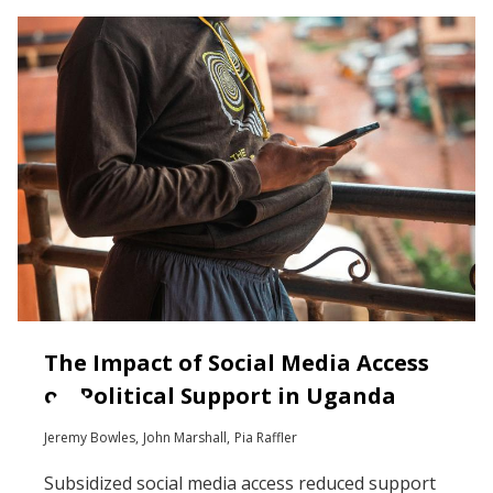
The Impact of Social Media Access
on Political Support in Uganda
Jeremy Bowles
John Marshall
Pia Raffler
Subsidized social media access reduced support