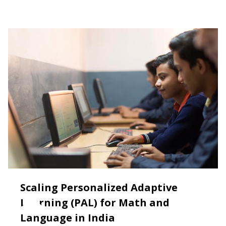
Scaling Personalized Adaptive
Learning (PAL) for Math and
Language in India