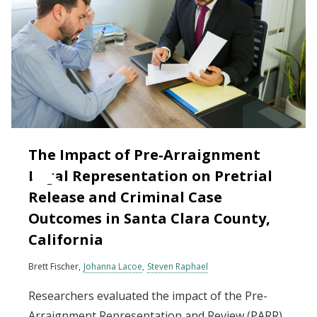
The Impact of Pre‐Arraignment
Legal Representation on Pretrial
Release and Criminal Case
Outcomes in Santa Clara County,
California
Brett Fischer
Johanna Lacoe
Steven Raphael
Researchers evaluated the impact of the Pre-
Arraignment Representation and Review (PARR)