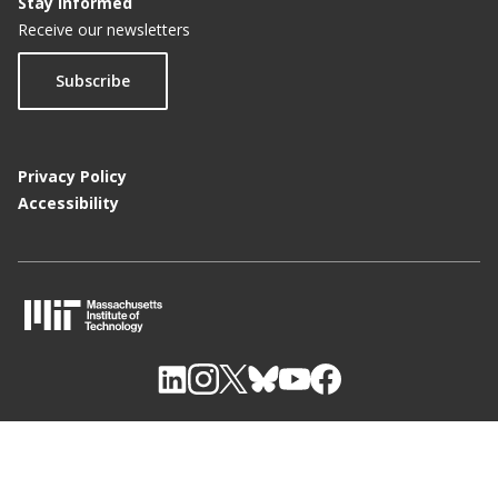
Stay Informed
Receive our newsletters
Subscribe
Privacy Policy
Accessibility
M
I
T