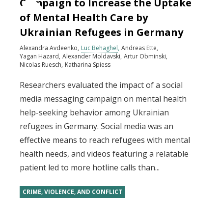
Campaign to Increase the Uptake
of Mental Health Care by
Ukrainian Refugees in Germany
Alexandra Avdeenko
Luc Behaghel
Andreas Ette
Yagan Hazard
Alexander Moldavski
Artur Obminski
Nicolas Ruesch
Katharina Spiess
Researchers evaluated the impact of a social
media messaging campaign on mental health
help-seeking behavior among Ukrainian
refugees in Germany. Social media was an
effective means to reach refugees with mental
health needs, and videos featuring a relatable
patient led to more hotline calls than...
CRIME, VIOLENCE, AND CONFLICT