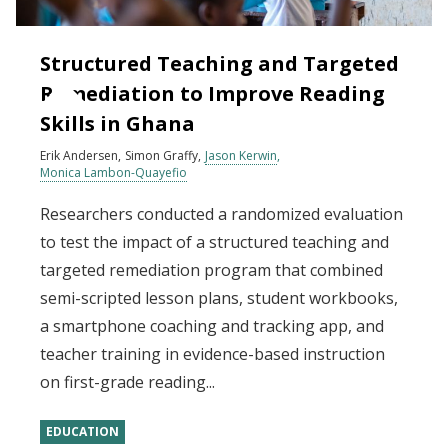
Structured Teaching and Targeted
Remediation to Improve Reading
Skills in Ghana
Erik Andersen
Simon Graffy
Jason Kerwin
Monica Lambon-Quayefio
Researchers conducted a randomized evaluation
to test the impact of a structured teaching and
targeted remediation program that combined
semi-scripted lesson plans, student workbooks,
a smartphone coaching and tracking app, and
teacher training in evidence-based instruction
on first-grade reading...
EDUCATION