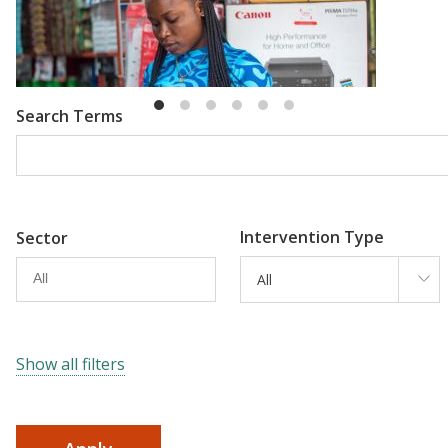
Emma Riley
Abu Shonchoy
Search Terms
Intervention Type
Sector
All
Show all filters