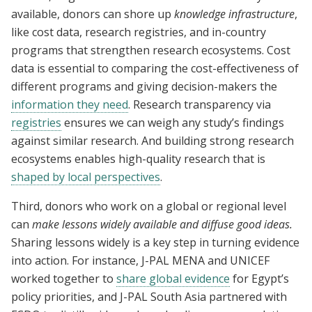
available, donors can shore up
knowledge infrastructure
,
like cost data, research registries, and in-country
programs that strengthen research ecosystems. Cost
data is essential to comparing the cost-effectiveness of
different programs and giving decision-makers the
information they need
. Research transparency via
registries
ensures we can weigh any study’s findings
against similar research. And building strong research
ecosystems enables high-quality research that is
shaped by local perspectives
.
Third, donors who work on a global or regional level
can
make lessons widely available and diffuse good ideas.
Sharing lessons widely is a key step in turning evidence
into action. For instance, J-PAL MENA and UNICEF
worked together to
share global evidence
for Egypt’s
policy priorities, and J-PAL South Asia partnered with