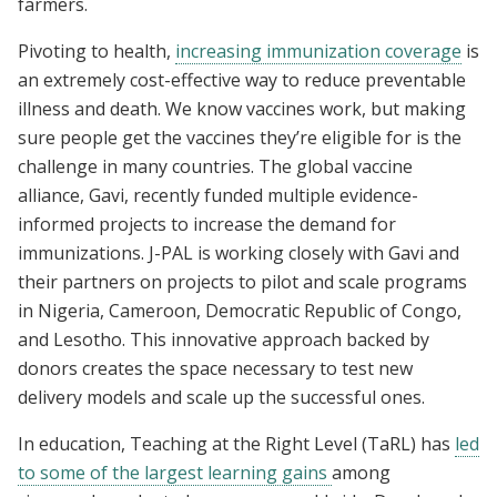
farmers.
Pivoting to health,
increasing immunization coverage
is
an extremely cost-effective way to reduce preventable
illness and death. We know vaccines work, but making
sure people get the vaccines they’re eligible for is the
challenge in many countries. The global vaccine
alliance, Gavi, recently funded multiple evidence-
informed projects to increase the demand for
immunizations. J-PAL is working closely with Gavi and
their partners on projects to pilot and scale programs
in Nigeria, Cameroon, Democratic Republic of Congo,
and Lesotho. This innovative approach backed by
donors creates the space necessary to test new
delivery models and scale up the successful ones.
In education, Teaching at the Right Level (TaRL) has
led
to some of the largest learning gains
among