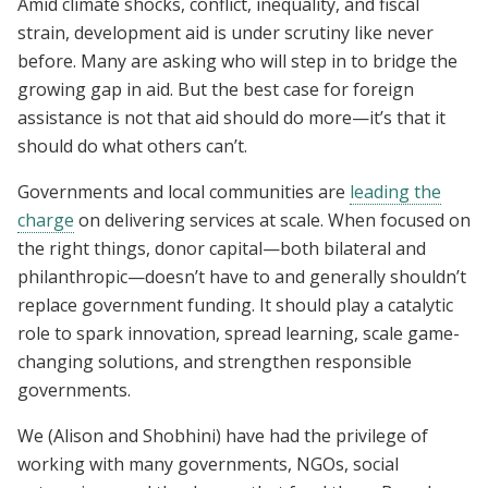
Amid climate shocks, conflict, inequality, and fiscal
strain, development aid is under scrutiny like never
before. Many are asking who will step in to bridge the
growing gap in aid. But the best case for foreign
assistance is not that aid should do more—it’s that it
should do what others can’t.
Governments and local communities are
leading the
charge
on delivering services at scale. When focused on
the right things, donor capital—both bilateral and
philanthropic—doesn’t have to and generally shouldn’t
replace government funding. It should play a catalytic
role to spark innovation, spread learning, scale game-
changing solutions, and strengthen responsible
governments.
We (Alison and Shobhini) have had the privilege of
working with many governments, NGOs, social