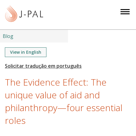
S
k
i
p
t
Blog
o
m
View in English
a
i
n
The Evidence Effect: The
c
o
unique value of aid and
n
philanthropy—four essential
t
e
roles
n
t