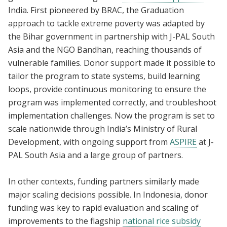
India. First pioneered by BRAC, the Graduation
approach to tackle extreme poverty was adapted by
the Bihar government in partnership with J-PAL South
Asia and the NGO Bandhan, reaching thousands of
vulnerable families. Donor support made it possible to
tailor the program to state systems, build learning
loops, provide continuous monitoring to ensure the
program was implemented correctly, and troubleshoot
implementation challenges. Now the program is set to
scale nationwide through India’s Ministry of Rural
Development, with ongoing support from
ASPIRE
at J-
PAL South Asia and a large group of partners.
In other contexts, funding partners similarly made
major scaling decisions possible. In Indonesia, donor
funding was key to rapid evaluation and scaling of
improvements to the flagship
national rice subsidy