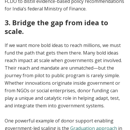
FCDO to distill evidence-based policy recommendations
for India’s federal Ministry of Finance.
3. Bridge the gap from idea to
scale.
If we want more bold ideas to reach millions, we must
fund the path that gets them there. Many bold ideas
reach impact at scale when governments get involved.
Their reach and mandate are unmatched—but the
journey from pilot to public program is rarely simple.
Whether innovations originate inside government or
from NGOs or social enterprises, donor funding can
play a unique and catalytic role in helping adapt, test,
and integrate them into government systems.
One powerful example of donor support enabling
government-led scaling is the
Graduation approach
in