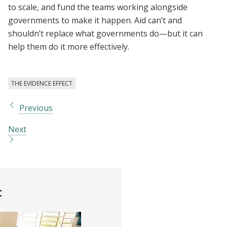
to scale, and fund the teams working alongside
governments to make it happen. Aid can’t and
shouldn’t replace what governments do—but it can
help them do it more effectively.
THE EVIDENCE EFFECT
Previous
Next
t