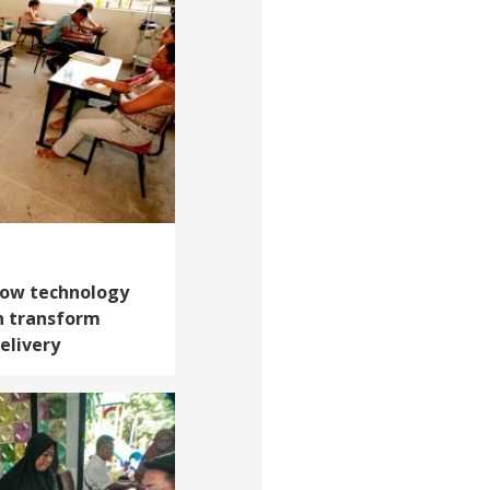
 How technology
n transform
elivery