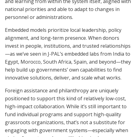
and learning from within the system itself, aligned with
national priorities and able to adapt to changes in
personnel or administrations.
Embedded models prioritize local leadership, policy
alignment, and long-term presence. When donors
invest in people, institutions, and trusted relationships
—as we’ve seen in J-PAL’s embedded labs from India to
Egypt, Morocco, South Africa, Spain, and beyond—they
help build up governments’ own capabilities to find
innovative solutions, deliver, and scale what works.
Foreign assistance and philanthropy are uniquely
positioned to support this kind of relatively low-cost,
high-impact collaboration. While it’s still important to
fund individual programs and support high-quality
grassroots organizations, that’s not a substitute for
engaging with government systems—especially when