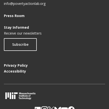
info@povertyactionlab.org
Press Room
Stay Informed
Receive our newsletters
Subscribe
Privacy Policy
Accessibility
M