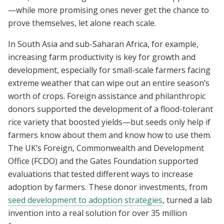
—while more promising ones never get the chance to
prove themselves, let alone reach scale.
In South Asia and sub-Saharan Africa, for example,
increasing farm productivity is key for growth and
development, especially for small-scale farmers facing
extreme weather that can wipe out an entire season’s
worth of crops. Foreign assistance and philanthropic
donors supported the development of a flood-tolerant
rice variety that boosted yields—but seeds only help if
farmers know about them and know how to use them.
The UK’s Foreign, Commonwealth and Development
Office (FCDO) and the Gates Foundation supported
evaluations that tested different ways to increase
adoption by farmers. These donor investments, from
seed development to adoption strategies
, turned a lab
invention into a real solution for over 35 million