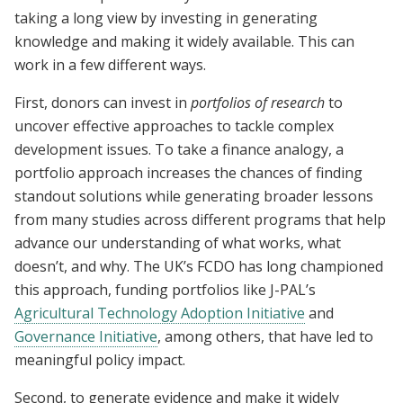
taking a long view by investing in generating
knowledge and making it widely available. This can
work in a few different ways.
First, donors can invest in
portfolios of research
to
uncover effective approaches to tackle complex
development issues. To take a finance analogy, a
portfolio approach increases the chances of finding
standout solutions while generating broader lessons
from many studies across different programs that help
advance our understanding of what works, what
doesn’t, and why. The UK’s FCDO has long championed
this approach, funding portfolios like J-PAL’s
Agricultural Technology Adoption Initiative
and
Governance Initiative
, among others, that have led to
meaningful policy impact.
Second, to generate evidence and make it widely