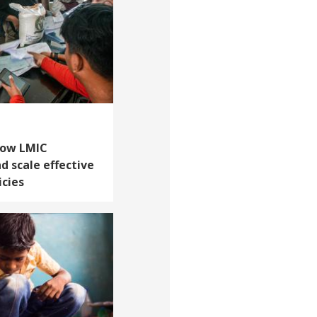
How LMIC
 scale effective
icies