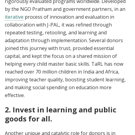
rigorously evaluated programs worldwide. Developed
by the NGO Pratham and government partners, in an
iterative
process of innovation and evaluation in
collaboration with J-PAL, it was refined through
repeated testing, retooling, and learning and
adaptation through implementation. Several donors
joined this journey with trust, provided essential
capital, and kept the focus on a shared mission of
helping every child master basic skills. TaRL has now
reached over 70 million children in India and Africa,
improving teacher quality, boosting student learning,
and making social spending on education more
effective.
2. Invest in learning and public
goods for all.
Another unique and catalytic role for donors is in