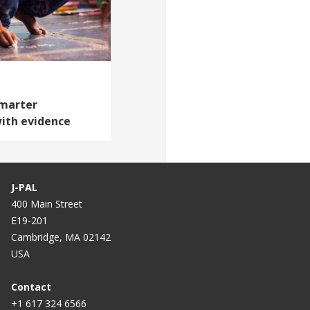
Smarter
ith evidence
J-PAL
400 Main Street
E19-201
Cambridge, MA 02142
USA
Contact
+1 617 324 6566