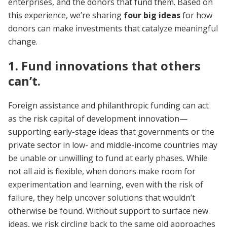
enterprises, and the donors that fund them. Based on
this experience, we’re sharing
four big ideas
for how
donors can make investments that catalyze meaningful
change.
1. Fund innovations that others
can’t.
Foreign assistance and philanthropic funding can act
as the risk capital of development innovation—
supporting early-stage ideas that governments or the
private sector in low- and middle-income countries may
be unable or unwilling to fund at early phases. While
not all aid is flexible, when donors make room for
experimentation and learning, even with the risk of
failure, they help uncover solutions that wouldn’t
otherwise be found. Without support to surface new
ideas, we risk circling back to the same old approaches