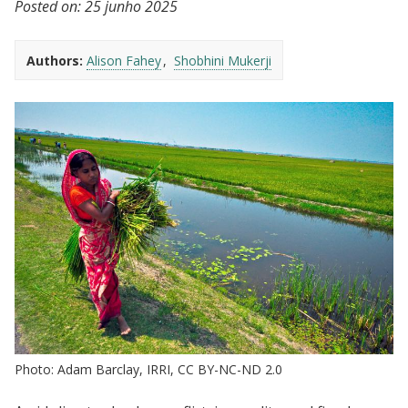
Posted on:
25 junho 2025
Authors:
Alison Fahey
Shobhini Mukerji
Photo: Adam Barclay, IRRI, CC BY-NC-ND 2.0