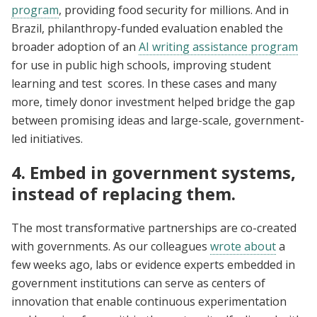
program
, providing food security for millions. And in
Brazil, philanthropy-funded evaluation enabled the
broader adoption of an
AI writing assistance program
for use in public high schools, improving student
learning and test scores. In these cases and many
more, timely donor investment helped bridge the gap
between promising ideas and large-scale, government-
led initiatives.
4. Embed in government systems,
instead of replacing them.
The most transformative partnerships are co-created
with governments. As our colleagues
wrote about
a
few weeks ago, labs or evidence experts embedded in
government institutions can serve as centers of
innovation that enable continuous experimentation