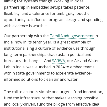
aiming for systems change. Working in close
partnership in embedded setups takes patience,
flexibility, and a tolerance for ambiguity, but the
opportunity to influence program design and spending
with evidence is worth it.
Our partnership with the
Tamil Nadu government
in
India, now in its tenth year, is a great example of
institutionalizing a culture of evidence use through
long-term partnerships that sustain political and
bureaucratic changes. And
SARWA
, our Air and Water
Lab in India, was launched in 2024 to embed teams
within state governments to accelerate evidence-
informed solutions to clean air and water.
The call to action is simple and urgent: fund innovation,
fund the infrastructure that makes learning possible
and locally-driven, fund the bridge from effective idea