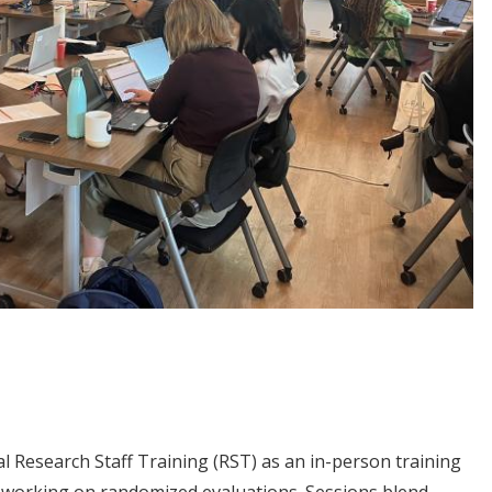
al Research Staff Training (RST) as an in-person training