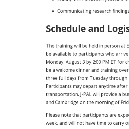
Communicating research findings
Schedule and Logis
The training will be held in person at 
be available to participants who arriv
Monday, August 3 by 2:00 PM ET for che
be a welcome dinner and training overv
three full days from Tuesday through T
Participants may depart anytime after
transportation. J-PAL will provide a b
and Cambridge on the morning of Frida
Please note that participants are expect
week, and will not have time to carry o