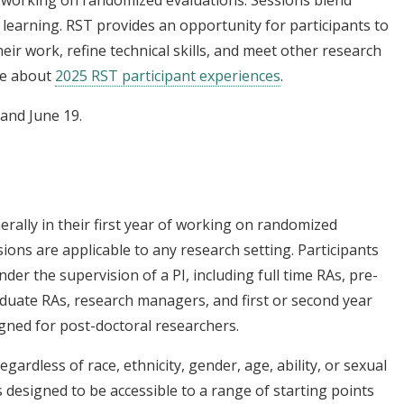
ff working on randomized evaluations. Sessions blend
 learning. RST provides an opportunity for participants to
heir work, refine technical skills, and meet other research
re about
2025 RST participant experiences
.
 and June 19.
erally in their first year of working on randomized
ions are applicable to any research setting. Participants
der the supervision of a PI, including full time RAs, pre-
aduate RAs, research managers, and first or second year
igned for post-doctoral researchers.
egardless of race, ethnicity, gender, age, ability, or sexual
s designed to be accessible to a range of starting points