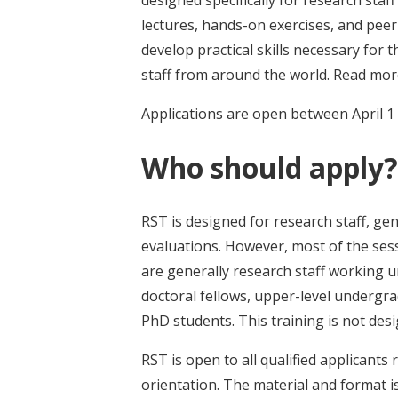
designed specifically for research sta
lectures, hands-on exercises, and peer
develop practical skills necessary for t
staff from around the world. Read mo
Applications are open between April 1
Who should apply?
RST is designed for research staff, gen
evaluations. However, most of the sess
are generally research staff working un
doctoral fellows, upper-level undergr
PhD students. This training is not des
RST is open to all qualified applicants r
orientation. The material and format i