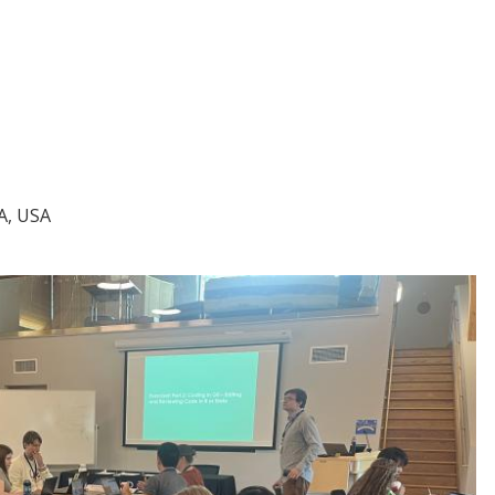
A, USA