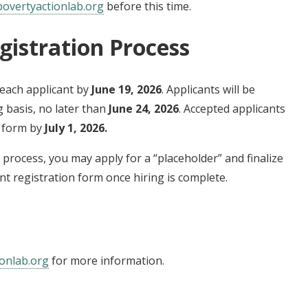
overtyactionlab.org
before this time.
gistration Process
each applicant by
June 19, 2026
. Applicants will be
g basis, no later than
June 24, 2026
. Accepted applicants
n form by
July 1, 2026.
ng process, you may apply for a “placeholder” and finalize
nt registration form once hiring is complete.
onlab.org
for more information.