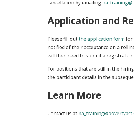
cancellation by emailing
na_training@p
Application and Re
Please fill out
the application form
for 
notified of their acceptance on a rollin
will then need to submit a registratio
For positions that are still in the hiri
the participant details in the subseque
Learn More
Contact us at
na_training@povertyacti