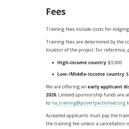
Fees
Training fees include costs for lodgin
Training fees are determined by the co
location of the project. For reference,
High-income country
: $3,000
Low-/Middle-income country
: 
We are offering an
early applicant di
2026
. Limited sponsorship funds are al
to
na_training@povertyactionlab.org
t
Accepted applicants must pay the trai
the training fee unless a cancellation 