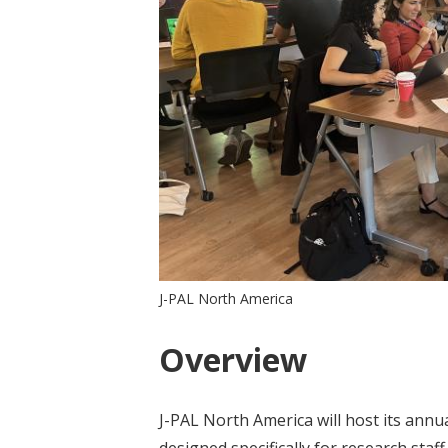
J-PAL North America
Overview
J-PAL North America will host its annu