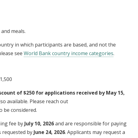
g and meals.
untry in which participants are based, and not the
 please see
World Bank country income categories
.
$1,500
scount of $250 for applications received by May 15,
so available. Please reach out
o be considered.
ning fee by
July 10, 2026
and are responsible for paying
is requested by
June 24, 2026
. Applicants may request a