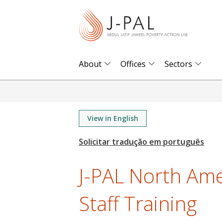
S
k
i
p
t
About
Offices
Sectors
o
m
a
i
View in English
n
c
o
J-PAL North Am
n
t
Staff Training
e
n