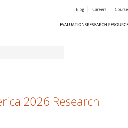
Blog
Careers
Course
Utility
EVALUATIONS
RESEARCH RESOURC
menu
Quick
links
erica 2026 Research