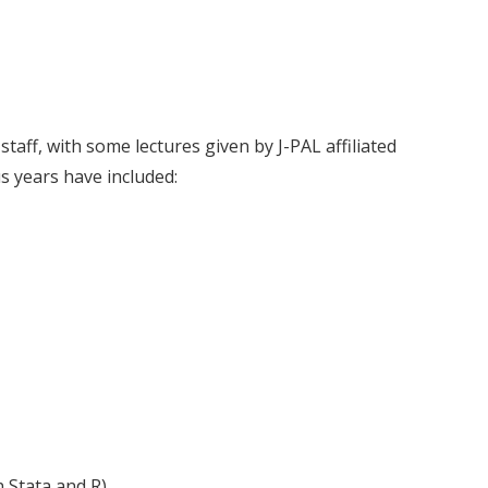
staff, with some lectures given by J-PAL affiliated
s years have included:
 Stata and R)