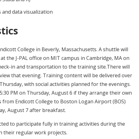
 and data visualization
tics
Endicott College in Beverly, Massachusetts. A shuttle will
e at the J-PAL office on MIT campus in Cambridge, MA on
ck-in and transportation to the training site.There will
iew that evening. Training content will be delivered over
hursday, with social activities planned for the evenings.
 5:30 PM on Thursday, August 6 if they arrange their own
us from Endicott College to Boston Logan Airport (BOS)
y, August 7 after breakfast.
ed to participate fully in training activities during the
n their regular work projects.