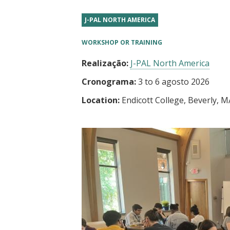
t
J-PAL NORTH AMERICA
WORKSHOP OR TRAINING
Realização:
J-PAL North America
Cronograma:
3
to
6 agosto 2026
Location:
Endicott College, Beverly, M