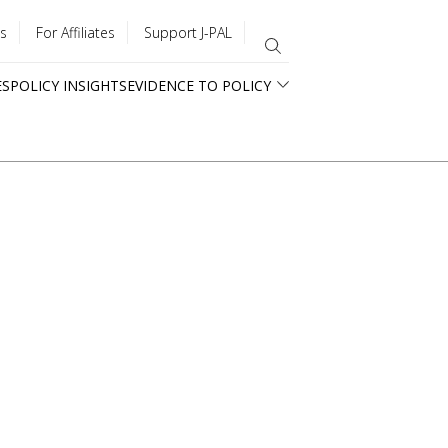
s
For Affiliates
Support J-PAL
ES
POLICY INSIGHTS
EVIDENCE TO POLICY