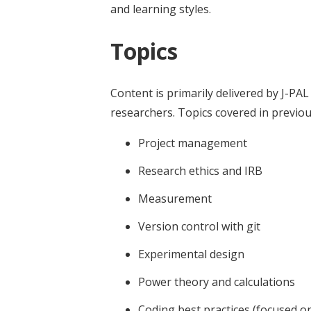
and learning styles.
Topics
Content is primarily delivered by J-PAL 
researchers. Topics covered in previou
Project management
Research ethics and IRB
Measurement
Version control with git
Experimental design
Power theory and calculations
Coding best practices (focused on