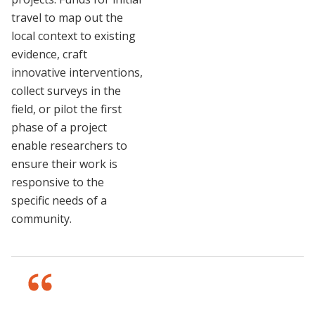
travel to map out the
local context to existing
evidence, craft
innovative interventions,
collect surveys in the
field, or pilot the first
phase of a project
enable researchers to
ensure their work is
responsive to the
specific needs of a
community.