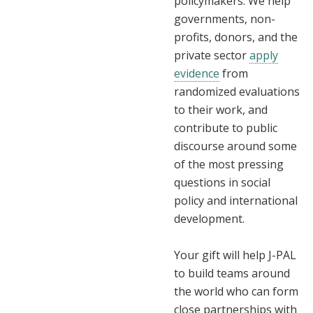
policymakers. We help
governments, non-
profits, donors, and the
private sector
apply
evidence
from
randomized evaluations
to their work, and
contribute to public
discourse around some
of the most pressing
questions in social
policy and international
development.
Your gift will help J-PAL
to build teams around
the world who can form
close partnerships with