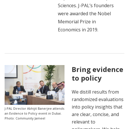
Sciences. J-PAL’s founders
were awarded the Nobel
Memorial Prize in
Economics in 2019.
Bring evidence
to policy
We distill results from
randomized evaluations
into policy insights that
J-PAL Director Abhijit Banerjee attends
are clear, concise, and
an Evidence to Policy event in Dubai.
Photo: Community Jameel
relevant to