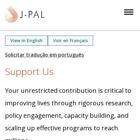
S
k
i
p
t
View in English
Voir en Français
o
m
a
Support Us
i
n
c
Your unrestricted contribution is critical to
o
n
improving lives through rigorous research,
t
policy engagement, capacity building, and
e
n
scaling up effective programs to reach
t