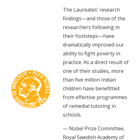
The Laureates’ research
findings—and those of the
researchers following in
their footsteps—have
dramatically improved our
ability to fight poverty in
practice. As a direct result of
one of their studies, more
than five million Indian
children have benefitted
from effective programmes
of remedial tutoring in
schools.
— Nobel Prize Committee,
Royal Swedish Academy of