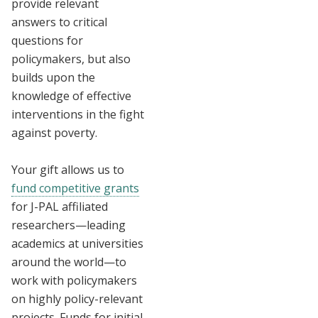
provide relevant
answers to critical
questions for
policymakers, but also
builds upon the
knowledge of effective
interventions in the fight
against poverty.
Your gift allows us to
fund competitive grants
for J-PAL affiliated
researchers—leading
academics at universities
around the world—to
work with policymakers
on highly policy-relevant
projects. Funds for initial