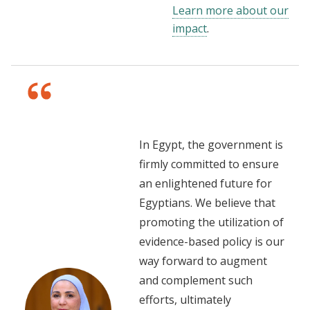
Learn more about our
impact
.
In Egypt, the government is
firmly committed to ensure
an enlightened future for
Egyptians. We believe that
promoting the utilization of
evidence-based policy is our
way forward to augment
and complement such
efforts, ultimately