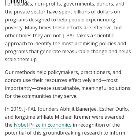
millions.
For decades, non-profits, governments, donors, and
the private sector have spent billions of dollars on
programs designed to help people experiencing
poverty. Many times these efforts are effective, but
other times they are not. J-PAL takes a scientific
approach to identify the most promising policies and
programs that generate measurable change and helps
scale them up.
Our methods help policymakers, practitioners, and
donors use their resources effectively and—most
importantly—create sustainable, meaningful solutions
for the communities they serve.
In 2019, J-PAL founders Abhijit Banerjee, Esther Duflo,
and longtime affiliate Michael Kremer were awarded
the
Nobel Prize in Economics
in recognition of the
potential of this groundbreaking research to inform