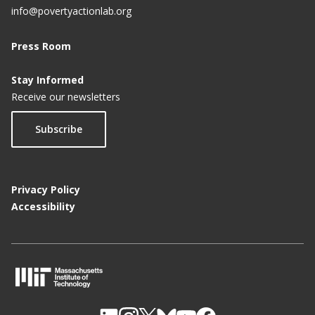
info@povertyactionlab.org
Press Room
Stay Informed
Receive our newsletters
Subscribe
Privacy Policy
Accessibility
M