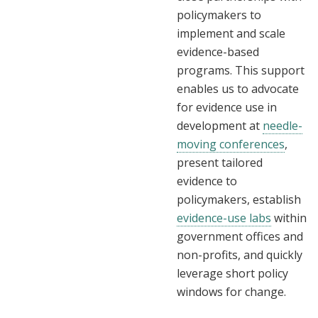
policymakers to
implement and scale
evidence-based
programs. This support
enables us to advocate
for evidence use in
development at
needle-
moving conferences
,
present tailored
evidence to
policymakers, establish
evidence-use labs
within
government offices and
non-profits, and quickly
leverage short policy
windows for change.