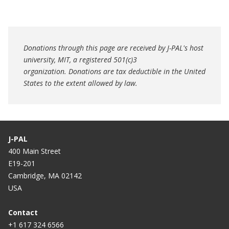
Donations through this page are received by J-PAL's host
university, MIT, a registered 501(c)3
organization. Donations are tax deductible in the United
States to the extent allowed by law.
J-PAL
400 Main Street
E19-201
Cambridge, MA 02142
USA
Contact
+1 617 324 6566