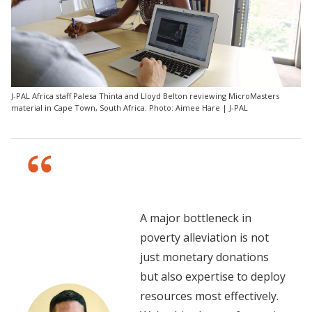
J-PAL Africa staff Palesa Thinta and Lloyd Belton reviewing MicroMasters
material in Cape Town, South Africa. Photo: Aimee Hare | J-PAL
A major bottleneck in
poverty alleviation is not
just monetary donations
but also expertise to deploy
resources most effectively.