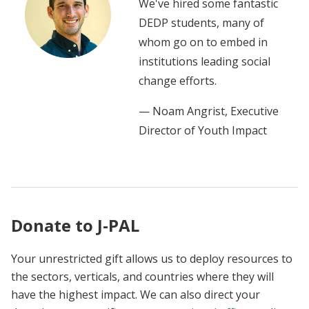
We've hired some fantastic
DEDP students, many of
whom go on to embed in
institutions leading social
change efforts.
— Noam Angrist, Executive
Director of Youth Impact
Donate to J-PAL
Your unrestricted gift allows us to deploy resources to
the sectors, verticals, and countries where they will
have the highest impact. We can also direct your