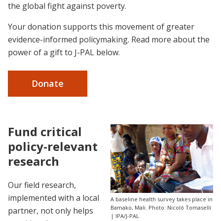
the global fight against poverty.
Your donation supports this movement of greater
evidence-informed policymaking. Read more about the
power of a gift to J-PAL below.
Donate
Fund critical
policy-relevant
research
Our field research,
implemented with a local
A baseline health survey takes place in
Bamako, Mali. Photo: Nicoló Tomaselli
partner, not only helps
| IPA/J-PAL