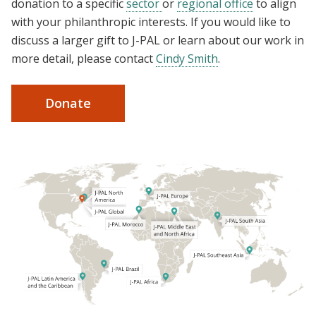
donation to a specific
sector
or
regional office
to align
with your philanthropic interests. If you would like to
discuss a larger gift to J-PAL or learn about our work in
more detail, please contact
Cindy Smith
.
Donate