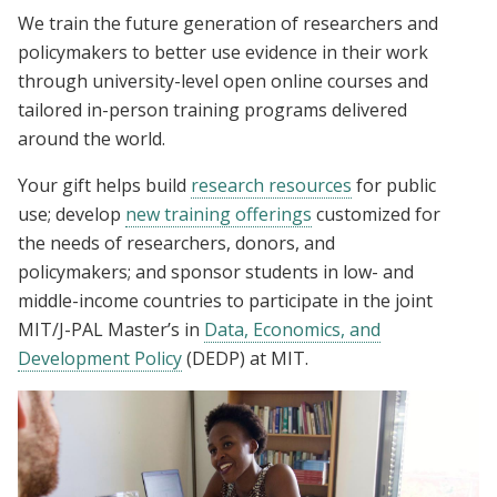
We train the future generation of researchers and
policymakers to better use evidence in their work
through university-level open online courses and
tailored in-person training programs delivered
around the world.
Your gift helps build
research resources
for public
use; develop
new training offerings
customized for
the needs of researchers, donors, and
policymakers; and sponsor students in low- and
middle-income countries to participate in the joint
MIT/J-PAL Master’s in
Data, Economics, and
Development Policy
(DEDP) at MIT.