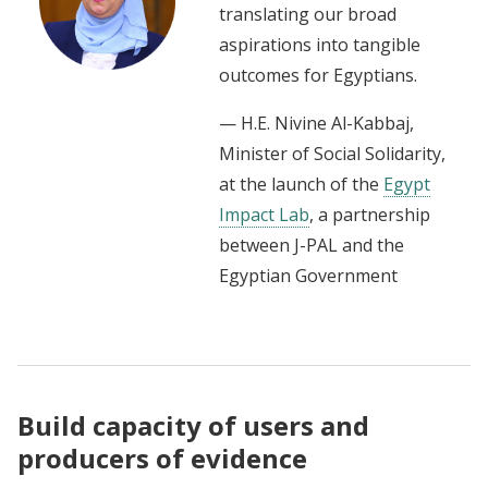
translating our broad
aspirations into tangible
outcomes for Egyptians.
— H.E. Nivine Al-Kabbaj,
Minister of Social Solidarity,
at the launch of the
Egypt
Impact Lab
, a partnership
between J-PAL and the
Egyptian Government
Build capacity of users and
producers of evidence