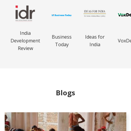
India
Business
Ideas for
Development
VoxD
Today
India
Review
Blogs