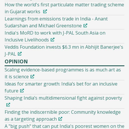
How the world's first particulate matter trading scheme
in Gujarat works
Learnings from emissions trade in India - Anant
Sudarshan and Michael Greenstone
India's MoRD to work with J-PAL South Asia on
Inclusive Livelihoods
Veddis Foundation invests $6.3 mn in Abhijit Banerjee's
J-PAL
OPINION
Scaling evidence-based programmes is as much art as
it is science
Ideas for smarter growth: India’s bet for an inclusive
future
Shaping India’s multidimensional fight against poverty
Finding the indiscernible poor: Community knowledge
as a targeting approach
A "big push" that can put India's poorest women on the