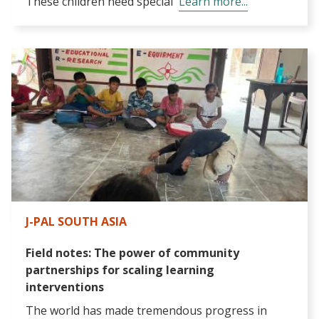
These children need special
Learn more...
J-PAL SOUTH ASIA
Field notes: The power of community
partnerships for scaling learning
interventions
The world has made tremendous progress in