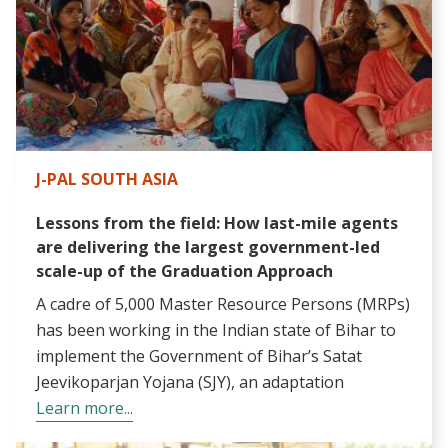
J-PAL SOUTH ASIA
Lessons from the field: How last-mile agents
are delivering the largest government-led
scale-up of the Graduation Approach
A cadre of 5,000 Master Resource Persons (MRPs)
has been working in the Indian state of Bihar to
implement the Government of Bihar’s Satat
Jeevikoparjan Yojana (SJY), an adaptation
Learn more...