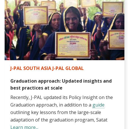
J-PAL SOUTH ASIA J-PAL GLOBAL
Graduation approach: Updated insights and
best practices at scale
Recently, J-PAL updated its
Policy Insight
on the
Graduation approach, in addition to a
guide
outlining key lessons from the large-scale
adaptation of the graduation program, Satat
Learn more...