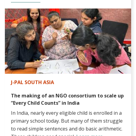
J-PAL SOUTH ASIA
The making of an NGO consortium to scale up
“Every Child Counts” in India
In India, nearly every eligible child is enrolled in a
primary school today. But many of them struggle
to read simple sentences and do basic arithmetic.