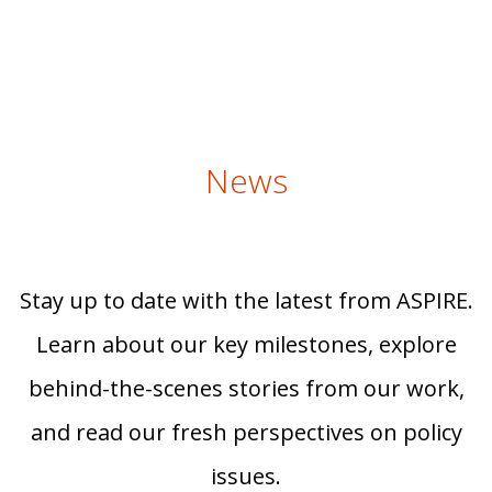
News
Stay up to date with the latest from ASPIRE.
Learn about our key milestones, explore
behind-the-scenes stories from our work,
and read our fresh perspectives on policy
issues.