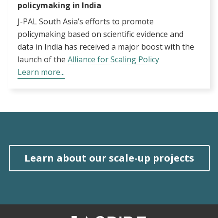
policymaking in India
J-PAL South Asia’s efforts to promote
policymaking based on scientific evidence and
data in India has received a major boost with the
launch of the
Alliance for Scaling Policy
Learn more...
Learn about our scale-up projects