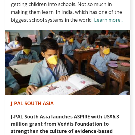
getting children into schools. Not so much in
making them learn. In India, which has one of the
biggest school systems in the world
Learn more...
J-PAL SOUTH ASIA
J-PAL South Asia launches ASPIRE with US$6.3
million grant from Veddis Foundation to
strengthen the culture of evidence-based