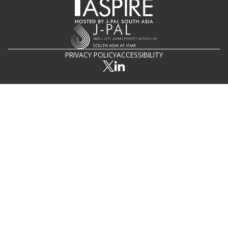
PRIVACY POLICY
ACCESSIBILITY