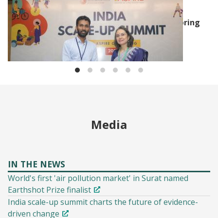
J-PAL UPDATES
J-PAL South Asia and The/Nudge Institute bring
poverty reduction plan to states with the
Graduation Approach
Media
IN THE NEWS
World's first 'air pollution market' in Surat named
Earthshot Prize finalist
India scale-up summit charts the future of evidence-
driven change