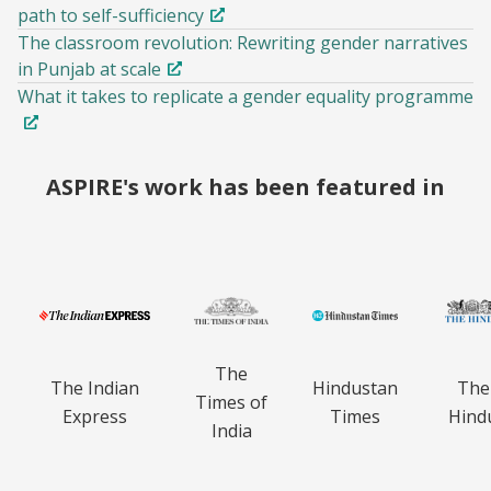
path to self-sufficiency
The classroom revolution: Rewriting gender narratives
in Punjab at scale
What it takes to replicate a gender equality programme
ASPIRE's work has been featured in
The
The Indian
Hindustan
The
Times of
Express
Times
Hind
India