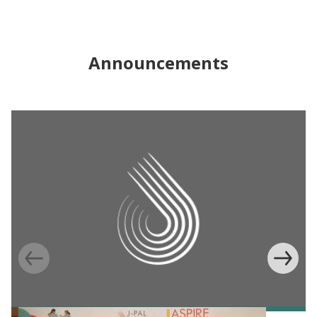
Announcements