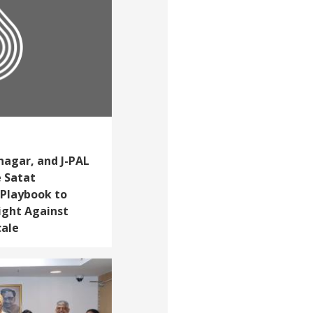
nagar, and J-PAL
e Satat
 Playbook to
ight Against
cale