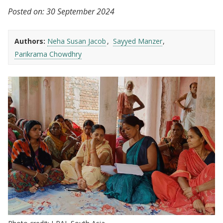
Posted on:
30 September 2024
Authors:
Neha Susan Jacob
Sayyed Manzer
Parikrama Chowdhry