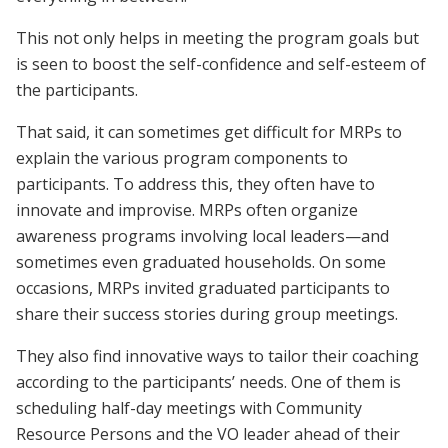
This not only helps in meeting the program goals but
is seen to boost the self-confidence and self-esteem of
the participants.
That said, it can sometimes get difficult for MRPs to
explain the various program components to
participants. To address this, they often have to
innovate and improvise. MRPs often organize
awareness programs involving local leaders—and
sometimes even graduated households. On some
occasions, MRPs invited graduated participants to
share their success stories during group meetings.
They also find innovative ways to tailor their coaching
according to the participants’ needs. One of them is
scheduling half-day meetings with Community
Resource Persons and the VO leader ahead of their