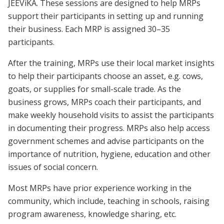
JEEViKA. These sessions are designed to help MRPs
support their participants in setting up and running
their business. Each MRP is assigned 30–35
participants.
After the training, MRPs use their local market insights
to help their participants choose an asset, e.g. cows,
goats, or supplies for small-scale trade. As the
business grows, MRPs coach their participants, and
make weekly household visits to assist the participants
in documenting their progress. MRPs also help access
government schemes and advise participants on the
importance of nutrition, hygiene, education and other
issues of social concern.
Most MRPs have prior experience working in the
community, which include, teaching in schools, raising
program awareness, knowledge sharing, etc.