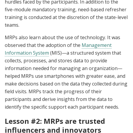
hurdles faced by the participants. In addition to the
five-module mandatory training, need-based refresher
training is conducted at the discretion of the state-level
teams.
MRPs also learn about the use of technology. It was
observed that the adoption of the
Management
Information System
(MIS)—a structured system that
collects, processes, and stores data to provide
information needed for managing an organization—
helped MRPs use smartphones with greater ease, and
make decisions based on the data they collected during
field visits. MRPs track the progress of their
participants and derive insights from the data to
identify the specific support each participant needs.
Lesson #2: MRPs are trusted
influencers and innovators