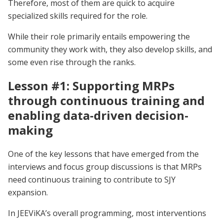
Therefore, most of them are quick to acquire
specialized skills required for the role.
While their role primarily entails empowering the
community they work with, they also develop skills, and
some even rise through the ranks.
Lesson #1: Supporting MRPs
through continuous training and
enabling data-driven decision-
making
One of the key lessons that have emerged from the
interviews and focus group discussions is that MRPs
need continuous training to contribute to SJY
expansion.
In JEEViKA’s overall programming, most interventions