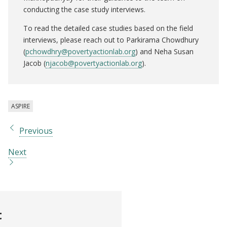
conducting the case study interviews.
To read the detailed case studies based on the field
interviews, please reach out to Parkirama Chowdhury
(
pchowdhry@povertyactionlab.org
) and Neha Susan
Jacob (
njacob@povertyactionlab.org
).
ASPIRE
Previous
Next
t