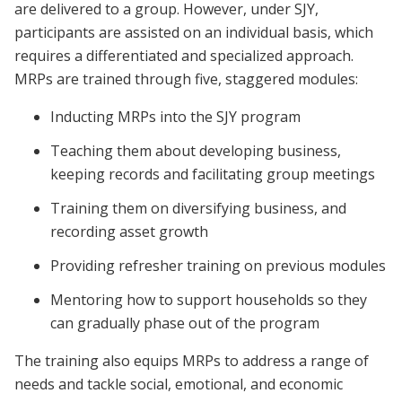
are delivered to a group. However, under SJY,
participants are assisted on an individual basis, which
requires a differentiated and specialized approach.
MRPs are trained through five, staggered modules:
Inducting MRPs into the SJY program
Teaching them about developing business,
keeping records and facilitating group meetings
Training them on diversifying business, and
recording asset growth
Providing refresher training on previous modules
Mentoring how to support households so they
can gradually phase out of the program
The training also equips MRPs to address a range of
needs and tackle social, emotional, and economic