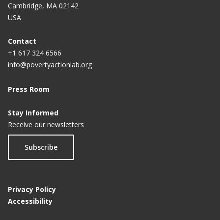
Cambridge, MA 02142
USA
Contact
+1 617 324 6566
info@povertyactionlab.org
Press Room
Stay Informed
Receive our newsletters
Subscribe
Privacy Policy
Accessibility