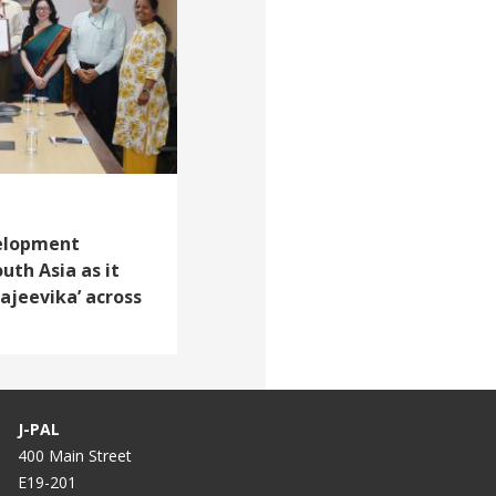
velopment
uth Asia as it
ajeevika’ across
J-PAL
400 Main Street
E19-201