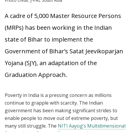
Photo credit: J-PAL South Asia
A cadre of 5,000 Master Resource Persons
(MRPs) has been working in the Indian
state of Bihar to implement the
Government of Bihar’s Satat Jeevikoparjan
Yojana (SJY), an adaptation of the
Graduation Approach.
Poverty in India is a pressing concern as millions
continue to grapple with scarcity. The Indian
government has been making significant strides to
enable people to move out of extreme poverty, but
many still struggle. The
NITI Aayog’s Multidimensional