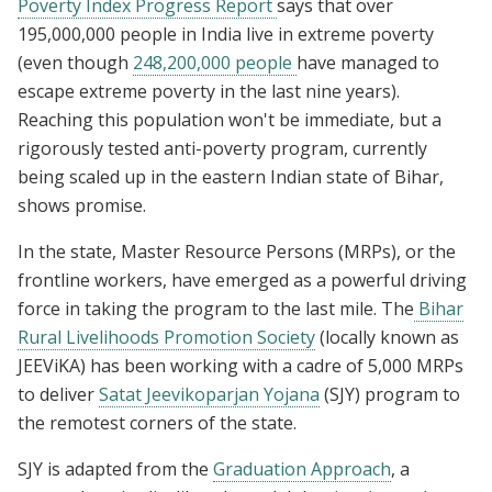
Poverty Index Progress Report
says that over
195,000,000 people in India live in extreme poverty
(even though
248,200,000 people
have managed to
escape extreme poverty in the last nine years).
Reaching this population won't be immediate, but a
rigorously tested anti-poverty program, currently
being scaled up in the eastern Indian state of Bihar,
shows promise.
In the state, Master Resource Persons (MRPs), or the
frontline workers, have emerged as a powerful driving
force in taking the program to the last mile. The
Bihar
Rural Livelihoods Promotion Society
(locally known as
JEEViKA) has been working with a cadre of 5,000 MRPs
to deliver
Satat Jeevikoparjan Yojana
(SJY) program to
the remotest corners of the state.
SJY is adapted from the
Graduation Approach
, a