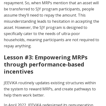
repayment. So, when MRPs mention that an asset will
be transferred to SJY program participants, people
assume they’ll need to repay the amount. This
misunderstanding leads to hesitation in accepting the
asset. However, the SJY program is designed to
specifically cater to the needs of ultra-poor
households, meaning participants are not required to
repay anything.
Lesson #3: Empowering MRPs
through performance-based
incentives
JEEViKA routinely updates existing structures within
the system to reward MRPs, and create pathways to
help them work better.
In April 2022, JEEViKA redesigned its remuneration