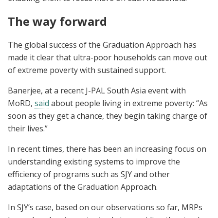
The way forward
The global success of the Graduation Approach has
made it clear that ultra-poor households can move out
of extreme poverty with sustained support.
Banerjee, at a recent J-PAL South Asia event with
MoRD,
said
about people living in extreme poverty: “As
soon as they get a chance, they begin taking charge of
their lives.”
In recent times, there has been an increasing focus on
understanding existing systems to improve the
efficiency of programs such as SJY and other
adaptations of the Graduation Approach.
In SJY’s case, based on our observations so far, MRPs