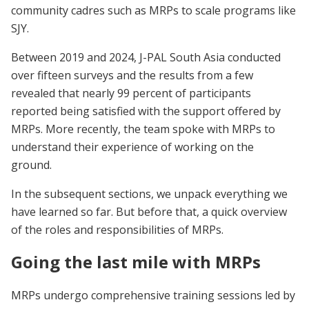
community cadres such as MRPs to scale programs like
SJY.
Between 2019 and 2024, J-PAL South Asia conducted
over fifteen surveys and the results from a few
revealed that nearly 99 percent of participants
reported being satisfied with the support offered by
MRPs. More recently, the team spoke with MRPs to
understand their experience of working on the
ground.
In the subsequent sections, we unpack everything we
have learned so far. But before that, a quick overview
of the roles and responsibilities of MRPs.
Going the last mile with MRPs
MRPs undergo comprehensive training sessions led by