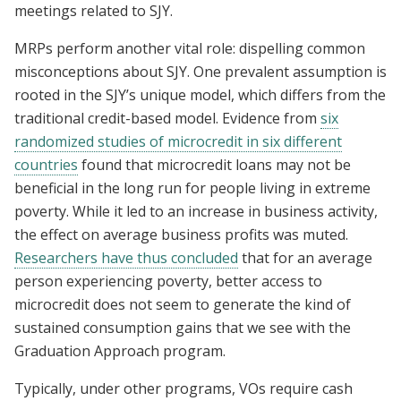
meetings related to SJY.
MRPs perform another vital role: dispelling common
misconceptions about SJY. One prevalent assumption is
rooted in the SJY’s unique model, which differs from the
traditional credit-based model. Evidence from
six
randomized studies of microcredit in six different
countries
found that microcredit loans may not be
beneficial in the long run for people living in extreme
poverty. While it led to an increase in business activity,
the effect on average business profits was muted.
Researchers have thus concluded
that for an average
person experiencing poverty, better access to
microcredit does not seem to generate the kind of
sustained consumption gains that we see with the
Graduation Approach program.
Typically, under other programs, VOs require cash