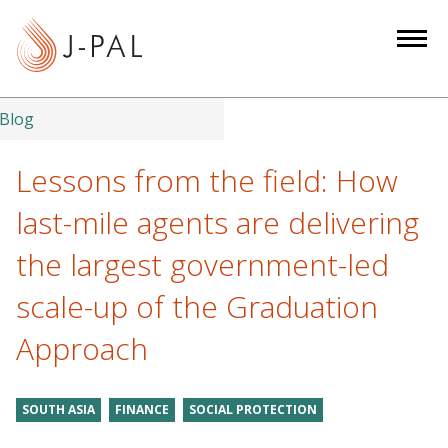
S
k
i
p
t
Blog
o
m
Lessons from the field: How
a
last-mile agents are delivering
i
n
the largest government-led
c
scale-up of the Graduation
o
n
Approach
t
e
n
SOUTH ASIA
FINANCE
SOCIAL PROTECTION
t