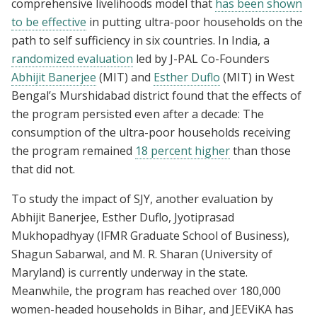
comprehensive livelihoods model that
has been shown
to be effective
in putting ultra-poor households on the
path to self sufficiency in six countries. In India, a
randomized evaluation
led by J-PAL Co-Founders
Abhijit Banerjee
(MIT) and
Esther Duflo
(MIT) in West
Bengal’s Murshidabad district found that the effects of
the program persisted even after a decade: The
consumption of the ultra-poor households receiving
the program remained
18 percent higher
than those
that did not.
To study the impact of SJY, another evaluation by
Abhijit Banerjee, Esther Duflo, Jyotiprasad
Mukhopadhyay (IFMR Graduate School of Business),
Shagun Sabarwal, and M. R. Sharan (University of
Maryland) is currently underway in the state.
Meanwhile, the program has reached over 180,000
women-headed households in Bihar, and JEEViKA has