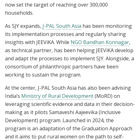
now set the target of reaching over 300,000
households.
As SJY expands,
J-PAL South Asia
has been monitoring
its implementation processes and regularly sharing
insights with JEEViKA. While
NGO Bandhan Konnagar
,
as technical partner, has been helping JEEViKA develop
and adapt the processes to implement SJY. Alongside, a
consortium of philanthropic partners have been
working to sustain the program.
At the center, J-PAL South Asia has also been advising
India’s
Ministry of Rural Development
(MoRD) on
leveraging scientific evidence and data in their decision-
making as it pilots Samaveshi Aajeevika (Inclusive
Development) program. Launched in 2024, the
program is an adaptation of the Graduation Approach
and it aims to put rural women on the path to self-