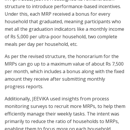
structure to introduce performance-based incentives.
Under this, each MRP received a bonus for every
household that graduated, meaning participants who
met all the graduation indicators like a monthly income
of Rs 5,000 per ultra-poor household, two complete
meals per day per household, etc.
As per the revised structure, the honorarium for the
MRPs can go up to a maximum value of about Rs 7,500
per month, which includes a bonus along with the fixed
amount they receive after submitting monthly
progress reports.
Additionally, JEEViKA used insights from process
monitoring surveys to recruit more MRPs, to help them
efficiently manage their weekly tasks. The intent was
primarily to reduce the ratio of households to MRPs,
enabling them to focus more on each household.