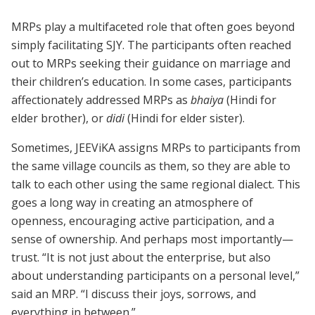
MRPs play a multifaceted role that often goes beyond
simply facilitating SJY. The participants often reached
out to MRPs seeking their guidance on marriage and
their children’s education. In some cases, participants
affectionately addressed MRPs as
bhaiya
(Hindi for
elder brother), or
didi
(Hindi for elder sister).
Sometimes, JEEViKA assigns MRPs to participants from
the same village councils as them, so they are able to
talk to each other using the same regional dialect. This
goes a long way in creating an atmosphere of
openness, encouraging active participation, and a
sense of ownership. And perhaps most importantly—
trust. “It is not just about the enterprise, but also
about understanding participants on a personal level,”
said an MRP. “I discuss their joys, sorrows, and
everything in between.”