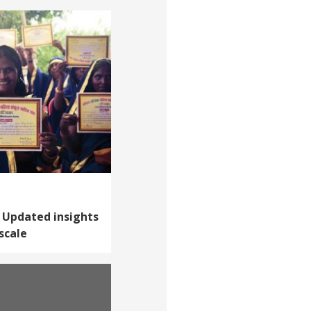
 Updated insights
scale