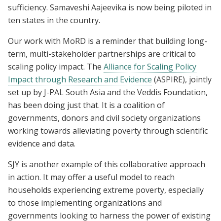
sufficiency. Samaveshi Aajeevika is now being piloted in
ten states in the country.
Our work with MoRD is a reminder that building long-
term, multi-stakeholder partnerships are critical to
scaling policy impact. The
Alliance for Scaling Policy
Impact through Research and Evidence
(ASPIRE), jointly
set up by J-PAL South Asia and the Veddis Foundation,
has been doing just that. It is a coalition of
governments, donors and civil society organizations
working towards alleviating poverty through scientific
evidence and data.
SJY is another example of this collaborative approach
in action. It may offer a useful model to reach
households experiencing extreme poverty, especially
to those implementing organizations and
governments looking to harness the power of existing