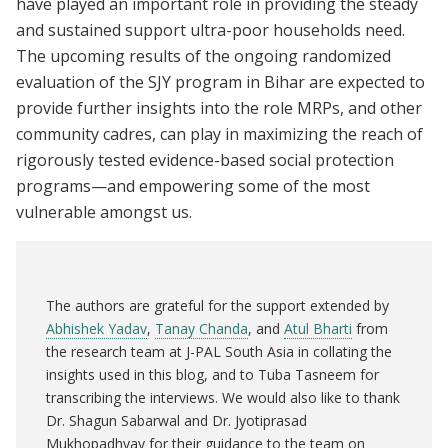
have played an important role in providing the steady
and sustained support ultra-poor households need.
The upcoming results of the ongoing randomized
evaluation of the SJY program in Bihar are expected to
provide further insights into the role MRPs, and other
community cadres, can play in maximizing the reach of
rigorously tested evidence-based social protection
programs—and empowering some of the most
vulnerable amongst us.
The authors are grateful for the support extended by
Abhishek Yadav
,
Tanay Chanda
, and
Atul Bharti
from
the research team at J-PAL South Asia in collating the
insights used in this blog, and to Tuba Tasneem for
transcribing the interviews. We would also like to thank
Dr. Shagun Sabarwal and Dr. Jyotiprasad
Mukhopadhyay for their guidance to the team on