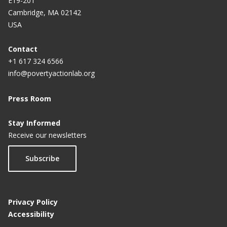
E19-201
Cambridge, MA 02142
USA
Contact
+1 617 324 6566
info@povertyactionlab.org
Press Room
Stay Informed
Receive our newsletters
Subscribe
Privacy Policy
Accessibility