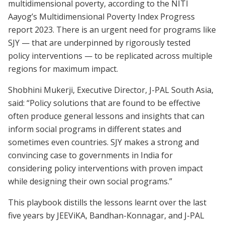
multidimensional poverty, according to the NITI
Aayog’s Multidimensional Poverty Index Progress
report 2023. There is an urgent need for programs like
SJY — that are underpinned by rigorously tested
policy interventions — to be replicated across multiple
regions for maximum impact.
Shobhini Mukerji, Executive Director, J-PAL South Asia,
said: “Policy solutions that are found to be effective
often produce general lessons and insights that can
inform social programs in different states and
sometimes even countries. SJY makes a strong and
convincing case to governments in India for
considering policy interventions with proven impact
while designing their own social programs.”
This playbook distills the lessons learnt over the last
five years by JEEViKA, Bandhan-Konnagar, and J-PAL