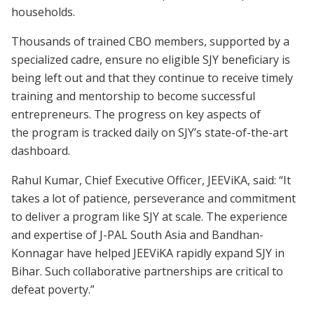
households.
Thousands of trained CBO members, supported by a
specialized cadre, ensure no eligible SJY beneficiary is
being left out and that they continue to receive timely
training and mentorship to become successful
entrepreneurs. The progress on key aspects of
the program is tracked daily on SJY’s state-of-the-art
dashboard.
Rahul Kumar, Chief Executive Officer, JEEViKA, said: “It
takes a lot of patience, perseverance and commitment
to deliver a program like SJY at scale. The experience
and expertise of J-PAL South Asia and Bandhan-
Konnagar have helped JEEViKA rapidly expand SJY in
Bihar. Such collaborative partnerships are critical to
defeat poverty.”