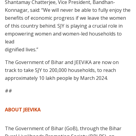
Shantamay Chatterjee, Vice President, Bandhan-
Konnagar, said: “We will never be able to fully enjoy the
benefits of economic progress if we leave the women
of this country behind. SJY is playing a crucial role in
empowering women and women-led households to
lead
dignified lives.”
The Government of Bihar and JEEViKA are now on
track to take SJY to 200,000 households, to reach
approximately 10 lakh people by March 2024.
##
ABOUT JEEVIKA
The Government of Bihar (GoB), through the Bihar