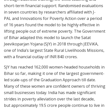
short-term financial support. Randomised evaluations
in seven countries by researchers affiliated with J-
PAL and Innovations for Poverty Action over a period
of 16 years found the model to be highly effective in
lifting people out of extreme poverty. The Government
of Bihar adapted this model to launch the Satat
Jeevikoparjan Yojana (SJY) in 2018 through JEEViKA,
one of India’s largest State Rural Livelihoods Missions,
with a financial outlay of INR 840 crores.
SJY has reached 162,000 women-headed households in
Bihar so far, making it one of the largest government-
led scale-ups of the Graduation Approach till date.
Many of these women are confident owners of thriving
small businesses today. India has made significant
strides in poverty alleviation over the last decade,
but approximately 19.5 crore people continue to live in