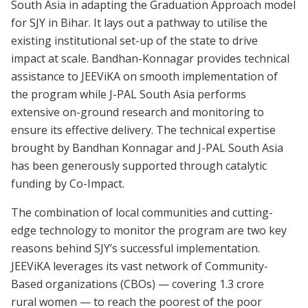
South Asia in adapting the Graduation Approach model
for SJY in Bihar. It lays out a pathway to utilise the
existing institutional set-up of the state to drive
impact at scale. Bandhan-Konnagar provides technical
assistance to JEEViKA on smooth implementation of
the program while J-PAL South Asia performs
extensive on-ground research and monitoring to
ensure its effective delivery. The technical expertise
brought by Bandhan Konnagar and J-PAL South Asia
has been generously supported through catalytic
funding by Co-Impact.
The combination of local communities and cutting-
edge technology to monitor the program are two key
reasons behind SJY’s successful implementation.
JEEViKA leverages its vast network of Community-
Based organizations (CBOs) — covering 1.3 crore
rural women — to reach the poorest of the poor