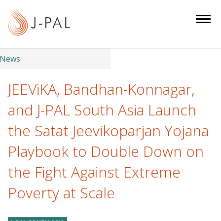
S
k
i
p
t
News
o
m
JEEViKA, Bandhan-Konnagar,
a
and J-PAL South Asia Launch
i
n
the Satat Jeevikoparjan Yojana
c
Playbook to Double Down on
o
n
the Fight Against Extreme
t
e
Poverty at Scale
n
t