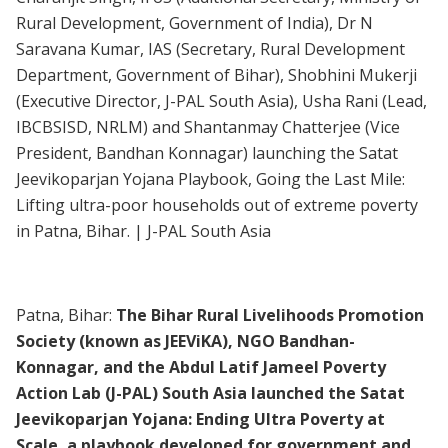
Rural Development, Government of India), Dr N
Saravana Kumar, IAS (Secretary, Rural Development
Department, Government of Bihar), Shobhini Mukerji
(Executive Director, J-PAL South Asia), Usha Rani (Lead,
IBCBSISD, NRLM) and Shantanmay Chatterjee (Vice
President, Bandhan Konnagar) launching the Satat
Jeevikoparjan Yojana Playbook, Going the Last Mile:
Lifting ultra-poor households out of extreme poverty
in Patna, Bihar. | J-PAL South Asia
Patna, Bihar:
The Bihar Rural Livelihoods Promotion
Society (known as JEEViKA), NGO Bandhan-
Konnagar, and the Abdul Latif Jameel Poverty
Action Lab (J-PAL) South Asia launched the Satat
Jeevikoparjan Yojana: Ending Ultra Poverty at
Scale, a playbook developed for government and