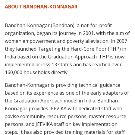
ABOUT BANDHAN-KONNAGAR
Bandhan-Konnagar (Bandhan), a not-for-profit
organization, began its journey in 2001, with the aim of
women empowerment and poverty alleviation. In 2007
they launched Targeting the Hard-Core Poor (THP) in
India based on the Graduation Approach. THP is now
implemented across 13 states and has reached over
160,000 households directly.
Bandhan-Konnagar is providing technical guidance
based on its experience as one of the early adapters of
the Graduation Approach model in India. Bandhan-
Konnagar provides JEEViKA with dedicated staff who
advise community resource persons, master resource
persons, and JEEViKA staff on key implementation
steps. It has also provided training materials for staff