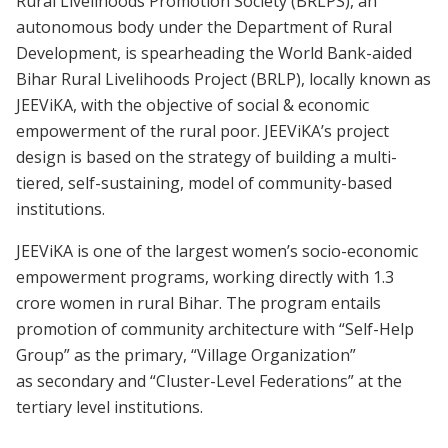
Rural Livelihoods Promotion Society (BRLPS), an
autonomous body under the Department of Rural
Development, is spearheading the World Bank-aided
Bihar Rural Livelihoods Project (BRLP), locally known as
JEEViKA, with the objective of social & economic
empowerment of the rural poor. JEEViKA’s project
design is based on the strategy of building a multi-
tiered, self-sustaining, model of community-based
institutions.
JEEViKA is one of the largest women’s socio-economic
empowerment programs, working directly with 1.3
crore women in rural Bihar. The program entails
promotion of community architecture with “Self-Help
Group” as the primary, “Village Organization”
as secondary and “Cluster-Level Federations” at the
tertiary level institutions.