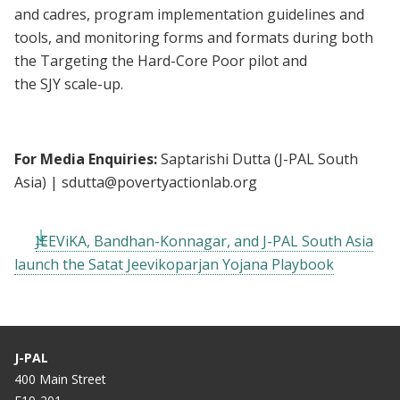
and cadres, program implementation guidelines and
tools, and monitoring forms and formats during both
the Targeting the Hard-Core Poor pilot and
the SJY scale-up.
For Media Enquiries:
Saptarishi Dutta (J-PAL South
Asia) |
sdutta@povertyactionlab.org
JEEViKA, Bandhan-Konnagar, and J-PAL South Asia
launch the Satat Jeevikoparjan Yojana Playbook
J-PAL
400 Main Street