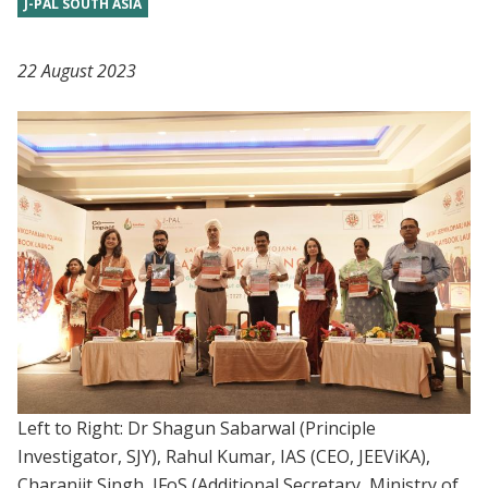
J-PAL SOUTH ASIA
22 August 2023
Left to Right: Dr Shagun Sabarwal (Principle
Investigator, SJY), Rahul Kumar, IAS (CEO, JEEViKA),
Charanjit Singh, IFoS (Additional Secretary, Ministry of