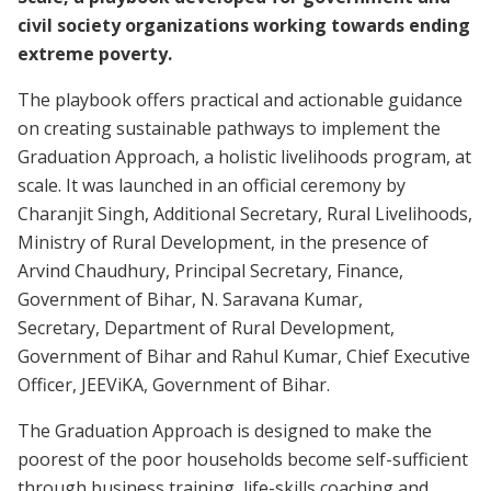
civil society organizations working towards ending
extreme poverty.
The playbook offers practical and actionable guidance
on creating sustainable pathways to implement the
Graduation Approach, a holistic livelihoods program, at
scale. It was launched in an official ceremony by
Charanjit Singh, Additional Secretary, Rural Livelihoods,
Ministry of Rural Development, in the presence of
Arvind Chaudhury, Principal Secretary, Finance,
Government of Bihar, N. Saravana Kumar,
Secretary, Department of Rural Development,
Government of Bihar and Rahul Kumar, Chief Executive
Officer, JEEViKA, Government of Bihar.
The Graduation Approach is designed to make the
poorest of the poor households become self-sufficient
through business training, life-skills coaching and