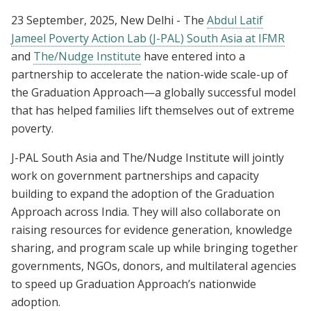
23 September, 2025, New Delhi - The
Abdul Latif
Jameel Poverty Action Lab (J-PAL) South Asia at IFMR
and
The/Nudge Institute
have entered into a
partnership to accelerate the nation-wide scale-up of
the Graduation Approach—a globally successful model
that has helped families lift themselves out of extreme
poverty.
J-PAL South Asia and The/Nudge Institute will jointly
work on government partnerships and capacity
building to expand the adoption of the Graduation
Approach across India. They will also collaborate on
raising resources for evidence generation, knowledge
sharing, and program scale up while bringing together
governments, NGOs, donors, and multilateral agencies
to speed up Graduation Approach’s nationwide
adoption.