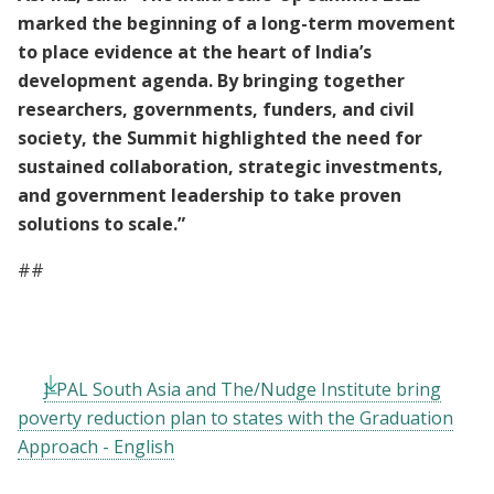
marked the beginning of a long-term movement
to place evidence at the heart of India’s
development agenda. By bringing together
researchers, governments, funders, and civil
society, the Summit highlighted the need for
sustained collaboration, strategic investments,
and government leadership to take proven
solutions to scale.”
##
J-PAL South Asia and The/Nudge Institute bring
poverty reduction plan to states with the Graduation
Approach - English