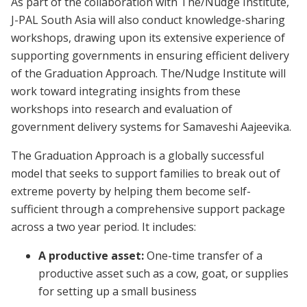
As part of the collaboration with The/Nudge Institute,
J-PAL South Asia will also conduct knowledge-sharing
workshops, drawing upon its extensive experience of
supporting governments in ensuring efficient delivery
of the Graduation Approach. The/Nudge Institute will
work toward integrating insights from these
workshops into research and evaluation of
government delivery systems for Samaveshi Aajeevika.
The Graduation Approach is a globally successful
model that seeks to support families to break out of
extreme poverty by helping them become self-
sufficient through a comprehensive support package
across a two year period. It includes:
A productive asset:
One-time transfer of a
productive asset such as a cow, goat, or supplies
for setting up a small business