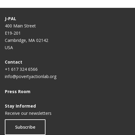
J-PAL
400 Main Street
E19-201
Cambridge, MA 02142
USA
Contact
+1 617 324 6566
info@povertyactionlab.org
Press Room
Stay Informed
Receive our newsletters
Subscribe