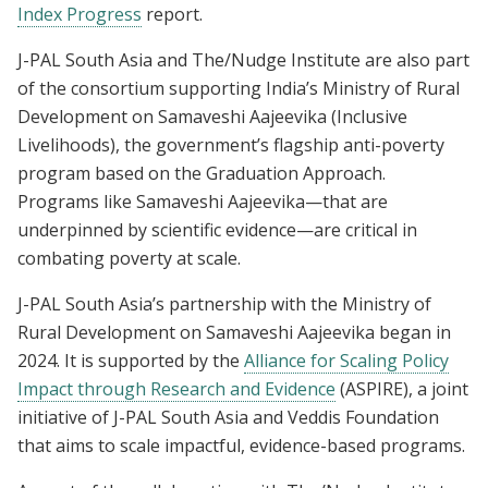
Index Progress
report.
J-PAL South Asia and The/Nudge Institute are also part
of the consortium supporting India’s Ministry of Rural
Development on Samaveshi Aajeevika (Inclusive
Livelihoods), the government’s flagship anti-poverty
program based on the Graduation Approach.
Programs like Samaveshi Aajeevika—that are
underpinned by scientific evidence—are critical in
combating poverty at scale.
J-PAL South Asia’s partnership with the Ministry of
Rural Development on Samaveshi Aajeevika began in
2024. It is supported by the
Alliance for Scaling Policy
Impact through Research and Evidence
(ASPIRE), a joint
initiative of J-PAL South Asia and Veddis Foundation
that aims to scale impactful, evidence-based programs.