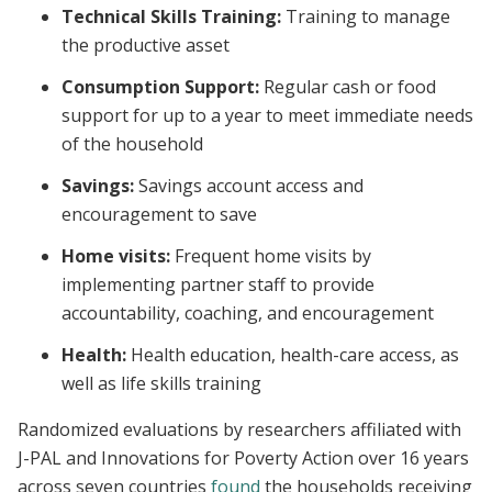
Technical Skills Training:
Training to manage
the productive asset
Consumption Support:
Regular cash or food
support for up to a year to meet immediate needs
of the household
Savings:
Savings account access and
encouragement to save
Home visits:
Frequent home visits by
implementing partner staff to provide
accountability, coaching, and encouragement
Health:
Health education, health-care access, as
well as life skills training
Randomized evaluations by researchers affiliated with
J-PAL and Innovations for Poverty Action over 16 years
across seven countries
found
the households receiving