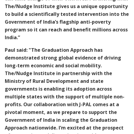
The/Nudge Institute gives us a unique opportunity
to build a scientifically tested intervention into the
Government of India’s flagship anti-poverty
program so it can reach and benefit millions across
India.”
Paul said: "The Graduation Approach has
demonstrated strong global evidence of driving
long-term economic and social mobility.
The/Nudge Institute in partnership with the
Ministry of Rural Development and state
governments is enabling its adoption across
multiple states with the support of multiple non-
profits. Our collaboration with J-PAL comes at a
pivotal moment, as we prepare to support the
Government of India in scaling the Graduation
Approach nationwide. I’m excited at the prospect