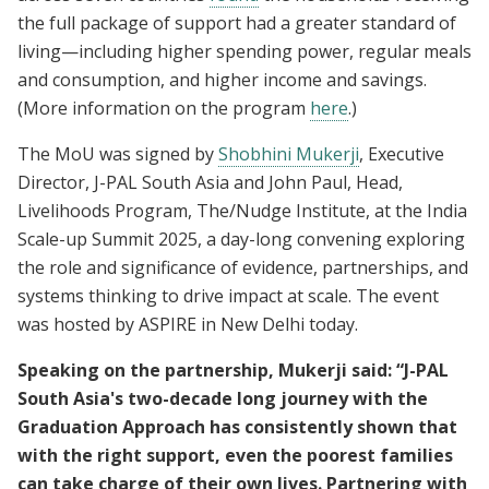
the full package of support had a greater standard of
living—including higher spending power, regular meals
and consumption, and higher income and savings.
(More information on the program
here
.)
The MoU was signed by
Shobhini Mukerji
, Executive
Director, J-PAL South Asia and John Paul, Head,
Livelihoods Program, The/Nudge Institute, at the India
Scale-up Summit 2025, a day-long convening exploring
the role and significance of evidence, partnerships, and
systems thinking to drive impact at scale. The event
was hosted by ASPIRE in New Delhi today.
Speaking on the partnership, Mukerji said: “J-PAL
South Asia's two-decade long journey with the
Graduation Approach has consistently shown that
with the right support, even the poorest families
can take charge of their own lives. Partnering with