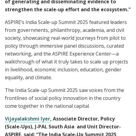
of generating and disseminating evidence to
strengthen the scale-up effort and the ecosystem."
ASPIRE’s India Scale-up Summit 2025 featured leaders
from governments, philanthropy, academia, and civil
society, showcasing real-world journeys from pilot to
policy through immersive panel discussions, curated
networking, and the ASPIRE Experience Center—a
walkthrough of what it truly takes to scale up projects
in livelihood, economic inclusion, education, gender
equality, and climate.
The India Scale-up Summit 2025 saw voices from the
frontlines of social policy innovation in the country
come together in the national capital.
Vijayalakshmi Iyer
, Associate Director, Policy
(Scale-Ups), J-PAL South Asia and Unit Director-
ASPIRE, said: “The India Scale-Up Summit 2025