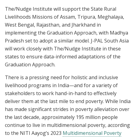
The/Nudge Institute will support the State Rural
Livelihoods Missions of Assam, Tripura, Meghalaya,
West Bengal, Rajasthan, and Jharkhand in
implementing the Graduation Approach, with Madhya
Pradesh set to adopt a similar model. J-PAL South Asia
will work closely with The/Nudge Institute in these
states to ensure data-informed adaptations of the
Graduation Approach.
There is a pressing need for holistic and inclusive
livelihood programs in India—and for a variety of
stakeholders to work hand-in-hand to effectively
deliver them at the last mile to end poverty. While India
has made significant strides in poverty alleviation over
the last decade, approximately 195 million people
continue to live in multidimensional poverty, according
to the NITI Aayog’s 2023
Multidimensional Poverty