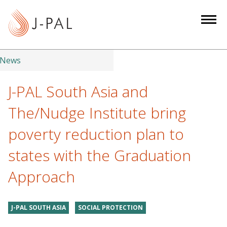
S
k
i
p
t
News
o
m
J-PAL South Asia and
a
The/Nudge Institute bring
i
n
poverty reduction plan to
c
states with the Graduation
o
n
Approach
t
e
n
J-PAL SOUTH ASIA
SOCIAL PROTECTION
t