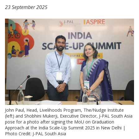
23 September 2025
John Paul, Head, Livelihoods Program, The/Nudge Institute
(left) and Shobhini Mukerji, Executive Director, J-PAL South Asia
pose for a photo after signing the MoU on Graduation
Approach at the India Scale-Up Summit 2025 in New Delhi |
Photo Credit: J-PAL South Asia