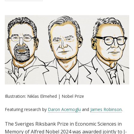
Illustration: Niklas Elmehed | Nobel Prize
Featuring research by
Daron Acemoglu
and
James Robinson
.
The Sveriges Riksbank Prize in Economic Sciences in
Memory of Alfred Nobel 2024 was awarded jointly to J-