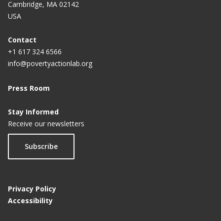
Cambridge, MA 02142
USA
Contact
+1 617 324 6566
info@povertyactionlab.org
Press Room
Stay Informed
Receive our newsletters
Subscribe
Privacy Policy
Accessibility