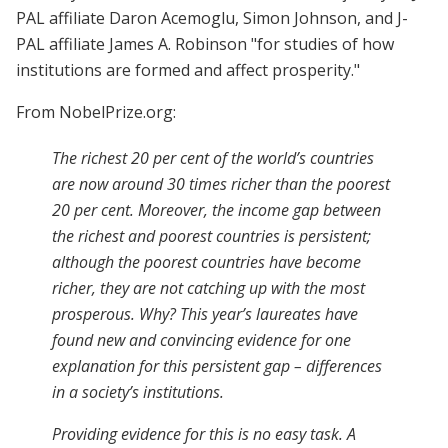
PAL affiliate Daron Acemoglu, Simon Johnson, and J-
PAL affiliate James A. Robinson "for studies of how
institutions are formed and affect prosperity."
From NobelPrize.org:
The richest 20 per cent of the world’s countries
are now around 30 times richer than the poorest
20 per cent. Moreover, the income gap between
the richest and poorest countries is persistent;
although the poorest countries have become
richer, they are not catching up with the most
prosperous. Why? This year’s laureates have
found new and convincing evidence for one
explanation for this persistent gap – differences
in a society’s institutions.
Providing evidence for this is no easy task. A