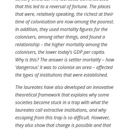
that this led to a reversal of fortune. The places
that were, relatively speaking, the richest at their
time of colonisation are now among the poorest.
In addition, they used mortality ﬁgures for the
colonisers, among other things, and found a
relationship – the higher mortality among the
colonisers, the lower today’s GDP per capita.
Why is this? The answer is settler mortality – how
‘dangerous’ it was to colonise an area – affected
the types of institutions that were established.
The laureates have also developed an innovative
theoretical framework that explains why some
societies become stuck in a trap with what the
laureates call extractive institutions, and why
escaping from this trap is so difficult. However,
they also show that change is possible and that