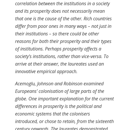
correlation between the institutions in a society
and its prosperity does not necessarily mean
that one is the cause of the other. Rich countries
differ from poor ones in many ways – not just in
their institutions – so there could be other
reasons for both their prosperity and their types
of institutions. Perhaps prosperity affects a
society’s institutions, rather than vice-versa. To
arrive at their answer, the laureates used an
innovative empirical approach.
Acemoglu, Johnson and Robinson examined
Europeans’ colonisation of large parts of the
globe. One important explanation for the current
differences in prosperity is the political and
economic systems that the colonisers
introduced, or chose to retain, from the sixteenth
century onwards. The laureates demonstrated