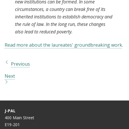
new institutions can be formed. In some
circumstances, a country can break free of its
inherited institutions to establish democracy and
the rule of law. In the long run, these changes
also lead to reduced poverty.
Read more about the laureates' groundbreaking work
.
Previous
Next
J-PAL
400 Main Street
E19-201