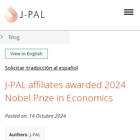
S
k
i
p
t
Blog
o
m
View in English
a
i
n
J-PAL affiliates awarded 2024
c
o
Nobel Prize in Economics
n
t
Posted on:
14 Octubre 2024
e
n
t
Authors:
J-PAL