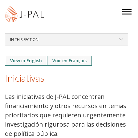
S
k
i
p
t
IN THIS SECTION
o
m
a
View in English
Voir en Français
i
Iniciativas
n
c
o
Las iniciativas de J-PAL concentran
n
financiamiento y otros recursos en temas
t
prioritarios que requieren urgentemente
e
investigación rigurosa para las decisiones
n
t
de política pública.