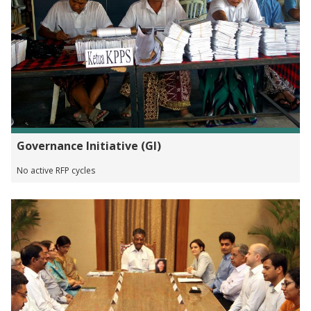
Governance Initiative (GI)
No active RFP cycles