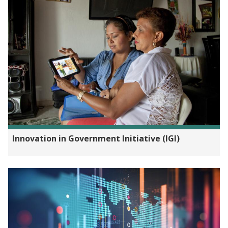
Innovation in Government Initiative (IGI)