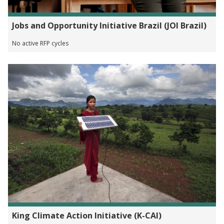
Jobs and Opportunity Initiative Brazil (JOI Brazil)
No active RFP cycles
King Climate Action Initiative (K-CAI)