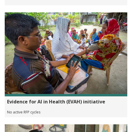
Evidence for AI in Health (EVAH) initiative
No active RFP cycles