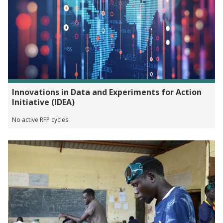
Innovations in Data and Experiments for Action
Initiative (IDEA)
No active RFP cycles