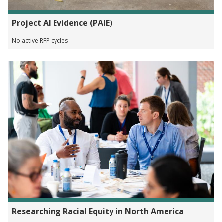
Project AI Evidence (PAIE)
No active RFP cycles
Researching Racial Equity in North America