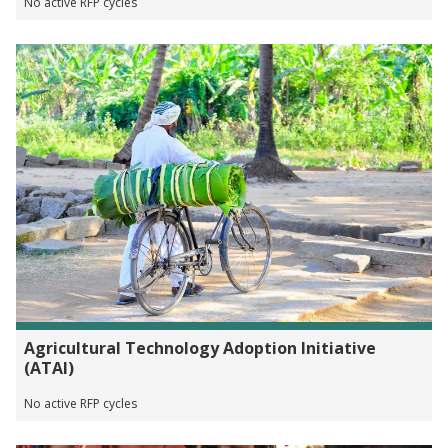
No active RFP cycles
Agricultural Technology Adoption Initiative
(ATAI)
No active RFP cycles