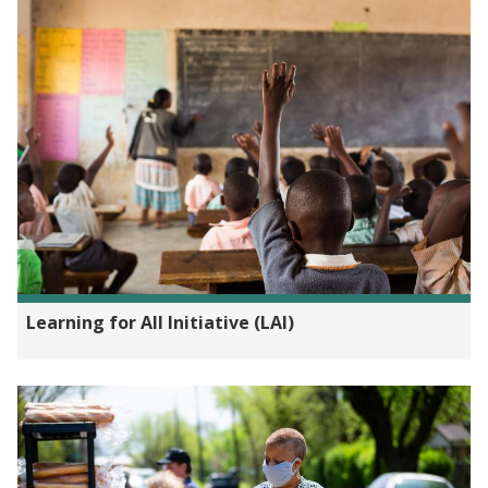
Learning for All Initiative (LAI)