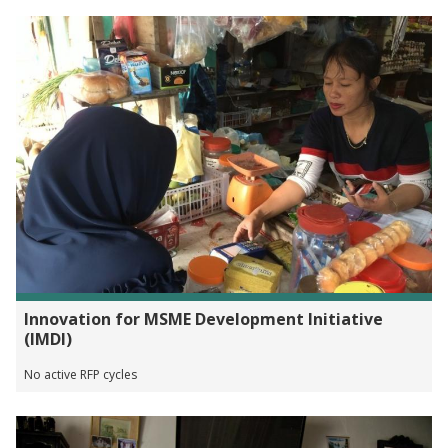
Innovation for MSME Development Initiative
(IMDI)
No active RFP cycles