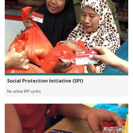
Social Protection Initiative (SPI)
No active RFP cycles