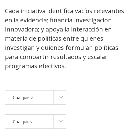
Cada iniciativa identifica vacíos relevantes
en la evidencia; financia investigación
innovadora; y apoya la interacción en
materia de políticas entre quienes
investigan y quienes formulan políticas
para compartir resultados y escalar
programas efectivos.
- Cualquiera -
- Cualquiera -