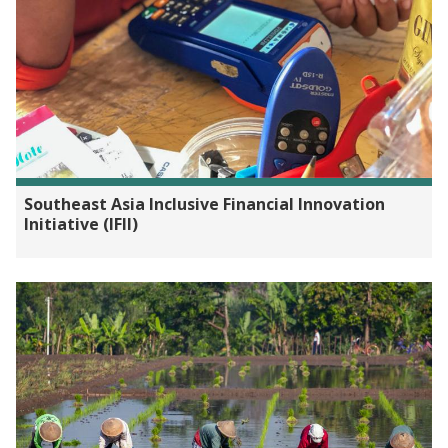
Southeast Asia Inclusive Financial Innovation
Initiative (IFII)