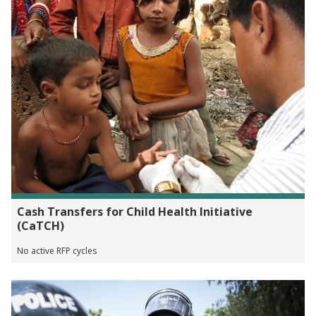
Cash Transfers for Child Health Initiative
(CaTCH)
No active RFP cycles