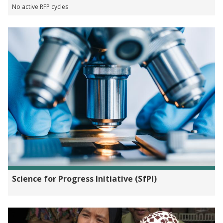
No active RFP cycles
Science for Progress Initiative (SfPI)