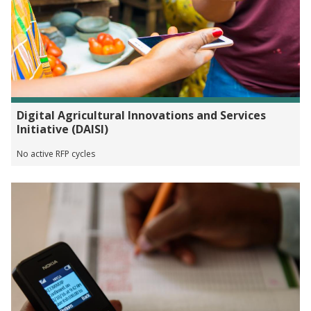
Digital Agricultural Innovations and Services
Initiative (DAISI)
No active RFP cycles