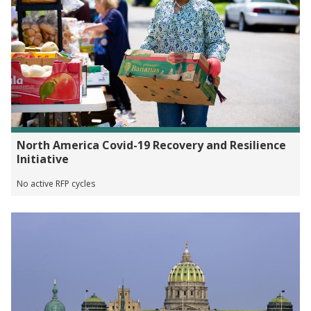
North America Covid-19 Recovery and Resilience
Initiative
No active RFP cycles