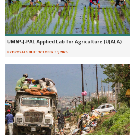
UM6P-J-PAL Applied Lab for Agriculture (UJALA)
PROPOSALS DUE:
OCTOBER 30, 2026