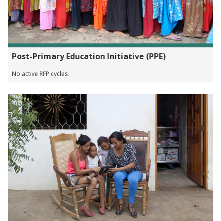
Post-Primary Education Initiative (PPE)
No active RFP cycles