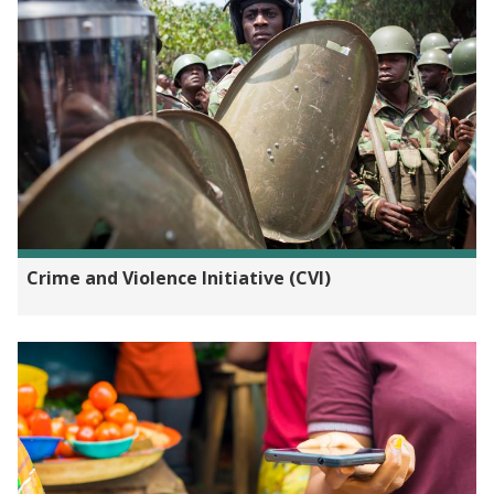
Crime and Violence Initiative (CVI)