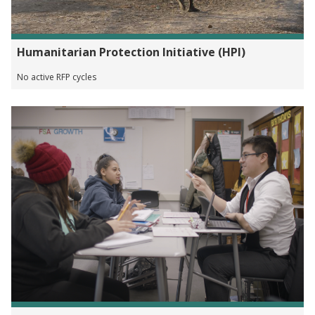
Humanitarian Protection Initiative (HPI)
No active RFP cycles