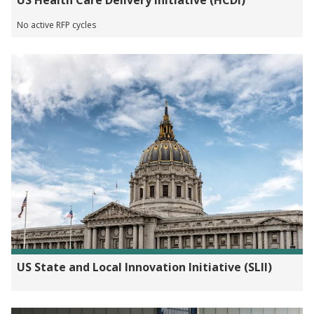
US Health Care Delivery Initiative (HCDI)
No active RFP cycles
US State and Local Innovation Initiative (SLII)