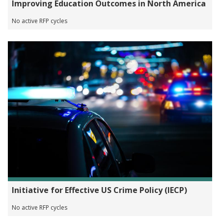
Improving Education Outcomes in North America
No active RFP cycles
Initiative for Effective US Crime Policy (IECP)
No active RFP cycles