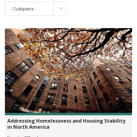
- Cualquiera -
Addressing Homelessness and Housing Stability
in North America