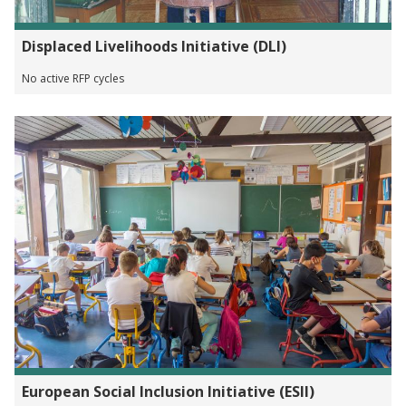
Displaced Livelihoods Initiative (DLI)
No active RFP cycles
European Social Inclusion Initiative (ESII)