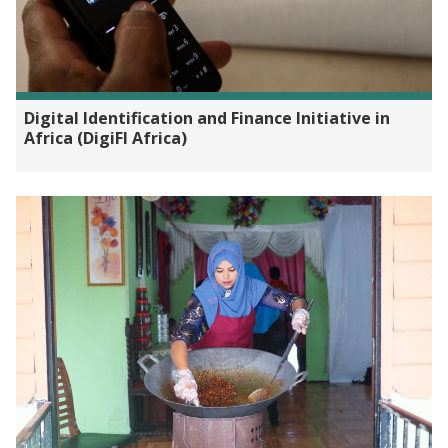
Digital Identification and Finance Initiative in
Africa (DigiFI Africa)