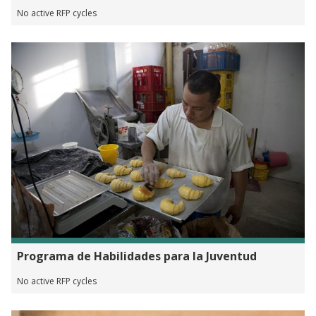
No active RFP cycles
Programa de Habilidades para la Juventud
No active RFP cycles