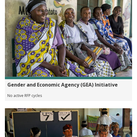
Gender and Economic Agency (GEA) Initiative
No active RFP cycles