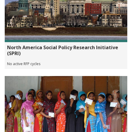
North America Social Policy Research Initiative
(SPRI)
No active RFP cycles