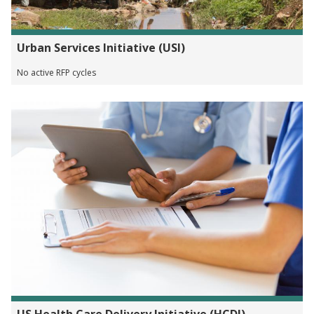
Urban Services Initiative (USI)
No active RFP cycles