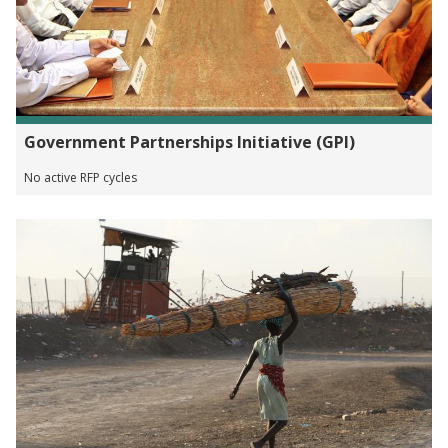
Government Partnerships Initiative (GPI)
No active RFP cycles