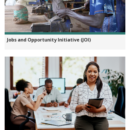
Jobs and Opportunity Initiative (JOI)