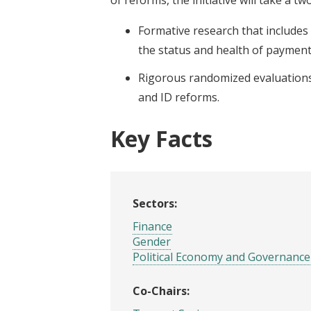
Formative research that includes
the status and health of payment
Rigorous randomized evaluations
and ID reforms.
Key Facts
Sectors:
Finance
Gender
Political Economy and Governance
Co-Chairs: