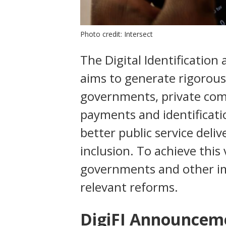
Photo credit: Intersect
The Digital Identification a
aims to generate rigorous
governments, private com
payments and identificati
better public service deli
inclusion. To achieve this 
governments and other i
relevant reforms.
DigiFI Announcem