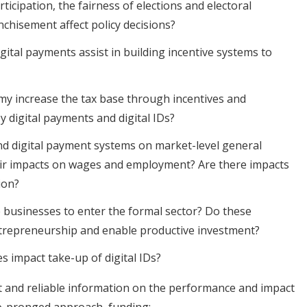
rticipation, the fairness of elections and electoral
hisement affect policy decisions?
gital payments assist in building incentive systems to
y increase the tax base through incentives and
y digital payments and digital IDs?
and digital payment systems on market-level general
heir impacts on wages and employment? Are there impacts
ion?
 businesses to enter the formal sector? Do these
ntrepreneurship and enable productive investment?
s impact take-up of digital IDs?
 and reliable information on the performance and impact
two-pronged approach, funding: