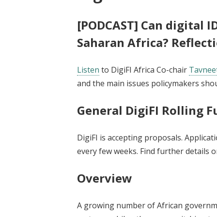
[PODCAST] Can digital ID
Saharan Africa? Reflect
Listen
to DigiFI Africa Co-chair
Tavneet
and the main issues policymakers shou
General DigiFI Rolling 
DigiFI is accepting proposals. Applicat
every few weeks. Find further details 
Overview
A growing number of African governm