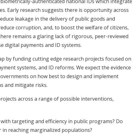
 biometrically-authenticated national IDs which integrate
ces. Early research suggests there is opportunity across
 reduce leakage in the delivery of public goods and
o reduce corruption, and, to boost the welfare of citizens,
 there remains a glaring lack of rigorous, peer-reviewed
se digital payments and ID systems.
e gap by funding cutting edge research projects focused on
ayment systems, and ID reforms. We expect the evidence
rm governments on how best to design and implement
ns and mitigate risks.
rojects across a range of possible interventions,
 with targeting and efficiency in public programs? Do
er in reaching marginalized populations?