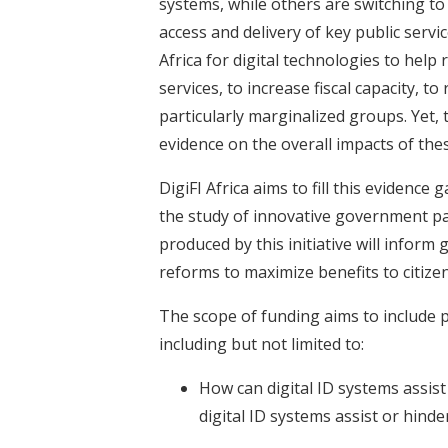
systems, while others are switching to
access and delivery of key public servi
Africa for digital technologies to help
services, to increase fiscal capacity, t
particularly marginalized groups. Yet,
evidence on the overall impacts of the
DigiFI Africa aims to fill this evidenc
the study of innovative government p
produced by this initiative will info
reforms to maximize benefits to citize
The scope of funding aims to include p
including but not limited to:
How can digital ID systems assist
digital ID systems assist or hind