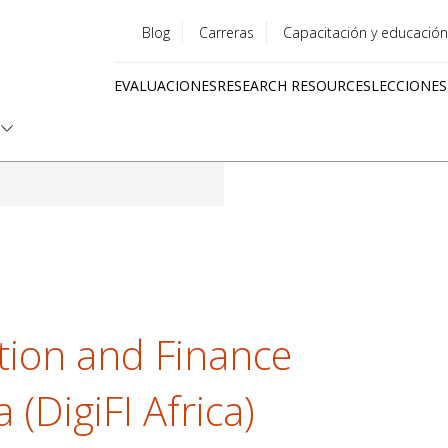
Blog
Carreras
Capacitación y educación
Utility
EVALUACIONES
RESEARCH RESOURCES
LECCIONES
menu
Quick
links
cation and Finance
a (DigiFI Africa)