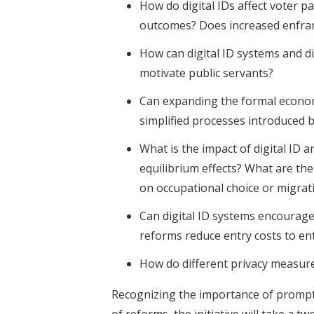
How do digital IDs affect voter pa
outcomes? Does increased enfranc
How can digital ID systems and di
motivate public servants?
Can expanding the formal econom
simplified processes introduced b
What is the impact of digital ID 
equilibrium effects? What are t
on occupational choice or migrat
Can digital ID systems encourage
reforms reduce entry costs to e
How do different privacy measure
Recognizing the importance of prompt
of reforms, the initiative will take a 