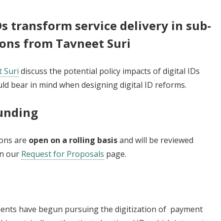
s transform service delivery in sub-
ions from Tavneet Suri
 Suri
discuss the potential policy impacts of digital IDs
ld bear in mind when designing digital ID reforms.
Funding
ions are
open on a rolling basis
and will be reviewed
on our
Request for Proposals
page.
ents have begun pursuing the digitization of payment