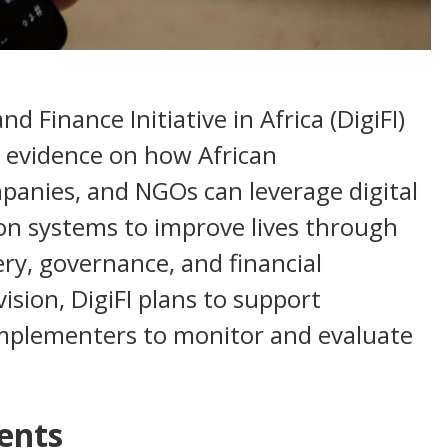
nd Finance Initiative in Africa (DigiFI)
 evidence on how African
panies, and NGOs can leverage digital
on systems to improve lives through
very, governance, and financial
vision, DigiFI plans to support
mplementers to monitor and evaluate
ents