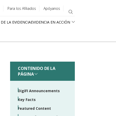
Para los Afiliados
Apóyanos
 DE LA EVIDENCIA
EVIDENCIA EN ACCIÓN
CONTENIDO DE LA
PÁGINA
DigiFI Announcements
Key Facts
Featured Content