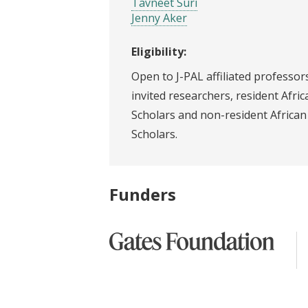
Tavneet Suri
Jenny Aker
Eligibility:
Open to J-PAL affiliated professors
invited researchers, resident Afric
Scholars and non-resident African
Scholars.
Funders