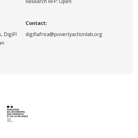
Research RFP: Open
Contact:
, DigiFI
digifiafrica@povertyactionlab.org
an