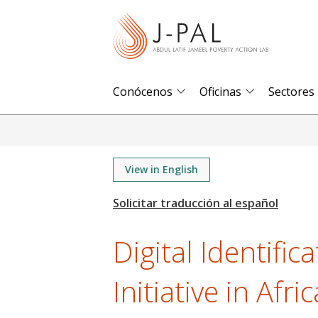
S
k
i
p
t
Conócenos
Oficinas
Sectores
o
m
a
i
View in English
n
c
o
Digital Identifi
n
t
Initiative in Afric
e
n