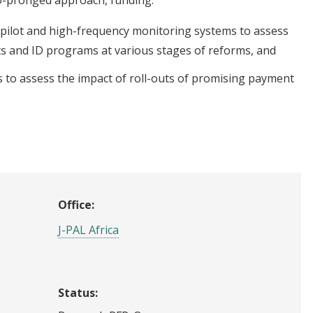
 pilot and high-frequency monitoring systems to assess
s and ID programs at various stages of reforms, and
 to assess the impact of roll-outs of promising payment
Office:
J-PAL Africa
Status: