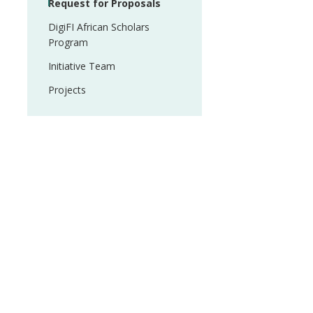
Request for Proposals
DigiFI African Scholars
Program
Initiative Team
Projects