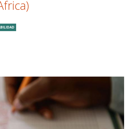
Africa)
BILIDAD