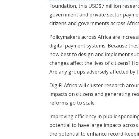
Foundation, this USD$7 million researc
government and private sector payment
citizens and governments across Africa
Policymakers across Africa are increasin
digital payment systems. Because these
how best to design and implement suc
changes affect the lives of citizens? H
Are any groups adversely affected by
DigiFI Africa will cluster research ar
impacts on citizens and generating res
reforms go to scale.
Improving efficiency in public spending
potential to have large impacts across
the potential to enhance record-keepi