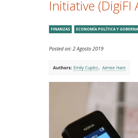
Initiative (DigiFI 
t
FINANZAS
ECONOMÍA POLÍTICA Y GOBERNA
Posted on:
2 Agosto 2019
Authors:
Emily Cupito
Aimee Hare