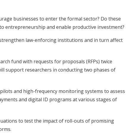
urage businesses to enter the formal sector? Do these
 to entrepreneurship and enable productive investment?
strengthen law-enforcing institutions and in turn affect
search fund with requests for proposals (RFPs) twice
will support researchers in conducting two phases of
 pilots and high-frequency monitoring systems to assess
payments and digital ID programs at various stages of
ations to test the impact of roll-outs of promising
forms.