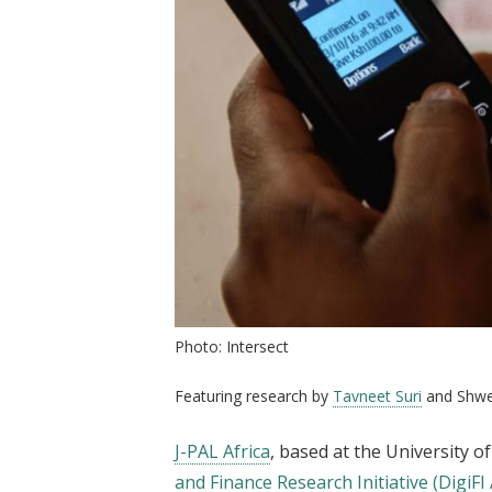
Photo: Intersect
Featuring research by
Tavneet Suri
and Shwe
J-PAL Africa
, based at the University 
and Finance Research Initiative (DigiFI A