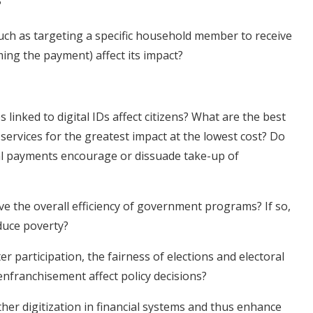
?
ch as targeting a specific household member to receive
ming the payment) affect its impact?
inked to digital IDs affect citizens? What are the best
services for the greatest impact at the lowest cost? Do
tal payments encourage or dissuade take-up of
ve the overall efficiency of government programs? If so,
educe poverty?
er participation, the fairness of elections and electoral
nfranchisement affect policy decisions?
her digitization in financial systems and thus enhance