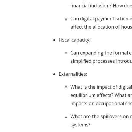
financial inclusion? How do
Can digital payment schem
affect the allocation of ho
Fiscal capacity:
Can expanding the formal e
simplified processes introdu
Externalities:
What is the impact of digit
equilibrium effects? What 
impacts on occupational cho
What are the spillovers on n
systems?