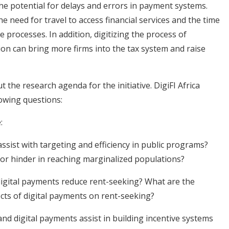
he potential for delays and errors in payment systems.
e need for travel to access financial services and the time
 processes. In addition, digitizing the process of
ion can bring more firms into the tax system and raise
t the research agenda for the initiative. DigiFI Africa
owing questions:
:
ssist with targeting and efficiency in public programs?
t or hinder in reaching marginalized populations?
digital payments reduce rent-seeking? What are the
ects of digital payments on rent-seeking?
nd digital payments assist in building incentive systems