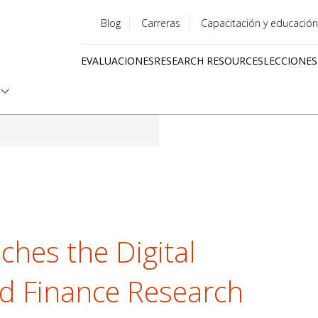
Blog
Carreras
Capacitación y educación
Utility
EVALUACIONES
RESEARCH RESOURCES
LECCIONES
menu
Quick
links
nches the Digital
nd Finance Research