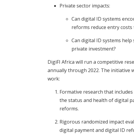
Private sector impacts:
Can digital ID systems enco
reforms reduce entry costs
Can digital ID systems help 
private investment?
DigiFI Africa will run a competitive re
annually through 2022. The initiative 
work:
Formative research that includes
the status and health of digital 
reforms.
Rigorous randomized impact evalu
digital payment and digital ID re