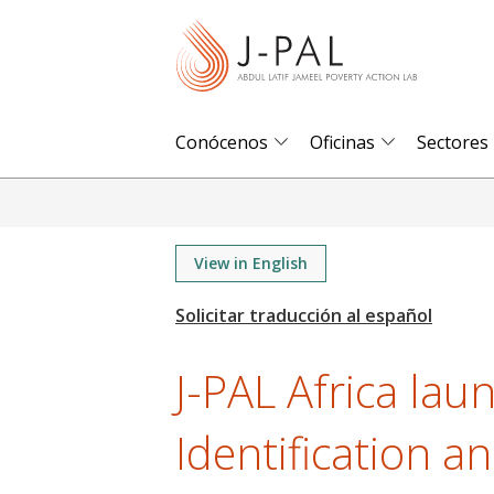
S
k
i
p
t
Conócenos
Oficinas
Sectores
o
m
a
i
View in English
n
c
o
J-PAL Africa lau
n
t
Identification a
e
n