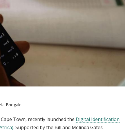
ta Bhogale.
of Cape Town, recently launched the
Digital Identification
frica).
Supported by the Bill and Melinda Gates