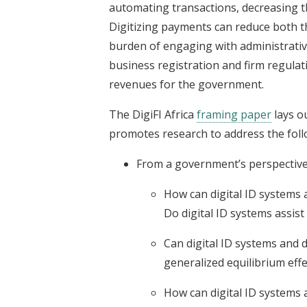
automating transactions, decreasing t
Digitizing payments can reduce both th
burden of engaging with administrative
business registration and firm regulat
revenues for the government.
The DigiFI Africa
framing paper
lays ou
promotes research to address the foll
From a government’s perspective
How can digital ID systems a
Do digital ID systems assis
Can digital ID systems and 
generalized equilibrium eff
How can digital ID systems a