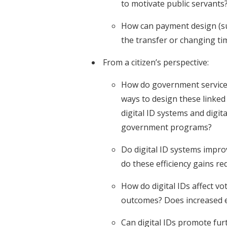
to motivate public servants
How can payment design (su
the transfer or changing ti
From a citizen’s perspective:
How do government services l
ways to design these linked 
digital ID systems and digi
government programs?
Do digital ID systems impro
do these efficiency gains r
How do digital IDs affect vot
outcomes? Does increased e
Can digital IDs promote furt