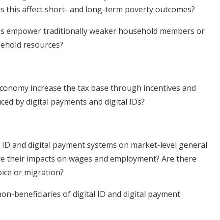
es this affect short- and long-term poverty outcomes?
es empower traditionally weaker household members or
usehold resources?
conomy increase the tax base through incentives and
ced by digital payments and digital IDs?
al ID and digital payment systems on market-level general
are their impacts on wages and employment? Are there
ice or migration?
on-beneficiaries of digital ID and digital payment