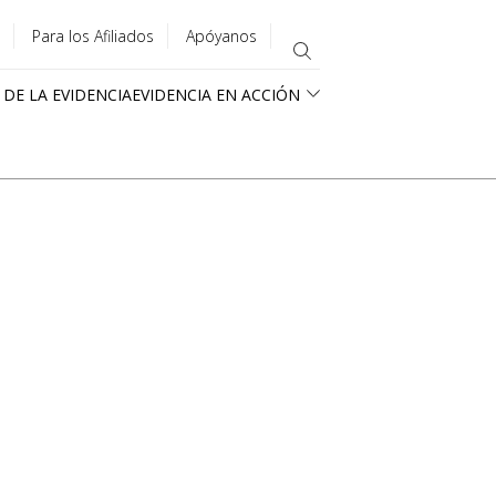
Para los Afiliados
Apóyanos
 DE LA EVIDENCIA
EVIDENCIA EN ACCIÓN