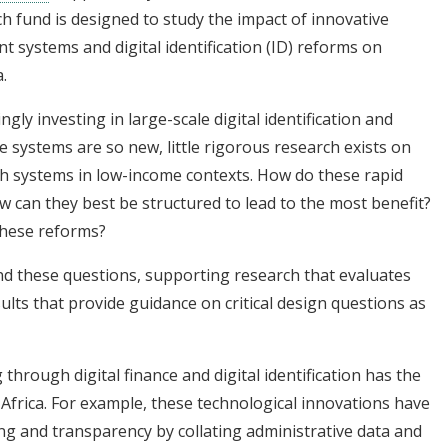
h fund is designed to study the impact of innovative
 systems and digital identification (ID) reforms on
.
gly investing in large-scale digital identification and
 systems are so new, little rigorous research exists on
h systems in low-income contexts. How do these rapid
ow can they best be structured to lead to the most benefit?
 these reforms?
ound these questions, supporting research that evaluates
ults that provide guidance on critical design questions as
 through digital finance and digital identification has the
 Africa. For example, these technological innovations have
ng and transparency by collating administrative data and