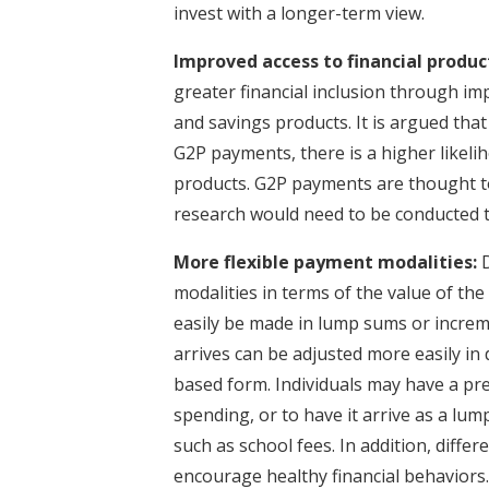
invest with a longer-term view.
Improved access to financial produc
greater financial inclusion through im
and savings products. It is argued th
G2P payments, there is a higher likelih
products. G2P payments are thought to
research would need to be conducted t
More flexible payment modalities:
D
modalities in terms of the value of t
easily be made in lump sums or incre
arrives can be adjusted more easily in
based form. Individuals may have a pre
spending, or to have it arrive as a lu
such as school fees. In addition, diff
encourage healthy financial behaviors. 