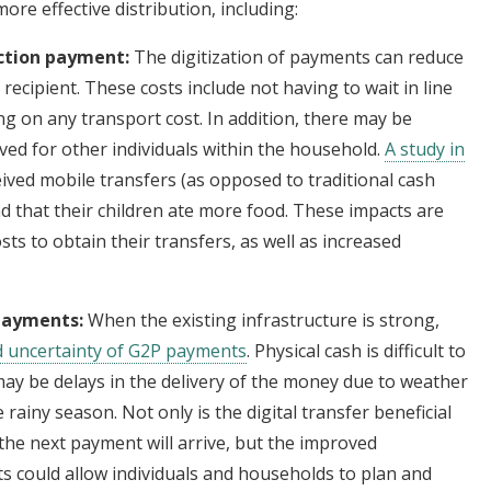
 more effective distribution, including:
ection payment:
The digitization of payments can reduce
 recipient. These costs include not having to wait in line
ng on any transport cost. In addition, there may be
ved for other individuals within the household.
A study in
ved mobile transfers (as opposed to traditional cash
nd that their children ate more food. These impacts are
sts to obtain their transfers, as well as increased
 payments:
When the existing infrastructure is strong,
d uncertainty of G2P payments
. Physical cash is difficult to
may be delays in the delivery of the money due to weather
e rainy season. Not only is the digital transfer beneficial
 the next payment will arrive, but the improved
nts could allow individuals and households to plan and