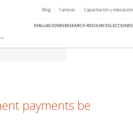
Blog
Carreras
Capacitación y educación
Utility
EVALUACIONES
RESEARCH RESOURCES
LECCIONES
menu
Quick
links
ent payments be