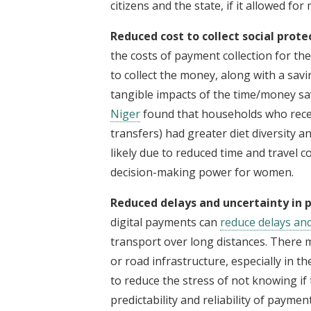
citizens and the state, if it allowed for
Reduced cost to collect social prot
the costs of payment collection for the
to collect the money, along with a savi
tangible impacts of the time/money sa
Niger
found that households who recei
transfers) had greater diet diversity a
likely due to reduced time and travel co
decision-making power for women.
Reduced delays and uncertainty in
digital payments can
reduce delays an
transport over long distances. There 
or road infrastructure, especially in th
to reduce the stress of not knowing if
predictability and reliability of payme