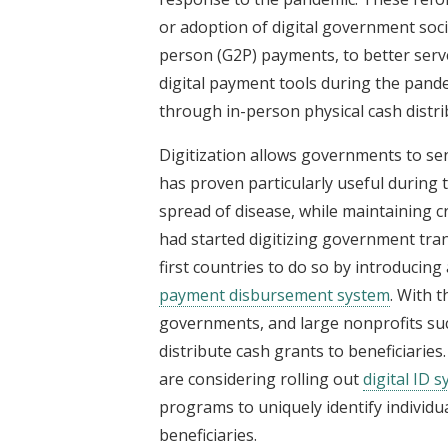
or adoption of digital government so
person (G2P) payments, to better serv
digital payment tools during the pand
through in-person physical cash distri
Digitization allows governments to se
has proven particularly useful during 
spread of disease, while maintaining cr
had started digitizing government tran
first countries to do so by introducing
payment disbursement system
. With t
governments, and large nonprofits su
distribute cash grants to beneficiarie
are considering rolling out
digital ID 
programs to uniquely identify individu
beneficiaries.