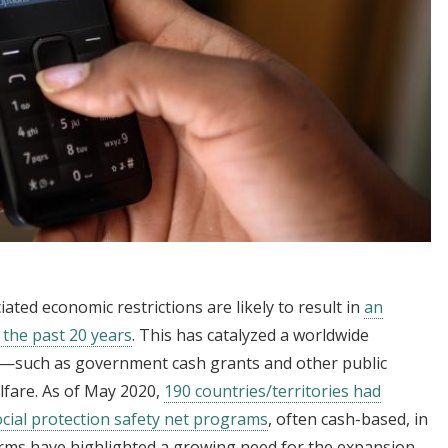
ed economic restrictions are likely to result in
an
n the past 20 years
. This has catalyzed a worldwide
es—such as government cash grants and other public
lfare. As of May 2020,
190 countries/territories had
ocial protection safety net programs
, often cash-based, in
rms have highlighted a growing need for the expansion