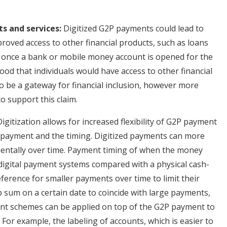
ts and services:
Digitized G2P payments could lead to
proved access to other financial products, such as loans
at once a bank or mobile money account is opened for the
ood that individuals would have access to other financial
 be a gateway for financial inclusion, however more
o support this claim.
igitization allows for increased flexibility of G2P payment
he payment and the timing. Digitized payments can more
mentally over time. Payment timing of when the money
 digital payment systems compared with a physical cash-
ference for smaller payments over time to limit their
mp sum on a certain date to coincide with large payments,
erent schemes can be applied on top of the G2P payment to
For example, the labeling of accounts, which is easier to