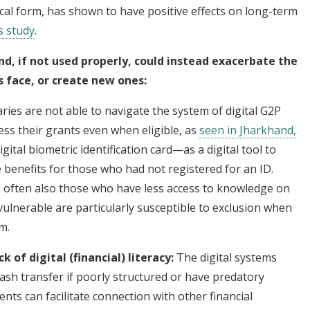
cal form, has shown to have positive effects on long-term
s study
.
nd, if not used properly, could instead exacerbate the
s face, or create new ones:
aries are not able to navigate the system of digital G2P
ss their grants even when eligible, as
seen in Jharkhand,
gital biometric identification card—as a digital tool to
e benefits for those who had not registered for an ID.
 often also those who have less access to knowledge on
ulnerable are particularly susceptible to exclusion when
sm.
 of digital (financial) literacy:
The digital systems
ash transfer if poorly structured or have predatory
nts can facilitate connection with other financial