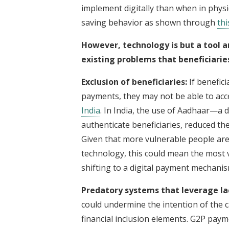
implement digitally than when in physi
saving behavior as shown through
thi
However, technology is but a tool a
existing problems that beneficiarie
Exclusion of beneficiaries:
If benefici
payments, they may not be able to acce
India
. In India, the use of Aadhaar—a di
authenticate beneficiaries, reduced th
Given that more vulnerable people are
technology, this could mean the most v
shifting to a digital payment mechani
Predatory systems that leverage lack
could undermine the intention of the c
financial inclusion elements. G2P payme