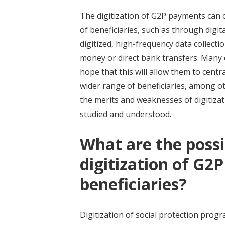
The digitization of G2P payments can 
of beneficiaries, such as through dig
digitized, high-frequency data collect
money or direct bank transfers. Many c
hope that this will allow them to cent
wider range of beneficiaries, among ot
the merits and weaknesses of digitizati
studied and understood.
What are the possi
digitization of G2
beneficiaries?
Digitization of social protection prog