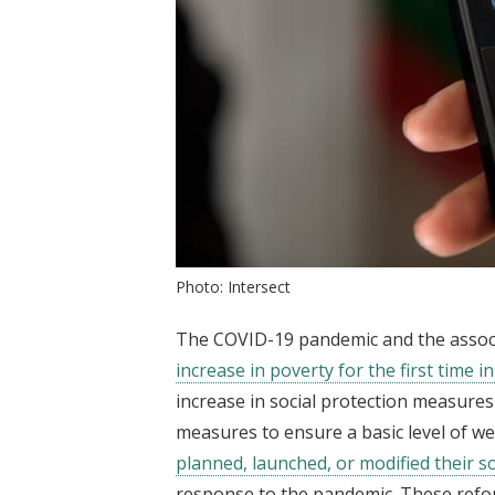
Photo: Intersect
The COVID-19 pandemic and the associat
increase in poverty for the first time i
increase in social protection measur
measures to ensure a basic level of we
planned, launched, or modified their s
response to the pandemic. These refo