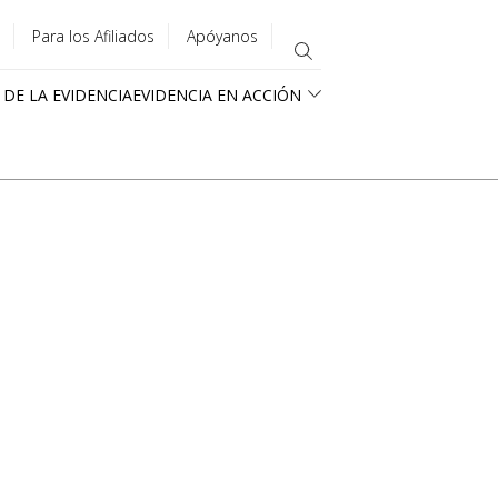
Para los Afiliados
Apóyanos
 DE LA EVIDENCIA
EVIDENCIA EN ACCIÓN