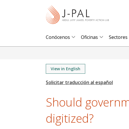
S
k
i
p
t
Conócenos
Oficinas
Sectores
o
m
a
i
View in English
n
c
o
Should governm
n
t
digitized?
e
n