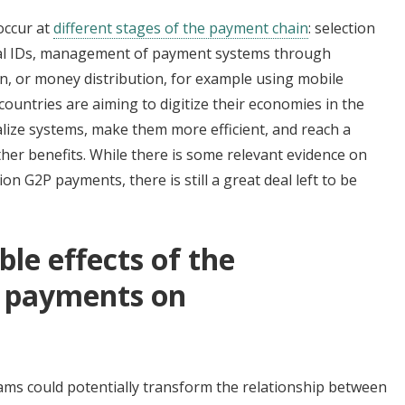
occur at
different stages of the payment chain
: selection
ital IDs, management of payment systems through
ion, or money distribution, for example using mobile
ountries are aiming to digitize their economies in the
ralize systems, make them more efficient, and reach a
her benefits. While there is some relevant evidence on
on G2P payments, there is still a great deal left to be
ble effects of the
P payments on
rams could potentially transform the relationship between