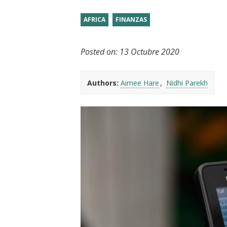
t
AFRICA
FINANZAS
Posted on:
13 Octubre 2020
Authors:
Aimee Hare
Nidhi Parekh