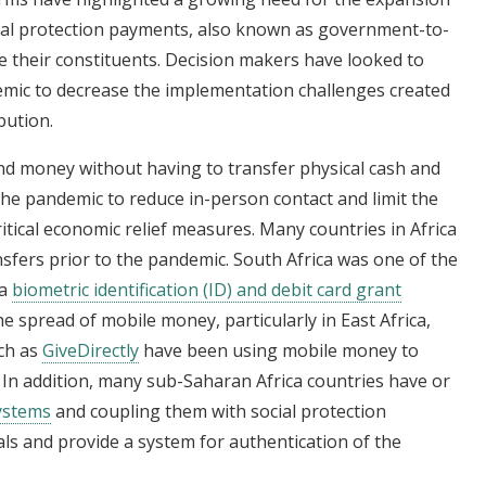
cial protection payments, also known as government-to-
e their constituents. Decision makers have looked to
emic to decrease the implementation challenges created
bution.
nd money without having to transfer physical cash and
the pandemic to reduce in-person contact and limit the
itical economic relief measures. Many countries in Africa
sfers prior to the pandemic. South Africa was one of the
 a
biometric identification (ID) and debit card grant
he spread of mobile money, particularly in East Africa,
ch as
GiveDirectly
have been using mobile money to
s. In addition, many sub-Saharan Africa countries have or
systems
and coupling them with social protection
als and provide a system for authentication of the