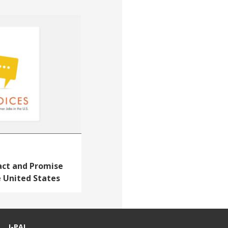
act and Promise
e United States
J-PAL