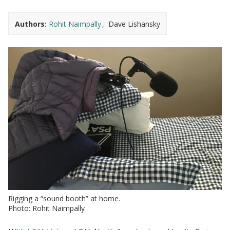
Authors:
Rohit Naimpally
Dave Lishansky
Rigging a “sound booth” at home.
Photo: Rohit Naimpally