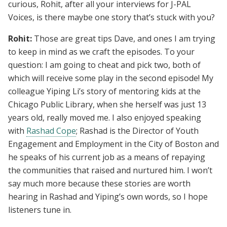
curious, Rohit, after all your interviews for J-PAL
Voices, is there maybe one story that’s stuck with you?
Rohit:
Those are great tips Dave, and ones I am trying
to keep in mind as we craft the episodes. To your
question: I am going to cheat and pick two, both of
which will receive some play in the second episode! My
colleague Yiping Li’s story of mentoring kids at the
Chicago Public Library, when she herself was just 13
years old, really moved me. I also enjoyed speaking
with
Rashad Cope
; Rashad is the Director of Youth
Engagement and Employment in the City of Boston and
he speaks of his current job as a means of repaying
the communities that raised and nurtured him. I won’t
say much more because these stories are worth
hearing in Rashad and Yiping’s own words, so I hope
listeners tune in.