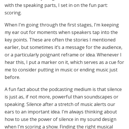
with the speaking parts, I set in on the fun part:
scoring.
When I’m going through the first stages, I’m keeping
my ear out for moments when speakers tap into the
key points. These are often the stories I mentioned
earlier, but sometimes it’s a message for the audience,
or a particularly poignant reframe or idea. Whenever I
hear this, I put a marker on it, which serves as a cue for
me to consider putting in music or ending music just
before.
A fun fact about the podcasting medium is that silence
is just as, if not more, powerful than soundscapes or
speaking. Silence after a stretch of music alerts our
ears to an important idea. I’m always thinking about
how to use the power of silence in my sound design
when I’m scoring a show. Finding the right musical