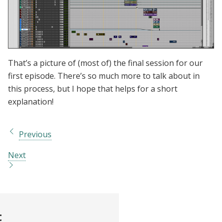
That’s a picture of (most of) the final session for our
first episode. There’s so much more to talk about in
this process, but I hope that helps for a short
explanation!
Previous
Next
t