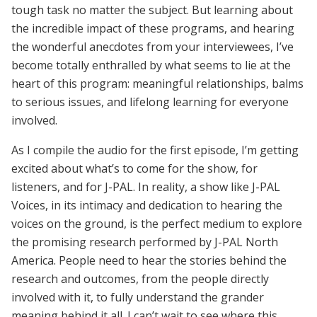
tough task no matter the subject. But learning about
the incredible impact of these programs, and hearing
the wonderful anecdotes from your interviewees, I’ve
become totally enthralled by what seems to lie at the
heart of this program: meaningful relationships, balms
to serious issues, and lifelong learning for everyone
involved.
As I compile the audio for the first episode, I’m getting
excited about what’s to come for the show, for
listeners, and for J-PAL. In reality, a show like J-PAL
Voices, in its intimacy and dedication to hearing the
voices on the ground, is the perfect medium to explore
the promising research performed by J-PAL North
America. People need to hear the stories behind the
research and outcomes, from the people directly
involved with it, to fully understand the grander
meaning behind it all. I can’t wait to see where this