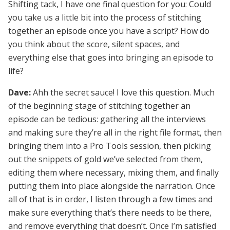
Shifting tack, I have one final question for you: Could
you take us a little bit into the process of stitching
together an episode once you have a script? How do
you think about the score, silent spaces, and
everything else that goes into bringing an episode to
life?
Dave:
Ahh the secret sauce! I love this question. Much
of the beginning stage of stitching together an
episode can be tedious: gathering all the interviews
and making sure they’re all in the right file format, then
bringing them into a Pro Tools session, then picking
out the snippets of gold we’ve selected from them,
editing them where necessary, mixing them, and finally
putting them into place alongside the narration. Once
all of that is in order, I listen through a few times and
make sure everything that’s there needs to be there,
and remove everything that doesn’t. Once I’m satisfied