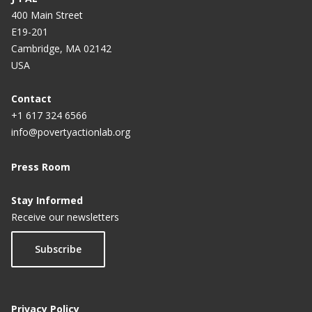
400 Main Street
E19-201
Cambridge, MA 02142
USA
Contact
+1 617 324 6566
info@povertyactionlab.org
Press Room
Stay Informed
Receive our newsletters
Subscribe
Privacy Policy