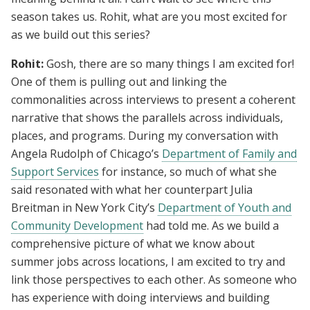
season takes us. Rohit, what are you most excited for
as we build out this series?
Rohit:
Gosh, there are so many things I am excited for!
One of them is pulling out and linking the
commonalities across interviews to present a coherent
narrative that shows the parallels across individuals,
places, and programs. During my conversation with
Angela Rudolph of Chicago’s
Department of Family and
Support Services
for instance, so much of what she
said resonated with what her counterpart Julia
Breitman in New York City’s
Department of Youth and
Community Development
had told me. As we build a
comprehensive picture of what we know about
summer jobs across locations, I am excited to try and
link those perspectives to each other. As someone who
has experience with doing interviews and building