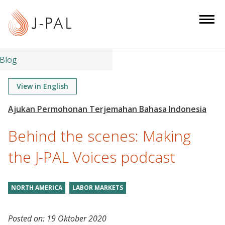
S
k
i
p
t
Blog
o
m
View in English
a
i
n
Behind the scenes: Making
c
o
the J-PAL Voices podcast
n
t
NORTH AMERICA
LABOR MARKETS
e
n
t
Posted on:
19 Oktober 2020