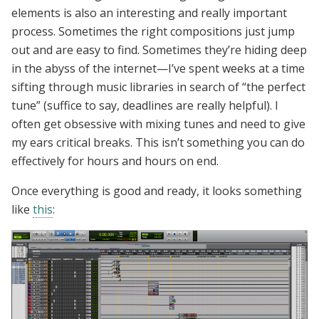
elements is also an interesting and really important
process. Sometimes the right compositions just jump
out and are easy to find. Sometimes they’re hiding deep
in the abyss of the internet—I’ve spent weeks at a time
sifting through music libraries in search of “the perfect
tune” (suffice to say, deadlines are really helpful). I
often get obsessive with mixing tunes and need to give
my ears critical breaks. This isn’t something you can do
effectively for hours and hours on end.
Once everything is good and ready, it looks something
like
this
: