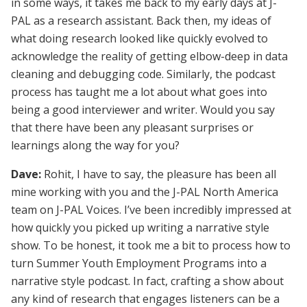
in some ways, it takes me back to my early days at J-
PAL as a research assistant. Back then, my ideas of
what doing research looked like quickly evolved to
acknowledge the reality of getting elbow-deep in data
cleaning and debugging code. Similarly, the podcast
process has taught me a lot about what goes into
being a good interviewer and writer. Would you say
that there have been any pleasant surprises or
learnings along the way for you?
Dave:
Rohit, I have to say, the pleasure has been all
mine working with you and the J-PAL North America
team on J-PAL Voices. I’ve been incredibly impressed at
how quickly you picked up writing a narrative style
show. To be honest, it took me a bit to process how to
turn Summer Youth Employment Programs into a
narrative style podcast. In fact, crafting a show about
any kind of research that engages listeners can be a