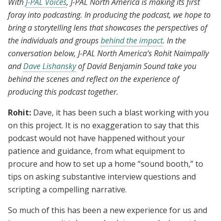
With
J-PAL Voices
, J-PAL North America is making its first
foray into podcasting. In producing the podcast, we hope to
bring a storytelling lens that showcases the perspectives of
the individuals and groups
behind the impact
. In the
conversation below, J-PAL North America’s Rohit Naimpally
and
Dave Lishansky
of David Benjamin Sound take you
behind the scenes and reflect on the experience of
producing this podcast together.
Rohit:
Dave, it has been such a blast working with you
on this project. It is no exaggeration to say that this
podcast would not have happened without your
patience and guidance, from what equipment to
procure and how to set up a home “sound booth,” to
tips on asking substantive interview questions and
scripting a compelling narrative.
So much of this has been a new experience for us and