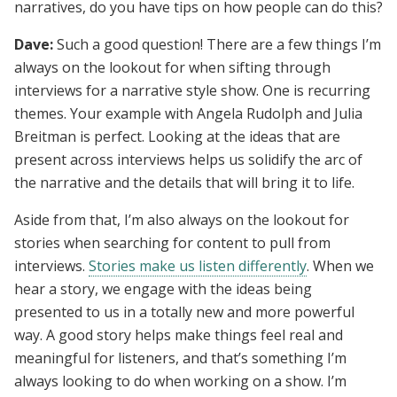
narratives, do you have tips on how people can do this?
Dave:
Such a good question! There are a few things I’m
always on the lookout for when sifting through
interviews for a narrative style show. One is recurring
themes. Your example with Angela Rudolph and Julia
Breitman is perfect. Looking at the ideas that are
present across interviews helps us solidify the arc of
the narrative and the details that will bring it to life.
Aside from that, I’m also always on the lookout for
stories when searching for content to pull from
interviews.
Stories make us listen differently
. When we
hear a story, we engage with the ideas being
presented to us in a totally new and more powerful
way. A good story helps make things feel real and
meaningful for listeners, and that’s something I’m
always looking to do when working on a show. I’m