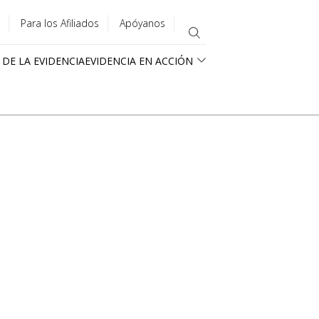
Para los Afiliados
Apóyanos
 DE LA EVIDENCIA
EVIDENCIA EN ACCIÓN