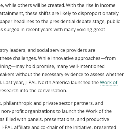
, while others will be created. With the rise in income
ttainment, these shifts are likely to disproportionately
per headlines to the presidential debate stage, public
s surged in recent years with many voicing great
try leaders, and social service providers are
o these challenges. While innovative approaches—from
raining—may hold promise, many well-intentioned
ymakers without the necessary evidence to assess whether
ul. Last year, J-PAL North America launched the
Work of
research into the conversation.
, philanthropic and private sector partners, and
non-profit organizations to launch the Work of the
as filled with panels, presentations, and productive
a J-PAL affiliate and co-chair of the initiative, presented