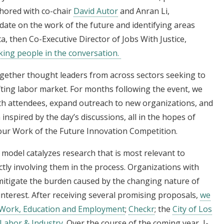
hored with co-chair
David Autor
and Anran Li,
date on the work of the future and identifying areas
a, then Co-Executive Director of Jobs With Justice,
king people in the conversation
.
ogether thought leaders from across sectors seeking to
fting labor market. For months following the event, we
with attendees, expand outreach to new organizations, and
spired by the day’s discussions, all in the hopes of
o our Work of the Future Innovation Competition.
model catalyzes research that is most relevant to
ctly involving them in the process. Organizations with
mitigate the burden caused by the changing nature of
interest. After receiving several promising proposals,
we
 Work, Education and Employment
;
Checkr
; the
City of Los
Labor & Industry
. Over the course of the coming year, J-