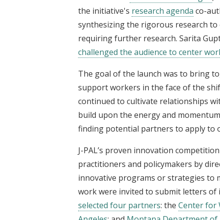
the initiative's
research agenda
co-aut
synthesizing the rigorous research to 
requiring further research. Sarita Gupt
challenged the audience to center wor
The goal of the launch was to bring t
support workers in the face of the shi
continued to cultivate relationships 
build upon the energy and momentum in
finding potential partners to apply t
J-PAL’s proven innovation competition 
practitioners and policymakers by dire
innovative programs or strategies to 
work were invited to submit letters of 
selected four partners
: the
Center for
Angeles
; and
Montana Department of 