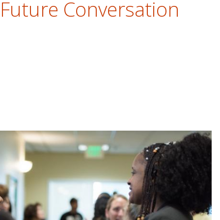
 Future Conversation