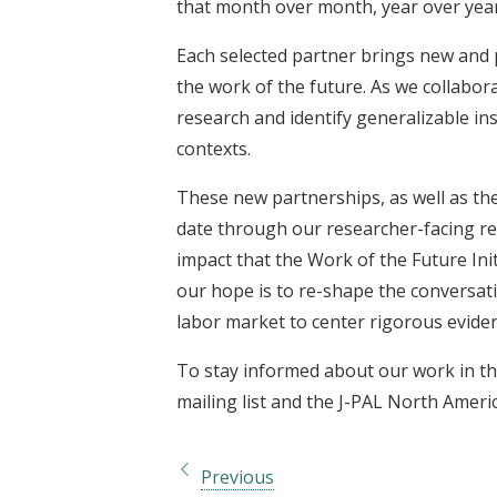
that month over month, year over year 
Each selected partner brings new and 
the work of the future. As we collabor
research and identify generalizable ins
contexts.
These new partnerships, as well as the
date through our researcher-facing re
impact that the Work of the Future Init
our hope is to re-shape the conversat
labor market to center rigorous eviden
To stay informed about our work in th
mailing list and the J-PAL North Ameri
Previous