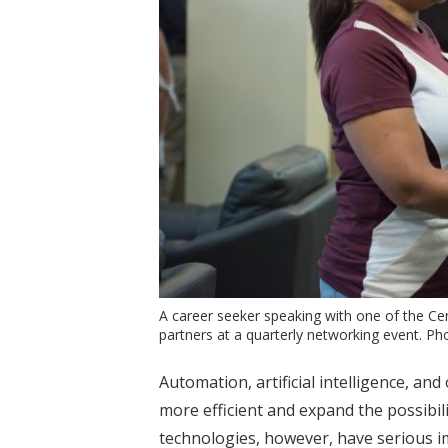
A career seeker speaking with one of the C
partners at a quarterly networking event. P
Automation, artificial intelligence, a
more efficient and expand the possibil
technologies, however, have serious i