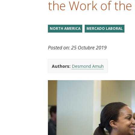
the Work of the
t
NORTH AMERICA
MERCADO LABORAL
Posted on:
25 Octubre 2019
Authors:
Desmond Amuh