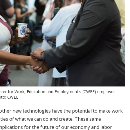
enter for Work, Education and Employment's (CWEE) employer
hoto: CWEE
nd other new technologies have the potential to make work
ities of what we can do and create. These same
mplications for the future of our economy and labor