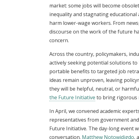
market: some jobs will become obsolete
inequality and stagnating educational a
harm lower-wage workers. From newspa
discourse on the work of the future ha
concern.
Across the country, policymakers, indus
actively
seeking potential solutions t
portable benefits to targeted job ret
ideas remain unproven, leaving polic
they will be helpful, neutral, or harmf
the Future Initiative
to bring rigorous 
In April, we convened academic experts
representatives from government and 
Future Initiative. The day-long event w
conversation.
Matthew Notowidigdo
, 