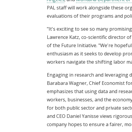
PAL staff will work alongside these o
evaluations of their programs and poli
"It's exciting to see so many promising p
Lawrence Katz, co-scientific director 
of the Future Initiative. "We're hopeful
enthusiasm as it seeks to develop pro
workers navigate the shifting labor ma
Engaging in research and leveraging da
Barabara Wagner, Chief Economist fo
emphasizes that using data and resear
workers, businesses, and the economy 
for both public sector and private sec
and CEO Daniel Yanisse views rigorous 
company hopes to ensure a fairer, more 