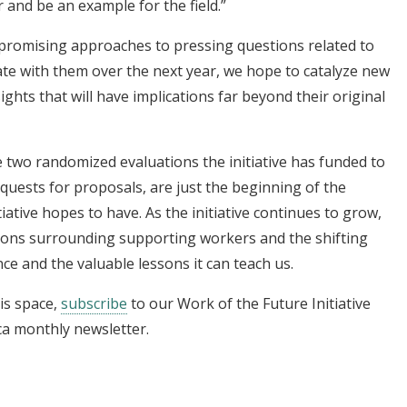
and be an example for the field.”
promising approaches to pressing questions related to
ate with them over the next year, we hope to catalyze new
ights that will have implications far beyond their original
 two randomized evaluations the initiative has funded to
quests for proposals, are just the beginning of the
iative hopes to have. As the initiative continues to grow,
ions surrounding supporting workers and the shifting
ce and the valuable lessons it can teach us.
is space,
subscribe
to our Work of the Future Initiative
ca monthly newsletter.