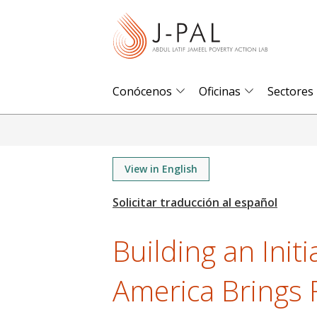
S
k
i
p
t
Conócenos
Oficinas
Sectores
o
m
a
i
View in English
n
c
o
Building an Initi
n
t
America Brings 
e
n