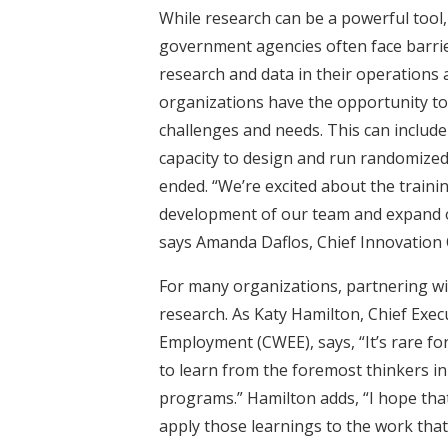
While research can be a powerful tool,
government agencies often face barri
research and data in their operations 
organizations
have the opportunity to
challenges and needs. This can include
capacity to design and run randomized
ended. “We’re excited about the trainin
development of our team and expand ou
says Amanda Daflos, Chief Innovation O
For many organizations, partnering wi
research. As Katy Hamilton, Chief Exec
Employment (CWEE), says, “It’s rare for
to learn from the foremost thinkers i
programs.” Hamilton adds, “I hope that
apply those learnings to the work that