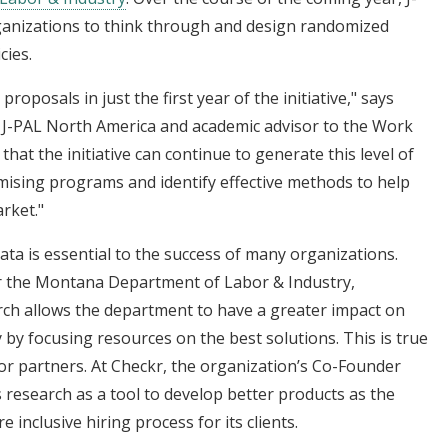
rganizations to think through and design randomized
cies.
roposals in just the first year of the initiative," says
of J-PAL North America and academic advisor to the Work
 that the initiative can continue to generate this level of
mising programs and identify effective methods to help
rket."
ta is essential to the success of many organizations.
r the Montana Department of Labor & Industry,
ch allows the department to have a greater impact on
by focusing resources on the best solutions. This is true
tor partners. At Checkr, the organization’s Co-Founder
research as a tool to develop better products as the
inclusive hiring process for its clients.