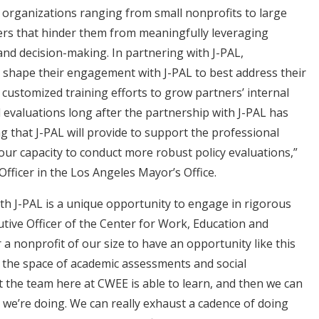
 organizations ranging from small nonprofits to large
ers that hinder them from meaningfully leveraging
and decision-making. In partnering with J-PAL,
 shape their engagement with J-PAL to best address their
 customized training efforts to grow partners’ internal
 evaluations long after the partnership with J-PAL has
g that J-PAL will provide to support the professional
r capacity to conduct more robust policy evaluations,”
fficer in the Los Angeles Mayor’s Office.
th J-PAL is a unique opportunity to engage in rigorous
utive Officer of the Center for Work, Education and
 a nonprofit of our size to have an opportunity like this
n the space of academic assessments and social
 the team here at CWEE is able to learn, and then we can
 we’re doing. We can really exhaust a cadence of doing