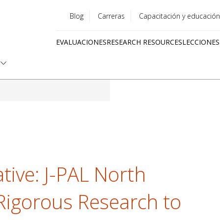
Blog
Carreras
Capacitación y educación
Utility
EVALUACIONES
RESEARCH RESOURCES
LECCIONES
menu
Quick
links
ative: J-PAL North
Rigorous Research to