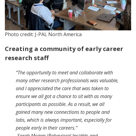
Photo credit: J-PAL North America
Creating a community of early career
research staff
“The opportunity to meet and collaborate with
many other research professionals was valuable,
and I appreciated the care that was taken to
ensure we all got a chance to sit with as many
participants as possible. As a result, we all
gained many new connections to people and
labs, which is always important, especially for
people early in their careers.”
-Sarah Mogan (Behavioral Insights and