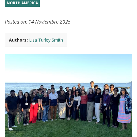
NORTH AMERICA
Posted on:
14 Noviembre 2025
Authors:
Lisa Turley Smith