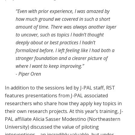
“Even with prior experience, I was amazed by
how much ground we covered in such a short
amount of time. There was always another layer
to uncover, such as topics I hadn’t thought
deeply about or best practices I hadn’t
formalized before. I left feeling like I had both a
stronger foundation and a clearer picture of
where I want to keep improving.”
- Piper Oren
In addition to the sessions led by J-PAL staff, RST
features presentations from J-PAL associated
researchers who share how they apply key topics in
their own research projects. At this year’s training, J-
PAL affiliate Alicia Sasser Modestino (Northeastern
University) discussed the value of piloting
interventions—an incredibly valuable, but under-