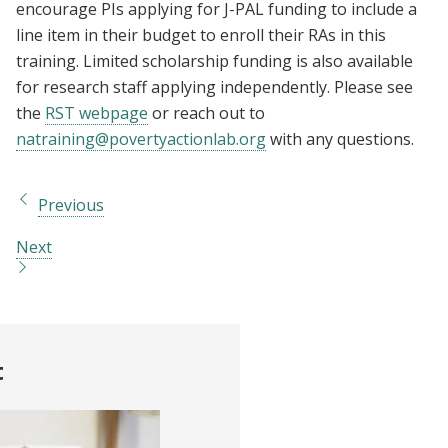
encourage PIs applying for J-PAL funding to include a
line item in their budget to enroll their RAs in this
training. Limited scholarship funding is also available
for research staff applying independently. Please see
the
RST webpage
or reach out to
natraining@povertyactionlab.org
with any questions.
Previous
Next
t