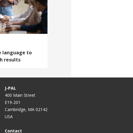
ve language to
 results
J-PAL
400 Main Street
E19-201
Cambridge, MA 02142
USA
Contact