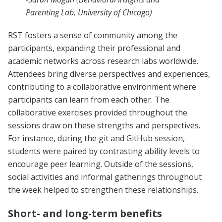
Parenting Lab, University of Chicago)
RST fosters a sense of community among the
participants, expanding their professional and
academic networks across research labs worldwide.
Attendees bring diverse perspectives and experiences,
contributing to a collaborative environment where
participants can learn from each other. The
collaborative exercises provided throughout the
sessions draw on these strengths and perspectives.
For instance, during the git and GitHub session,
students were paired by contrasting ability levels to
encourage peer learning. Outside of the sessions,
social activities and informal gatherings throughout
the week helped to strengthen these relationships.
Short- and long-term benefits