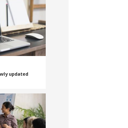
ewly updated