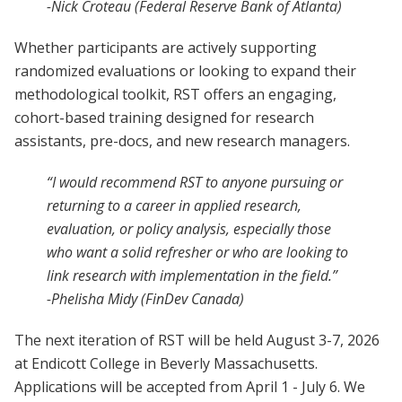
-Nick Croteau (Federal Reserve Bank of Atlanta)
Whether participants are actively supporting
randomized evaluations or looking to expand their
methodological toolkit, RST offers an engaging,
cohort-based training designed for research
assistants, pre-docs, and new research managers.
“I would recommend RST to anyone pursuing or
returning to a career in applied research,
evaluation, or policy analysis, especially those
who want a solid refresher or who are looking to
link research with implementation in the field.”
-Phelisha Midy (FinDev Canada)
The next iteration of RST will be held August 3-7, 2026
at Endicott College in Beverly Massachusetts.
Applications will be accepted from April 1 - July 6. We