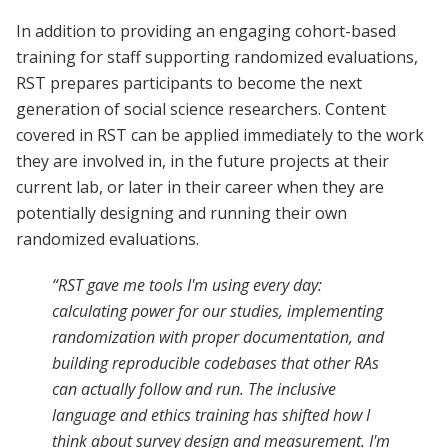
In addition to providing an engaging cohort-based
training for staff supporting randomized evaluations,
RST prepares participants to become the next
generation of social science researchers. Content
covered in RST can be applied immediately to the work
they are involved in, in the future projects at their
current lab, or later in their career when they are
potentially designing and running their own
randomized evaluations.
“RST gave me tools I'm using every day:
calculating power for our studies, implementing
randomization with proper documentation, and
building reproducible codebases that other RAs
can actually follow and run. The inclusive
language and ethics training has shifted how I
think about survey design and measurement. I'm