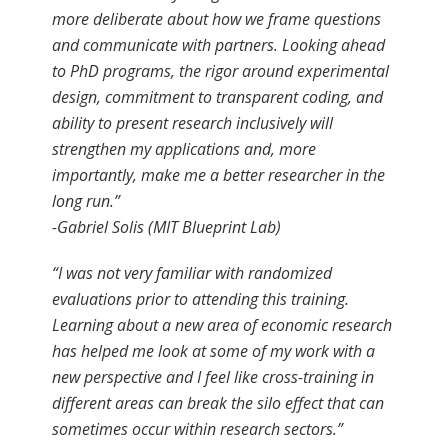
more deliberate about how we frame questions
and communicate with partners. Looking ahead
to PhD programs, the rigor around experimental
design, commitment to transparent coding, and
ability to present research inclusively will
strengthen my applications and, more
importantly, make me a better researcher in the
long run.”
-Gabriel Solis (MIT Blueprint Lab)
“I was not very familiar with randomized
evaluations prior to attending this training.
Learning about a new area of economic research
has helped me look at some of my work with a
new perspective and I feel like cross-training in
different areas can break the silo effect that can
sometimes occur within research sectors.”