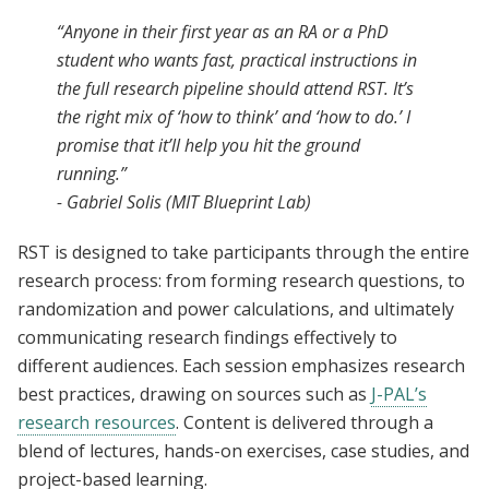
“Anyone in their first year as an RA or a PhD
student who wants fast, practical instructions in
the full research pipeline should attend RST. It’s
the right mix of ‘how to think’ and ‘how to do.’ I
promise that it’ll help you hit the ground
running.”
- Gabriel Solis (MIT Blueprint Lab)
RST is designed to take participants through the entire
research process: from forming research questions, to
randomization and power calculations, and ultimately
communicating research findings effectively to
different audiences. Each session emphasizes research
best practices, drawing on sources such as
J-PAL’s
research resources
. Content is delivered through a
blend of lectures, hands-on exercises, case studies, and
project-based learning.