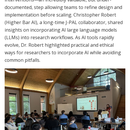
documented, step allowing teams to refine design and
implementation before scaling. Christopher Robert
(Higher Bar AI), a long-time J-PAL collaborator, shared
insights on incorporating AI large language models
(LLMs) into research workflows. As AI tools rapidly
evolve, Dr. Robert highlighted practical and ethical
ways for researchers to incorporate AI while avoiding
common pitfalls.