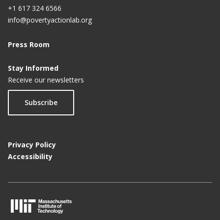
+1 617 324 6566
info@povertyactionlab.org
Press Room
Stay Informed
Receive our newsletters
Subscribe
Privacy Policy
Accessibility