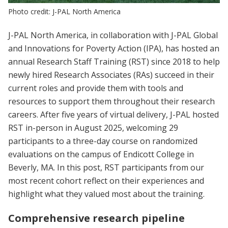
Photo credit: J-PAL North America
J-PAL North America, in collaboration with J-PAL Global
and Innovations for Poverty Action (IPA), has hosted an
annual Research Staff Training (RST) since 2018 to help
newly hired Research Associates (RAs) succeed in their
current roles and provide them with tools and
resources to support them throughout their research
careers. After five years of virtual delivery, J-PAL hosted
RST in-person in August 2025, welcoming 29
participants to a three-day course on randomized
evaluations on the campus of Endicott College in
Beverly, MA. In this post, RST participants from our
most recent cohort reflect on their experiences and
highlight what they valued most about the training.
Comprehensive research pipeline