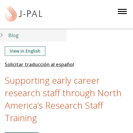
S
k
i
p
t
Blog
o
m
View in English
a
i
n
Supporting early career
c
o
research staff through North
n
America’s Research Staff
t
e
Training
n
t