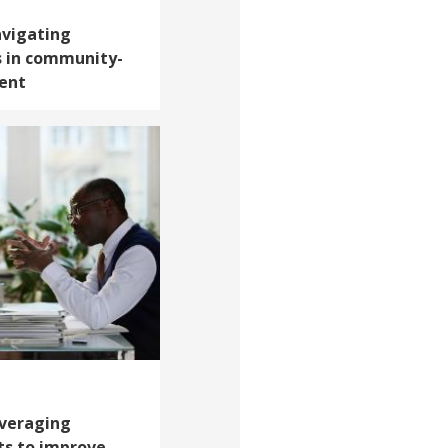
avigating
s in community-
ent
everaging
ts to improve