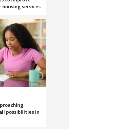
 housing services
pproaching
l possibilities in