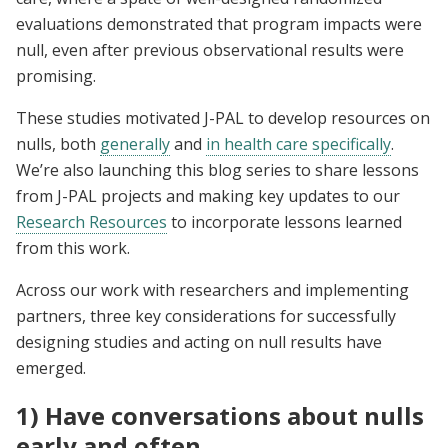
evaluations demonstrated that program impacts were
null, even after previous observational results were
promising.
These studies motivated J-PAL to develop resources on
nulls, both
generally
and
in health care specifically
.
We’re also launching this blog series to share lessons
from J-PAL projects and making key updates to our
Research Resources
to incorporate lessons learned
from this work.
Across our work with researchers and implementing
partners, three key considerations for successfully
designing studies and acting on null results have
emerged.
1) Have conversations about nulls
early and often