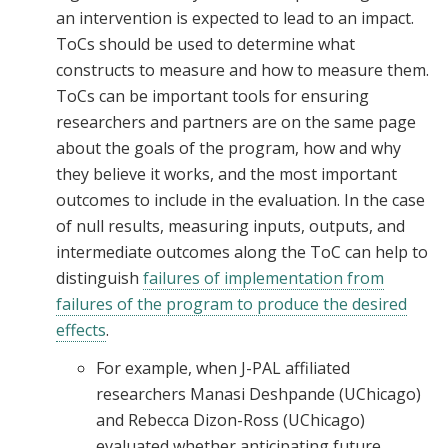
an intervention is expected to lead to an impact.
ToCs should be used to determine what
constructs to measure and how to measure them.
ToCs can be important tools for ensuring
researchers and partners are on the same page
about the goals of the program, how and why
they believe it works, and the most important
outcomes to include in the evaluation. In the case
of null results, measuring inputs, outputs, and
intermediate outcomes along the ToC can help to
distinguish
failures of implementation from
failures of the program to produce the desired
effects
.
For example, when J-PAL affiliated
researchers Manasi Deshpande (UChicago)
and Rebecca Dizon-Ross (UChicago)
evaluated whether anticipating future