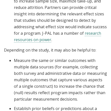
to increase sample size, maximize take-up, and
reduce attrition. Partners can provide critical
insight into determining the relevant effect sizes
that studies should be designed to detect by
addressing what effect size would indicate success
for a program. J-PAL has a number of
research
resources on power
.
Depending on the study, it may also be helpful to:
Measure the same or similar outcomes with
multiple data sources (for example, collecting
both survey and administrative data or measuring
multiple outcomes that capture various aspects
of a single construct) to increase the chance that
(null) results reflect program impacts rather than
particular measurement decisions.
Establish prior beliefs or predictions about a