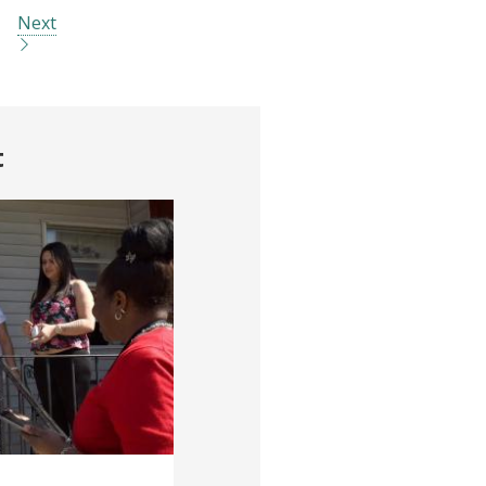
Next
t