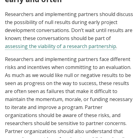
Researchers and implementing partners should discuss
the possibility of null results during early project
development conversations. Don’t wait until results are
known; these conversations should be part of
assessing the viability of a research partnership
.
Researchers and implementing partners face different
risks and incentives when committing to an evaluation.
As much as we would like null or negative results to be
seen as progress on the way to success, these results
are often seen as failures that make it difficult to
maintain the momentum, morale, or funding necessary
to iterate and improve a program. Partner
organizations should be aware of these risks, and
researchers should be sensitive to partner concerns.
Partner organizations should also understand that