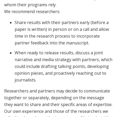
whom their programs rely.
We recommend researchers:
Share results with their partners early (before a
paper is written) in person or on a call and allow
time in the research process to incorporate
partner feedback into the manuscript.
When ready to release results, discuss a joint
narrative and media strategy with partners, which
could include drafting talking points, developing
opinion pieces, and proactively reaching out to
journalists.
Researchers and partners may decide to communicate
together or separately, depending on the message
they want to share and their specific areas of expertise.
Our own experience and those of the researchers we