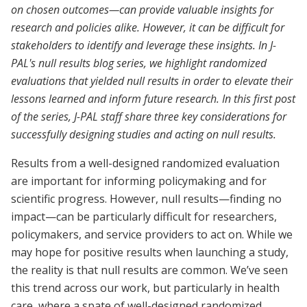
on chosen outcomes—can provide valuable insights for
research and policies alike. However, it can be difficult for
stakeholders to identify and leverage these insights. In J-
PAL's null results blog series, we highlight randomized
evaluations that yielded null results in order to elevate their
lessons learned and inform future research. In this first post
of the series, J-PAL staff share three key considerations for
successfully designing studies and acting on null results.
Results from a well-designed randomized evaluation
are important for informing policymaking and for
scientific progress. However, null results—finding no
impact—can be particularly difficult for researchers,
policymakers, and service providers to act on. While we
may hope for positive results when launching a study,
the reality is that null results are common. We’ve seen
this trend across our work, but particularly in health
care, where a spate of well-designed randomized