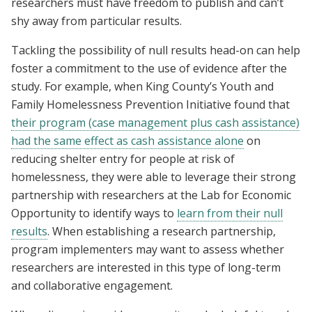
researchers must have freedom to publish and can’t
shy away from particular results.
Tackling the possibility of null results head-on can help
foster a commitment to the use of evidence after the
study. For example, when King County’s Youth and
Family Homelessness Prevention Initiative found that
their program (case management plus cash assistance)
had the same effect as cash assistance alone
on
reducing shelter entry for people at risk of
homelessness, they were able to leverage their strong
partnership with researchers at the Lab for Economic
Opportunity to identify ways to
learn from their null
results
. When establishing a research partnership,
program implementers may want to assess whether
researchers are interested in this type of long-term
and collaborative engagement.