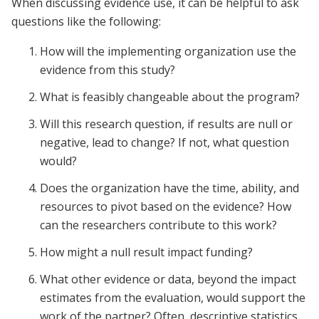
When discussing evidence use, it can be helpful to ask
questions like the following:
How will the implementing organization use the
evidence from this study?
What is feasibly changeable about the program?
Will this research question, if results are null or
negative, lead to change? If not, what question
would?
Does the organization have the time, ability, and
resources to pivot based on the evidence? How
can the researchers contribute to this work?
How might a null result impact funding?
What other evidence or data, beyond the impact
estimates from the evaluation, would support the
work of the partner? Often, descriptive statistics