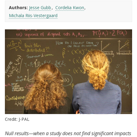
Authors:
Jesse Gubb
Cordelia Kwon
Michala Riis-Vestergaard
Credit: J-PAL
Null results—when a study does not find significant impacts