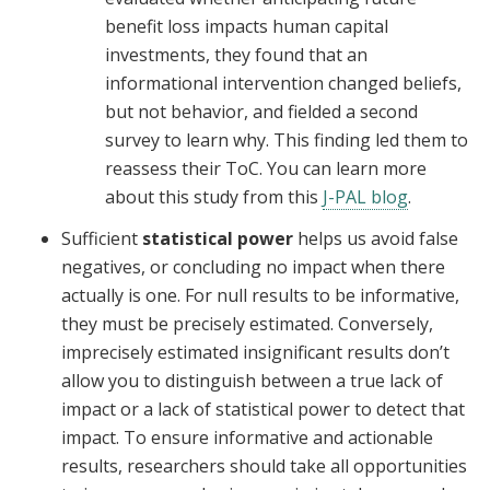
benefit loss impacts human capital
investments, they found that an
informational intervention changed beliefs,
but not behavior, and fielded a second
survey to learn why. This finding led them to
reassess their ToC. You can learn more
about this study from this
J-PAL blog
.
Sufficient
statistical power
helps us avoid false
negatives, or concluding no impact when there
actually is one. For null results to be informative,
they must be precisely estimated. Conversely,
imprecisely estimated insignificant results don’t
allow you to distinguish between a true lack of
impact or a lack of statistical power to detect that
impact. To ensure informative and actionable
results, researchers should take all opportunities