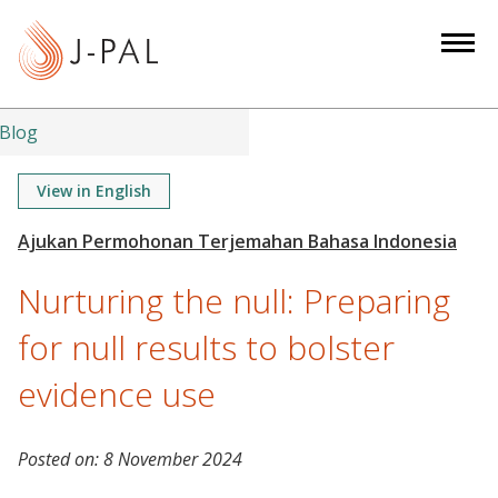
S
k
i
p
t
Blog
o
m
View in English
a
i
n
Nurturing the null: Preparing
c
o
for null results to bolster
n
evidence use
t
e
n
Posted on:
8 November 2024
t