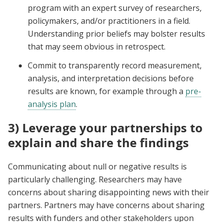
program with an expert survey of researchers,
policymakers, and/or practitioners in a field.
Understanding prior beliefs may bolster results
that may seem obvious in retrospect.
Commit to transparently record measurement,
analysis, and interpretation decisions before
results are known, for example through a
pre-
analysis plan
.
3) Leverage your partnerships to
explain and share the findings
Communicating about null or negative results is
particularly challenging. Researchers may have
concerns about sharing disappointing news with their
partners. Partners may have concerns about sharing
results with funders and other stakeholders upon