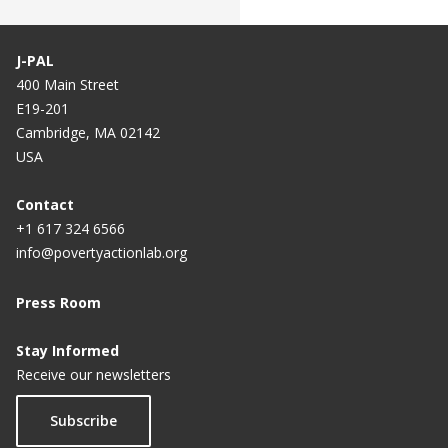
J-PAL
400 Main Street
E19-201
Cambridge, MA 02142
USA
Contact
+1 617 324 6566
info@povertyactionlab.org
Press Room
Stay Informed
Receive our newsletters
Subscribe