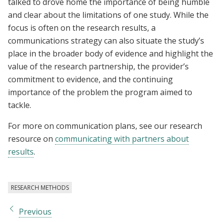
talked to drove home the importance of being humble
and clear about the limitations of one study. While the
focus is often on the research results, a
communications strategy can also situate the study’s
place in the broader body of evidence and highlight the
value of the research partnership, the provider’s
commitment to evidence, and the continuing
importance of the problem the program aimed to
tackle.
For more on communication plans, see our research
resource on
communicating with partners about
results
.
RESEARCH METHODS
Previous