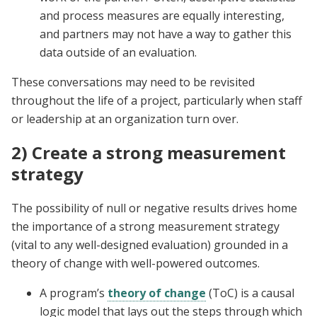
and process measures are equally interesting,
and partners may not have a way to gather this
data outside of an evaluation.
These conversations may need to be revisited
throughout the life of a project, particularly when staff
or leadership at an organization turn over.
2) Create a strong measurement
strategy
The possibility of null or negative results drives home
the importance of a strong measurement strategy
(vital to any well-designed evaluation) grounded in a
theory of change with well-powered outcomes.
A program’s
theory of change
(ToC) is a causal
logic model that lays out the steps through which