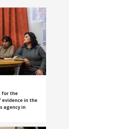
 for the
 evidence in the
s agency in