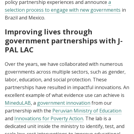
policy partnership experiences and announce
a
selection process to engage with new governments
in
Brazil and Mexico.
Improving lives through
government partnerships with J-
PAL LAC
Over the years, we have collaborated with numerous
governments across multiple sectors, such as gender,
labor, education, and social protection. These
partnerships have resulted in impactful innovations. An
excellent example of what evidence use can achieve is
MineduLAB
, a
government innovation
from our
partnership with the
Peruvian Ministry of Education
and
Innovations for Poverty Action
. The lab is a
dedicated unit inside the ministry to identify, test, and