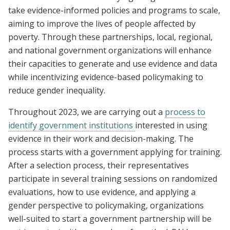
take evidence-informed policies and programs to scale,
aiming to improve the lives of people affected by
poverty. Through these partnerships, local, regional,
and national government organizations will enhance
their capacities to generate and use evidence and data
while incentivizing evidence-based policymaking to
reduce gender inequality.
Throughout 2023, we are carrying out a
process to
identify government institutions
interested in using
evidence in their work and decision-making. The
process starts with a government applying for training.
After a selection process, their representatives
participate in several training sessions on randomized
evaluations, how to use evidence, and applying a
gender perspective to policymaking, organizations
well-suited to start a government partnership will be