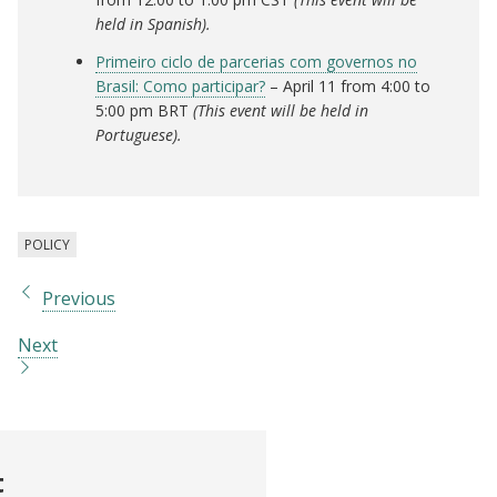
held in Spanish).
Primeiro ciclo de parcerias com governos no
Brasil: Como participar?
– April 11 from 4:00 to
5:00 pm BRT
(This event will be held in
Portuguese).
POLICY
Previous
Next
t