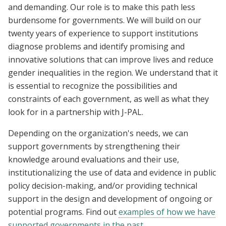
and demanding. Our role is to make this path less
burdensome for governments. We will build on our
twenty years of experience to support institutions
diagnose problems and identify promising and
innovative solutions that can improve lives and reduce
gender inequalities in the region. We understand that it
is essential to recognize the possibilities and
constraints of each government, as well as what they
look for in a partnership with J-PAL.
Depending on the organization's needs, we can
support governments by strengthening their
knowledge around evaluations and their use,
institutionalizing the use of data and evidence in public
policy decision-making, and/or providing technical
support in the design and development of ongoing or
potential programs. Find out
examples of how we have
supported governments in the past
.