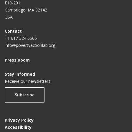
E19-201
Cambridge, MA 02142
USA
Contact
+1 617 324 6566
info@povertyactionlab.org
Press Room
Stay Informed
Receive our newsletters
Subscribe
Privacy Policy
Accessibility