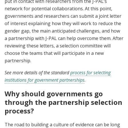
put in contact with researchers from the J-PAL’s
network for potential collaborations. At this point,
governments and researchers can submit a joint letter
of interest explaining how they will work to reduce the
gender gap, the main anticipated challenges, and how
a partnership with J-PAL can help overcome them. After
reviewing these letters, a selection committee will
choose the teams that will participate in a new
partnership.
See more details of the standard
process for selecting
institutions for government partnerships
.
Why should governments go
through the partnership selection
process?
The road to building a culture of evidence can be long