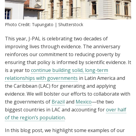
Photo Credit: Tupungato | Shutterstock
This year, J-PAL is celebrating two decades of
improving lives through evidence. The anniversary
reinforces our commitment to reducing poverty by
ensuring that policy is informed by scientific evidence. It
is a year to
continue building solid, long-term
relationships with governments
in Latin America and
the Caribbean (LAC) for generating and applying
evidence. We will bolster our efforts to collaborate with
the governments of
Brazil
and
Mexico
—the two
biggest countries in LAC and accounting for
over half
of the region’s population
.
In this blog post, we highlight some examples of our