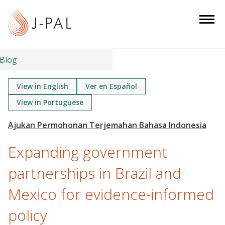
S
k
i
p
t
Blog
o
m
View in English
Ver en Español
a
View in Portuguese
i
n
c
Expanding government
o
n
partnerships in Brazil and
t
e
Mexico for evidence-informed
n
policy
t