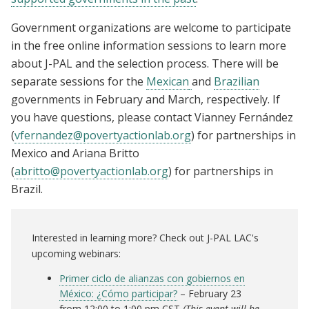
Government organizations are welcome to participate
in the free online information sessions to learn more
about J-PAL and the selection process. There will be
separate sessions for the
Mexican
and
Brazilian
governments in February and March, respectively. If
you have questions, please contact Vianney Fernández
(
vfernandez@povertyactionlab.org
) for partnerships in
Mexico and Ariana Britto
(
abritto@povertyactionlab.org
) for partnerships in
Brazil.
Interested in learning more? Check out J-PAL LAC's
upcoming webinars:
Primer ciclo de alianzas con gobiernos en
México: ¿Cómo participar?
– February 23
from 12:00 to 1:00 pm CST
(This event will be