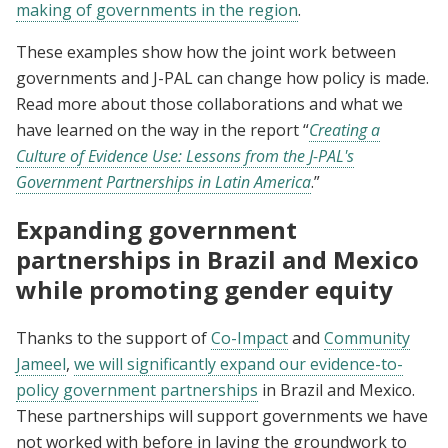
making of governments in the region
.
These examples show how the joint work between
governments and J-PAL can change how policy is made.
Read more about those collaborations and what we
have learned on the way in the report “
Creating a
Culture of Evidence Use: Lessons from the J-PAL's
Government Partnerships in Latin America
.
”
Expanding government
partnerships in Brazil and Mexico
while promoting gender equity
Thanks to the support of
Co-Impact
and
Community
Jameel
,
we will significantly expand our evidence-to-
policy government partnerships
in Brazil and Mexico.
These partnerships will support governments we have
not worked with before in laying the groundwork to