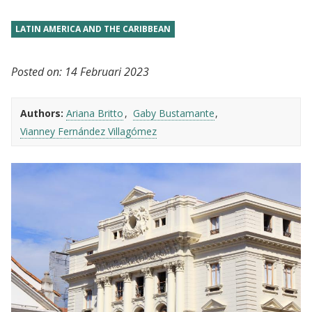
LATIN AMERICA AND THE CARIBBEAN
Posted on:
14 Februari 2023
Authors:
Ariana Britto
Gaby Bustamante
Vianney Fernández Villagómez