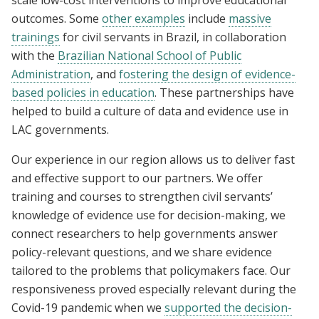
scale low-cost interventions to improve educational
outcomes. Some
other examples
include
massive
trainings
for civil servants in Brazil, in collaboration
with
the
Brazilian National School of Public
Administration
, and
fostering the design of evidence-
based policies in education
. These partnerships have
helped to build a culture of data and evidence use in
LAC governments.
Our experience in our region allows us to deliver fast
and effective support to our partners. We offer
training and courses to strengthen civil servants’
knowledge of evidence use for decision-making, we
connect researchers to help governments answer
policy-relevant questions, and we share evidence
tailored to the problems that policymakers face. Our
responsiveness proved especially relevant during the
Covid-19 pandemic when we
supported the decision-