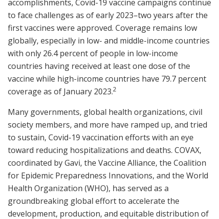
accomplishments, Covid-19 vaccine campaigns continue
to face challenges as of early 2023–two years after the
first vaccines were approved. Coverage remains low
globally, especially in low- and middle-income countries
with only 26.4 percent of people in low-income
countries having received at least one dose of the
vaccine while high-income countries have 79.7 percent
2
coverage as of January 2023.
Many governments, global health organizations, civil
society members, and more have ramped up, and tried
to sustain, Covid-19 vaccination efforts with an eye
toward reducing hospitalizations and deaths. COVAX,
coordinated by Gavi, the Vaccine Alliance, the Coalition
for Epidemic Preparedness Innovations, and the World
Health Organization (WHO), has served as a
groundbreaking global effort to accelerate the
development, production, and equitable distribution of