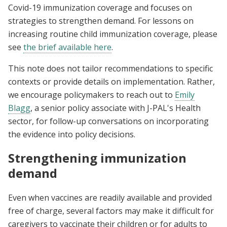
Covid-19 immunization coverage and focuses on
strategies to strengthen demand. For lessons on
increasing routine child immunization coverage, please
see
the brief available
here
.
This note does not tailor recommendations to specific
contexts or provide details on implementation. Rather,
we encourage policymakers to reach out to
Emily
Blagg
, a senior policy associate with J-PAL's Health
sector, for follow-up conversations on incorporating
the evidence into policy decisions.
Strengthening immunization
demand
Even when vaccines are readily available and provided
free of charge, several factors may make it difficult for
caregivers to vaccinate their children or for adults to