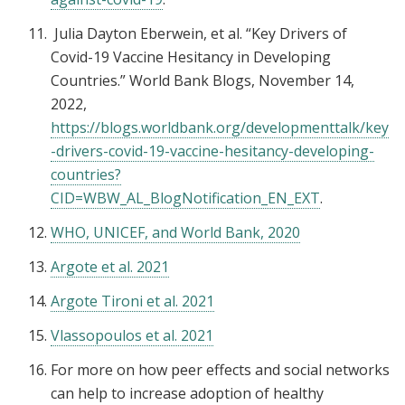
Julia Dayton Eberwein, et al. “Key Drivers of
Covid-19 Vaccine Hesitancy in Developing
Countries.” World Bank Blogs, November 14,
2022,
https://blogs.worldbank.org/developmenttalk/key
-drivers-covid-19-vaccine-hesitancy-developing-
countries?
CID=WBW_AL_BlogNotification_EN_EXT
.
WHO, UNICEF, and World Bank, 2020
Argote et al. 2021
Argote Tironi et al. 2021
Vlassopoulos et al. 2021
For more on how peer effects and social networks
can help to increase adoption of healthy