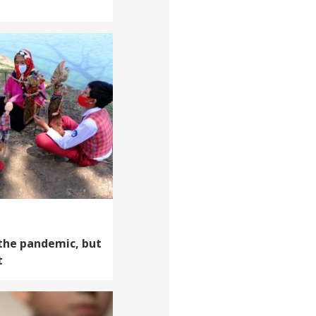
 the pandemic, but
t