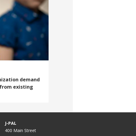
nization demand
 from existing
J-PAL
400 Main Street