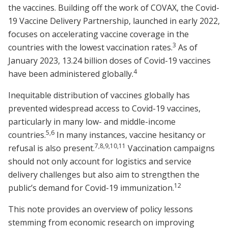
the vaccines. Building off the work of COVAX, the Covid-
19 Vaccine Delivery Partnership, launched in early 2022,
focuses on accelerating vaccine coverage in the
3
countries with the lowest vaccination rates.
As of
January 2023, 13.24 billion doses of Covid-19 vaccines
4
have been administered globally.
Inequitable distribution of vaccines globally has
prevented widespread access to Covid-19 vaccines,
particularly in many low- and middle-income
5,6
countries.
In many instances, vaccine hesitancy or
7,8,9,10,11
refusal is also present.
Vaccination campaigns
should not only account for logistics and service
delivery challenges but also aim to strengthen the
12
public’s demand for Covid-19 immunization.
This note provides an overview of policy lessons
stemming from economic research on improving