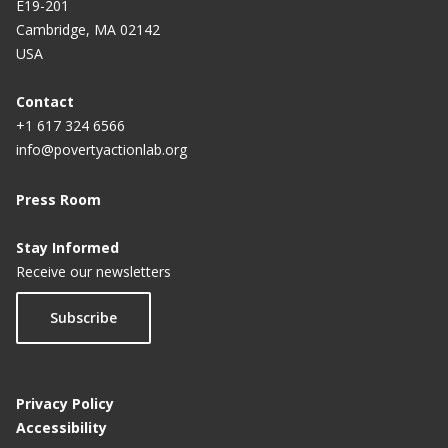
E19-201
Cambridge, MA 02142
USA
Contact
+1 617 324 6566
info@povertyactionlab.org
Press Room
Stay Informed
Receive our newsletters
Subscribe
Privacy Policy
Accessibility