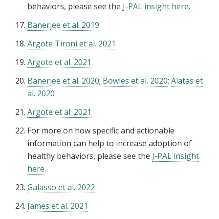
behaviors, please see the
J-PAL insight here
.
Banerjee et al. 2019
Argote Tironi et al. 2021
Argote et al. 2021
Banerjee et al. 2020
;
Bowles et al. 2020
;
Alatas et
al. 2020
Argote et al. 2021
For more on how specific and actionable
information can help to increase adoption of
healthy behaviors, please see the
J-PAL insight
here
.
Galasso et al. 2022
James et al. 2021