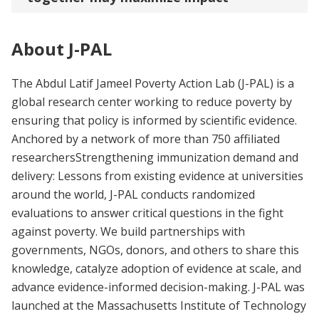
About J-PAL
The Abdul Latif Jameel Poverty Action Lab (J-PAL) is a
global research center working to reduce poverty by
ensuring that policy is informed by scientific evidence.
Anchored by a network of more than 750 affiliated
researchersStrengthening immunization demand and
delivery: Lessons from existing evidence at universities
around the world, J-PAL conducts randomized
evaluations to answer critical questions in the fight
against poverty. We build partnerships with
governments, NGOs, donors, and others to share this
knowledge, catalyze adoption of evidence at scale, and
advance evidence-informed decision-making. J-PAL was
launched at the Massachusetts Institute of Technology