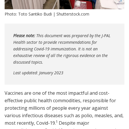
Photo: Toto Santiko Budi | Shutterstock.com
Please note:
This document was prepared by the J-PAL
Health sector to provide recommendations for
addressing Covid-19 immunization. It is not an
exhaustive review of all the rigorous evidence on the
discussed topics.
Last updated: January 2023
Vaccines are one of the most impactful and cost-
effective public health commodities, responsible for
protecting millions of people every year against
various infectious diseases such as polio, measles, and,
1
most recently, Covid-19.
Despite major