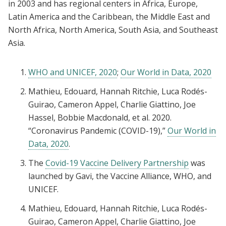
in 2003 and has regional centers in Africa, Europe,
Latin America and the Caribbean, the Middle East and
North Africa, North America, South Asia, and Southeast
Asia.
WHO and UNICEF, 2020
;
Our World in Data, 2020
Mathieu, Edouard, Hannah Ritchie, Luca Rodés-
Guirao, Cameron Appel, Charlie Giattino, Joe
Hassel, Bobbie Macdonald, et al. 2020.
“Coronavirus Pandemic (COVID-19),”
Our World in
Data, 2020
.
The
Covid-19 Vaccine Delivery Partnership
was
launched by Gavi, the Vaccine Alliance, WHO, and
UNICEF.
Mathieu, Edouard, Hannah Ritchie, Luca Rodés-
Guirao, Cameron Appel, Charlie Giattino, Joe