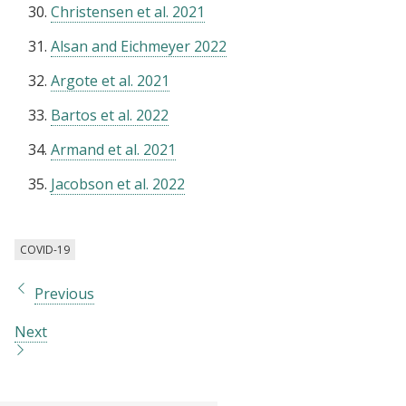
Christensen et al. 2021
Alsan and Eichmeyer 2022
Argote et al. 2021
Bartos et al. 2022
Armand et al. 2021
Jacobson et al. 2022
COVID-19
Previous
Next