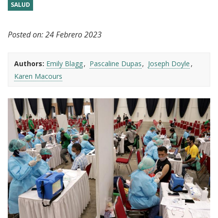
SALUD
Posted on:
24 Febrero 2023
Authors:
Emily Blagg
Pascaline Dupas
Joseph Doyle
Karen Macours