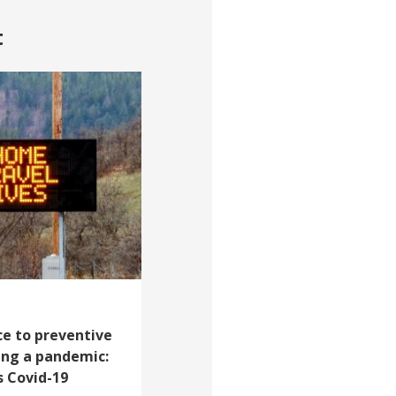
t
e to preventive
ing a pandemic:
s Covid-19