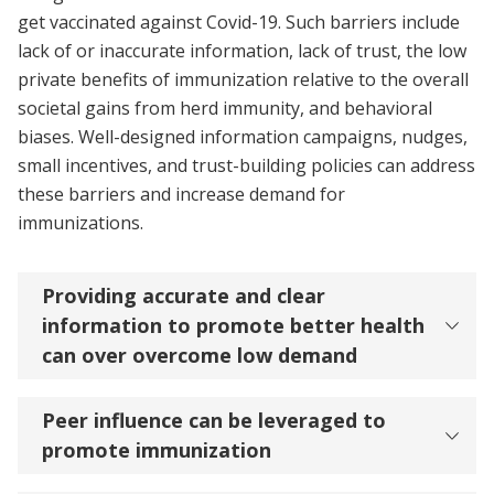
get vaccinated against Covid-19. Such barriers include
lack of or inaccurate information, lack of trust, the low
private benefits of immunization relative to the overall
societal gains from herd immunity, and behavioral
biases. Well-designed information campaigns, nudges,
small incentives, and trust-building policies can address
these barriers and increase demand for
immunizations.
Providing accurate and clear
information to promote better health
can over overcome low demand
Peer influence can be leveraged to
promote immunization