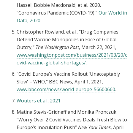
Hassel, Bobbie Macdonald, et al. 2020.
“Coronavirus Pandemic (COVID-19),”
Our World in
Data, 2020
.
Christopher Rowland, et al., “Drug Companies
Defend Vaccine Monopolies in Face of Global
Outcry,”
The Washington Post
, March 22, 2021,
www.washingtonpost.com/business/2021/03/20/c
ovid-vaccine-global-shortages/
.
“Covid: Europe's Vaccine Rollout 'Unacceptably
Slow' – WHO,” BBC News, April 1, 2021,
www.bbc.com/news/world-europe-56600660
.
Wouters et al., 2021
Matina Stevis-Gridneff and Monika Pronczuk,
“Worry Over 2 Covid Vaccines Deals Fresh Blow to
Europe’s Inoculation Push”
New York Times
, April