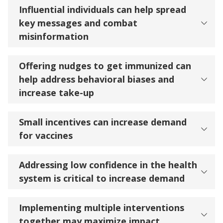
Influential individuals can help spread
key messages and combat
misinformation
Offering nudges to get immunized can
help address behavioral biases and
increase take-up
​​​​​​​Small incentives can increase demand
for vaccines
Addressing low confidence in the health
system is critical to increase demand
Implementing multiple interventions
together may maximize impact