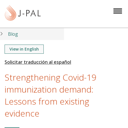
S
k
i
p
t
Blog
o
m
View in English
a
i
n
Strengthening Covid-19
c
o
immunization demand:
n
Lessons from existing
t
e
evidence
n
t