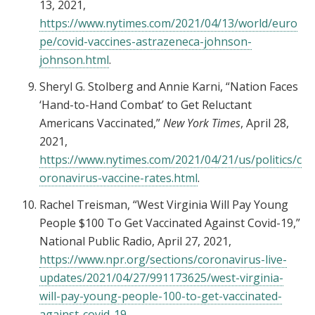
13, 2021,
https://www.nytimes.com/2021/04/13/world/euro
pe/covid-vaccines-astrazeneca-johnson-
johnson.html
.
Sheryl G. Stolberg and Annie Karni, “Nation Faces
‘Hand-to-Hand Combat’ to Get Reluctant
Americans Vaccinated,”
New York Times
, April 28,
2021,
https://www.nytimes.com/2021/04/21/us/politics/c
oronavirus-vaccine-rates.html
.
Rachel Treisman, “West Virginia Will Pay Young
People $100 To Get Vaccinated Against Covid-19,”
National Public Radio, April 27, 2021,
https://www.npr.org/sections/coronavirus-live-
updates/2021/04/27/991173625/west-virginia-
will-pay-young-people-100-to-get-vaccinated-
against-covid-19
.