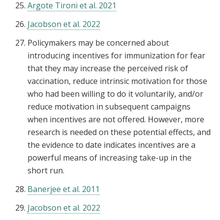
Argote Tironi et al. 2021
Jacobson et al. 2022
Policymakers may be concerned about
introducing incentives for immunization for fear
that they may increase the perceived risk of
vaccination, reduce intrinsic motivation for those
who had been willing to do it voluntarily, and/or
reduce motivation in subsequent campaigns
when incentives are not offered. However, more
research is needed on these potential effects, and
the evidence to date indicates incentives are a
powerful means of increasing take-up in the
short run.
Banerjee et al. 2011
Jacobson et al. 2022